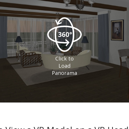
Click to
Load
Panorama