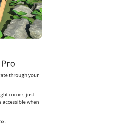
 Pro
gate through your
ight corner, just
es accessible when
ox.