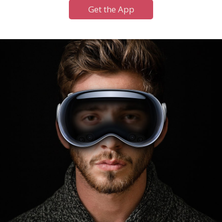
Get the App