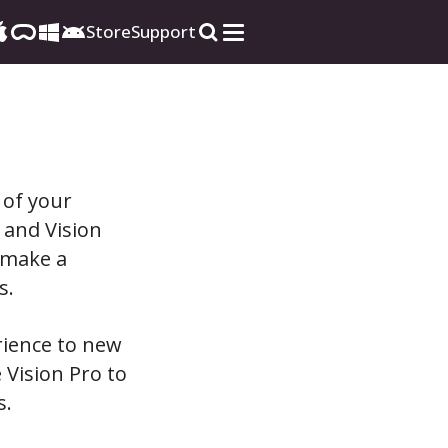
Store
Support
 of your
 and Vision
 make a
s.
rience to new
 Vision Pro to
s.