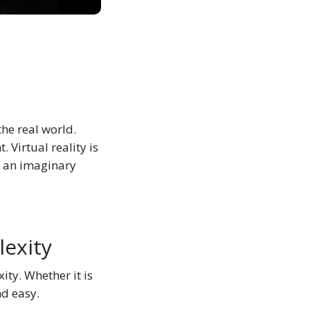
the real world.
 Virtual reality is
o an imaginary
lexity
ity. Whether it is
nd easy.