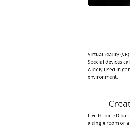
Virtual reality (VR
Special devices cal
widely used in gam
environment.
Creat
Live Home 3D has a
a single room or a