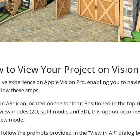
 to View Your Project on Vision
ive experience on Apple Vision Pro, enabling you to navi
llow these steps:
 in AR” icon located on the toolbar. Positioned in the top r
ee view modes (2D, split mode, and 3D), this option becom
View mode;
 follow the prompts provided in the “View in AR” dialog b