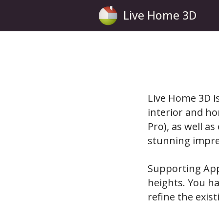
Live Home 3D
Live Home 3D is
interior and ho
Pro), as well a
stunning impre
Supporting App
heights. You ha
refine the exis