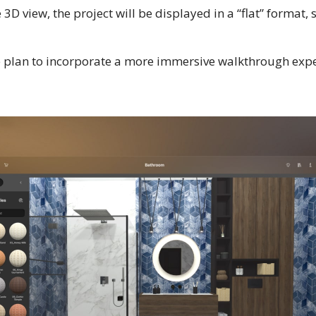
e 3D view, the project will be displayed in a “flat” format, 
 plan to incorporate a more immersive walkthrough expe