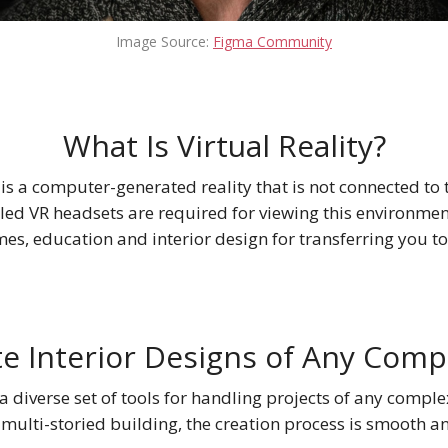
Image Source:
Figma Community
What Is Virtual Reality?
) is a computer-generated reality that is not connected to 
led VR headsets are required for viewing this environment.
es, education and interior design for transferring you t
e Interior Designs of Any Comp
 diverse set of tools for handling projects of any complex
 multi-storied building, the creation process is smooth a