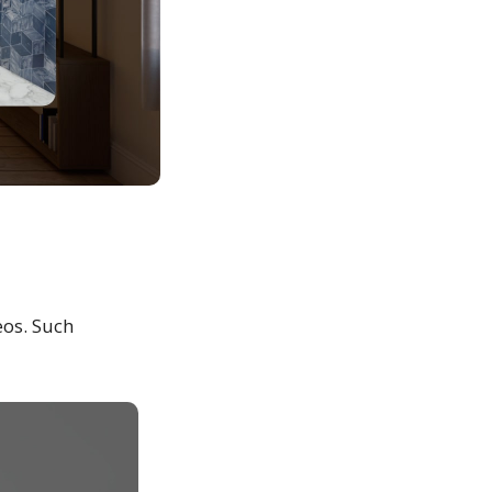
eos. Such