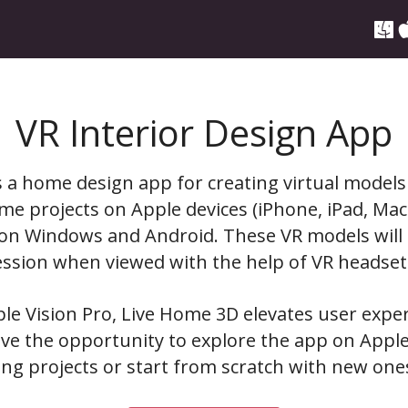
VR Interior Design App
 a home design app for creating virtual models
me projects on Apple devices (iPhone, iPad, Mac
s on Windows and Android. These VR models will
ssion when viewed with the help of VR headset
le Vision Pro, Live Home 3D elevates user expe
ve the opportunity to explore the app on Apple
ting projects or start from scratch with new one