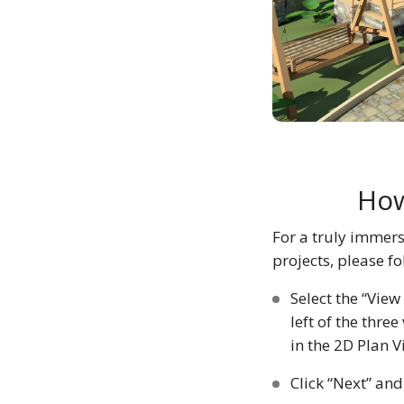
How
For a truly immers
projects, please fo
Select the “View
left of the thr
in the 2D Plan 
Click “Next” and