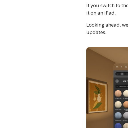
If you switch to th
it on an iPad.
Looking ahead, we
updates.