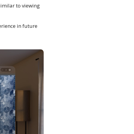
similar to viewing
rience in future