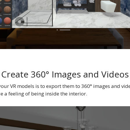
Create 360° Images and Videos
your VR models is to export them to 360° images and vid
a feeling of being inside the interior.