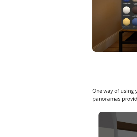
One way of using 
panoramas provide 