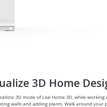
sualize 3D Home Desi
realistic 3D mode of
Live Home 3D
, while working 
nting walls and adding plants. Walk around your pr