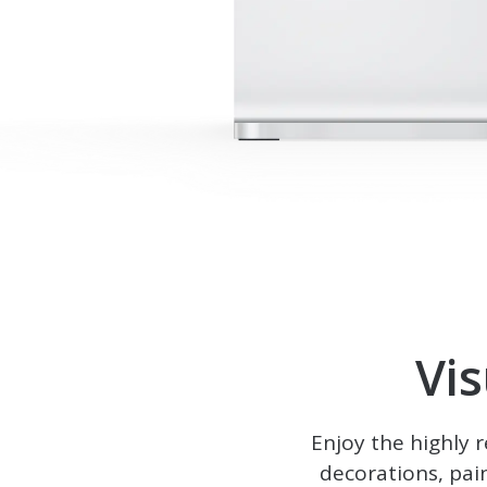
Vi
Enjoy the highly 
decorations, pai