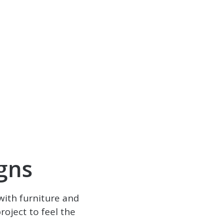
gns
with furniture and
oject to feel the