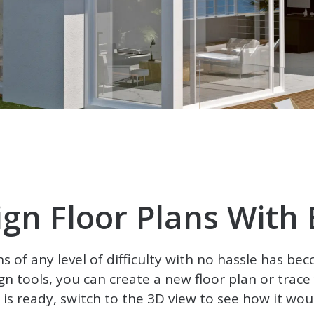
ign Floor Plans With 
ns of any level of difficulty with no hassle has bec
gn tools, you can create a new floor plan or trac
t is ready, switch to the 3D view to see how it would