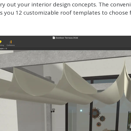
y out your interior design concepts. The conveni
rs you 12 customizable roof templates to choose 