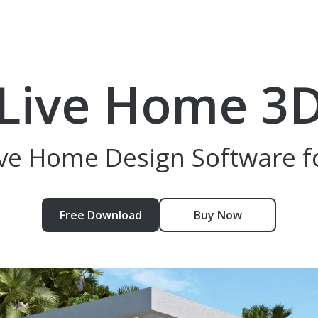
Live Home 3
tive Home Design Software f
Free Download
Buy Now