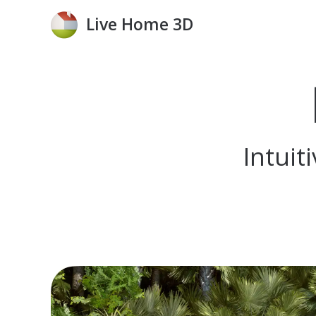
Live Home 3D
Intui