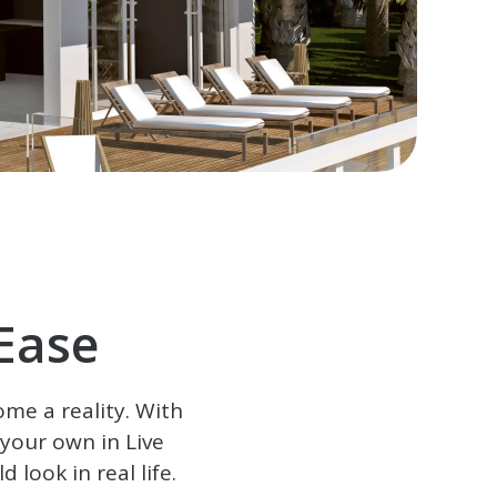
Ease
ome a reality. With
e your own in
Live
 look in real life.