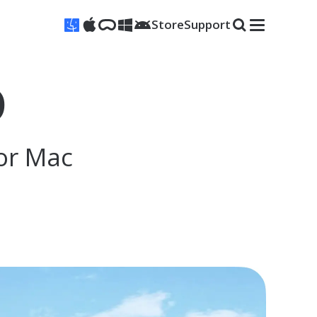
Store
Support
D
or Mac