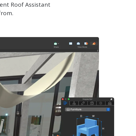
ent Roof Assistant
from.