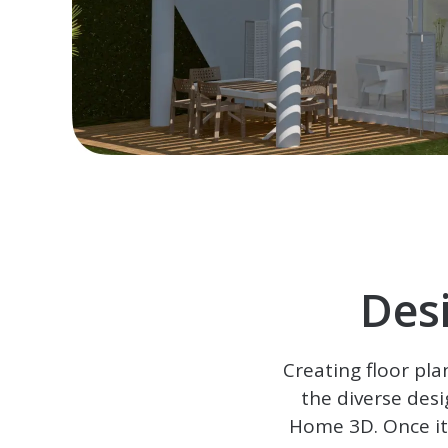
Des
Creating floor pla
the diverse desi
Home 3D
. Once i