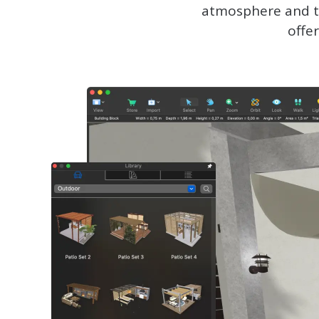
atmosphere and tr
offe