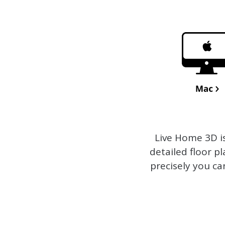
Live Home 3D
i
detailed floor p
precisely you ca