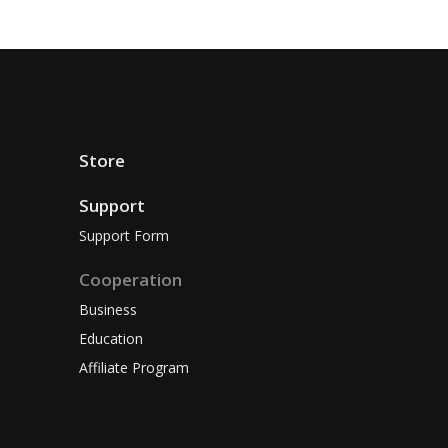
Store
Support
Support Form
Cooperation
Business
Education
Affiliate Program