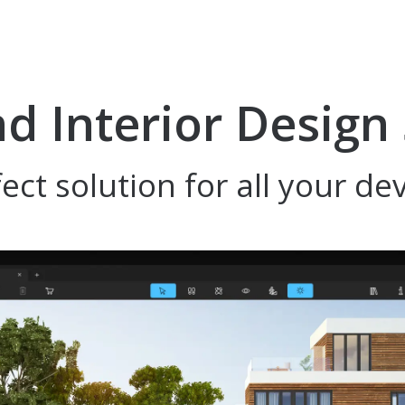
 Interior Design
ect solution for all your de