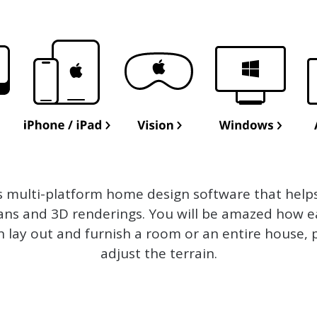
s multi-platform home design software that help
lans and 3D renderings. You will be amazed how ea
n lay out and furnish a room or an entire house, 
adjust the terrain.