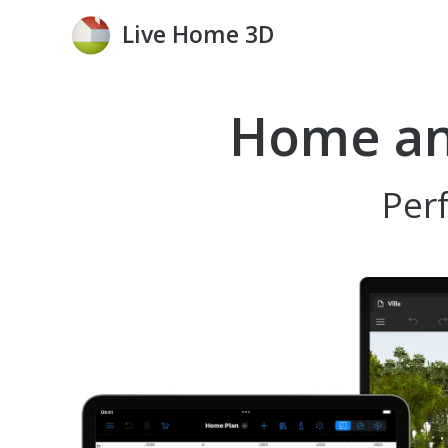
Live Home 3D
Home and
Perf