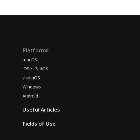
Platforms
macOS
iOS / iPadOS
visionOS
Windows
Android
Useful Articles
Fields of Use