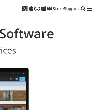
Store
Support
 Software
vices