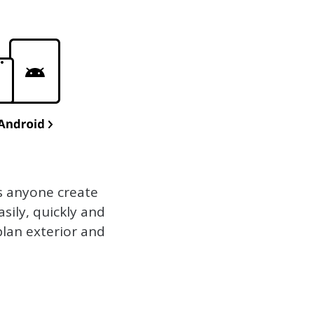
s anyone create
sily, quickly and
plan exterior and