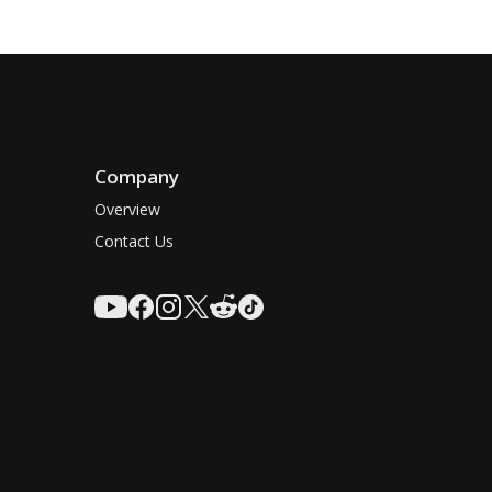
Company
Overview
Contact Us