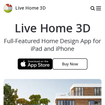
Live Home 3D
Live Home 3D
Full-Featured Home Design App for
iPad and iPhone
Buy Now