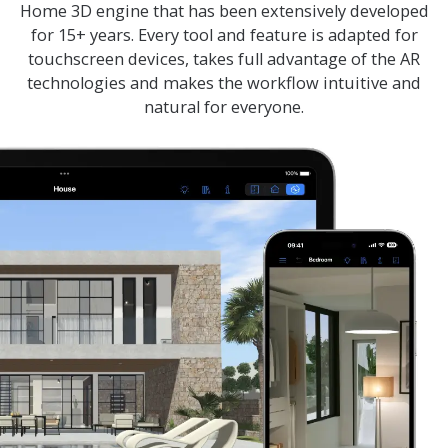
Home 3D
engine that has been extensively developed
for 15+ years. Every tool and feature is adapted for
touchscreen devices, takes full advantage of the AR
technologies and makes the workflow intuitive and
natural for everyone.