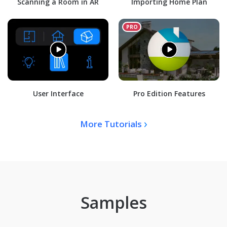
Scanning a Room in AR
Importing Home Plan
User Interface
Pro Edition Features
More Tutorials
Samples