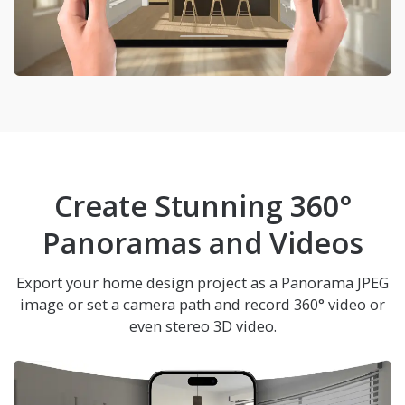
Create Stunning 360°
Panoramas and Videos
Export your home design project as a Panorama JPEG
image or set a camera path and record 360° video or
even stereo 3D video.