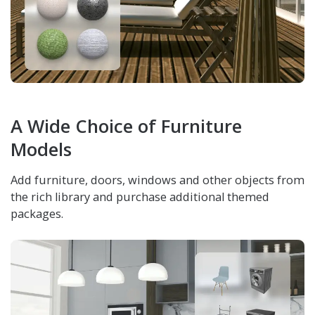
A Wide Choice of Furniture
Models
Add furniture, doors, windows and other objects from
the rich library and purchase additional themed
packages.