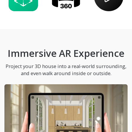
Immersive AR Experience
Project your 3D house into a real-world surrounding,
and even walk around inside or outside.