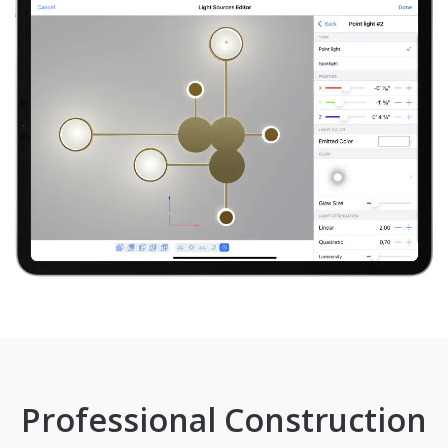
Professional Construction