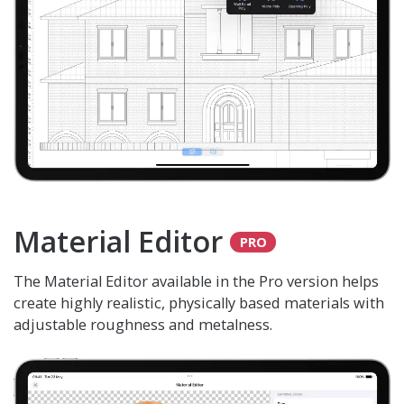
Material Editor
The Material Editor available in the Pro version helps
create highly realistic, physically based materials with
adjustable roughness and metalness.