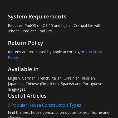
System Requirements
Requires iPadOS or iOS 15 and higher. Compatible with
iPhone, iPad and iPad Pro.
Return Policy
Returns are processed by Apple according to
App Store
Policy
.
Available In
English, German, French, Italian, Ukrainian, Russian,
Japanese, Chinese (Simplified), Spanish and Portuguese
languages.
Useful Articles
9 Popular House Construction Types
Find the best house construction option for your home and
lifestyle.