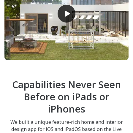
Capabilities Never Seen
Before on iPads or
iPhones
We built a unique feature-rich home and interior
design app for iOS and iPadOS based on the
Live