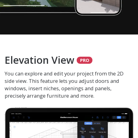
Elevation View
You can explore and edit your project from the 2D
side view. This feature lets you adjust doors and
windows, insert niches, openings and panels,
precisely arrange furniture and more.