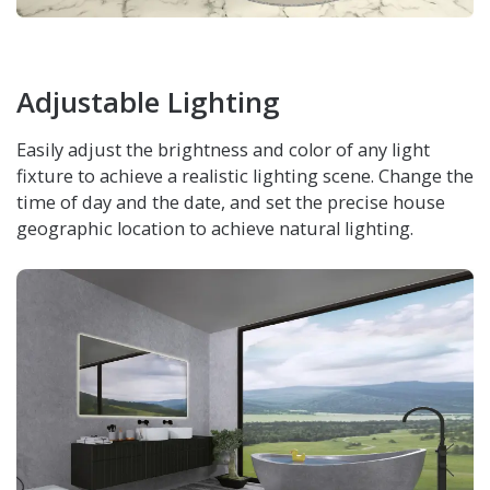
Adjustable Lighting
Easily adjust the brightness and color of any light
fixture to achieve a realistic lighting scene. Change the
time of day and the date, and set the precise house
geographic location to achieve natural lighting.