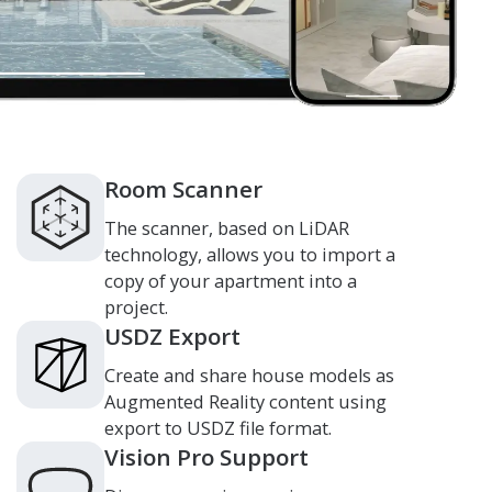
Room Scanner
The scanner, based on LiDAR
technology, allows you to import a
copy of your apartment into a
project.
USDZ Export
Create and share house models as
Augmented Reality content using
export to USDZ file format.
Vision Pro Support