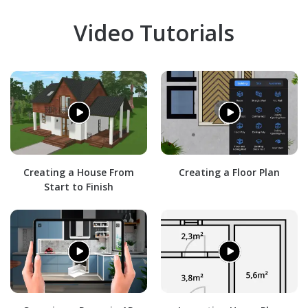
Video Tutorials
Creating a House From
Creating a Floor Plan
Start to Finish