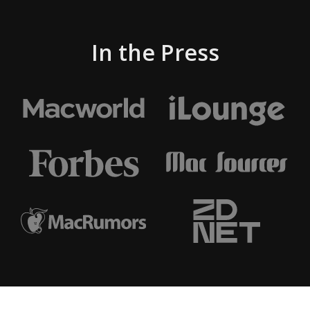
In the Press