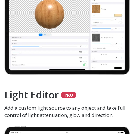
Light Editor
Add a custom light source to any object and take full
control of light attenuation, glow and direction.