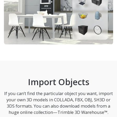
Import Objects
If you can’t find the particular object you want, import
your own 3D models in COLLADA, FBX, OBJ, SH3D or
3DS formats. You can also download models from a
huge online collection—Trimble 3D Warehouse™.