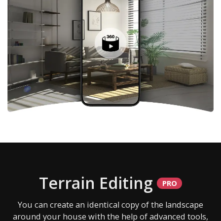
Terrain Editing
You can create an identical copy of the landscape
around your house with the help of advanced tools,