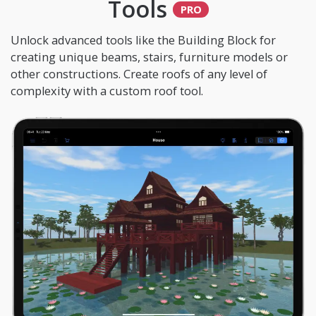
Tools
Unlock advanced tools like the Building Block for
creating unique beams, stairs, furniture models or
other constructions. Create roofs of any level of
complexity with a custom roof tool.