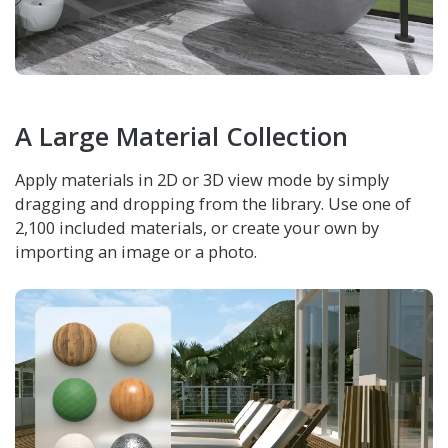
A Large Material Collection
Apply materials in 2D or 3D view mode by simply
dragging and dropping from the library. Use one of
2,100 included materials, or create your own by
importing an image or a photo.