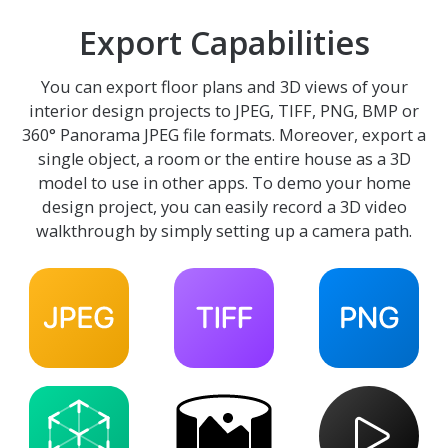
Export Capabilities
You can export floor plans and 3D views of your
interior design projects to JPEG, TIFF, PNG, BMP or
360° Panorama JPEG file formats. Moreover, export a
single object, a room or the entire house as a 3D
model to use in other apps. To demo your home
design project, you can easily record a 3D video
walkthrough by simply setting up a camera path.