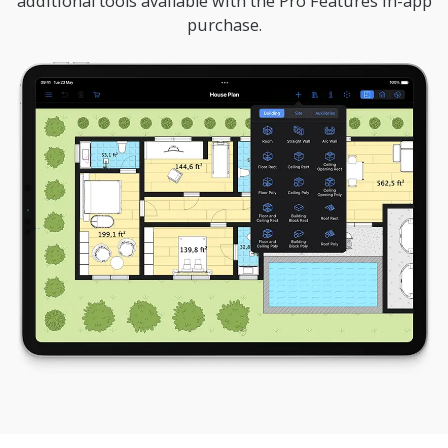
additional tools available with the Pro Features in-app
purchase.