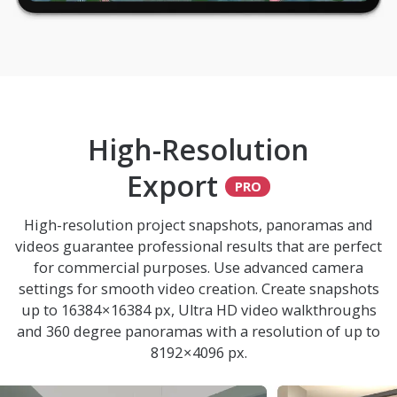
High-Resolution
Export
High-resolution project snapshots, panoramas and
videos guarantee professional results that are perfect
for commercial purposes. Use advanced camera
settings for smooth video creation. Create snapshots
up to 16384 × 16384 px, Ultra HD video walkthroughs
and 360 degree panoramas with a resolution of up to
8192 × 4096 px.