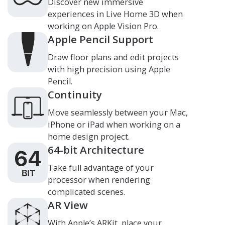
Discover new immersive
experiences in
Live Home 3D
when
working on Apple Vision Pro.
Apple Pencil Support
Draw floor plans and edit projects
with high precision using Apple
Pencil.
Continuity
Move seamlessly between your Mac,
iPhone or iPad when working on a
home design project.
64-bit Architecture
Take full advantage of your
processor when rendering
complicated scenes.
AR View
With Apple’s ARKit, place your