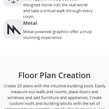
designed home into the real world
and take a virtual walk through every
room.
Metal
Metal-powered graphics offer a truly
stunning experience.
Floor Plan Creation
Create 2D plans with the intuitive building tools. Easily
measure out walls and rooms, place doors and
windows and add furniture and appliances. Create
custom roofs and building blocks with the set of