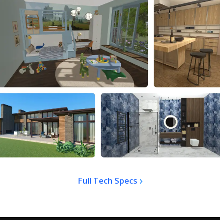
Full Tech Specs