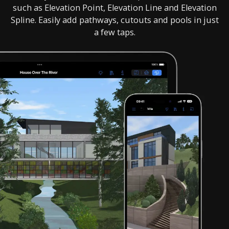
such as Elevation Point, Elevation Line and Elevation
Spline. Easily add pathways, cutouts and pools in just
a few taps.