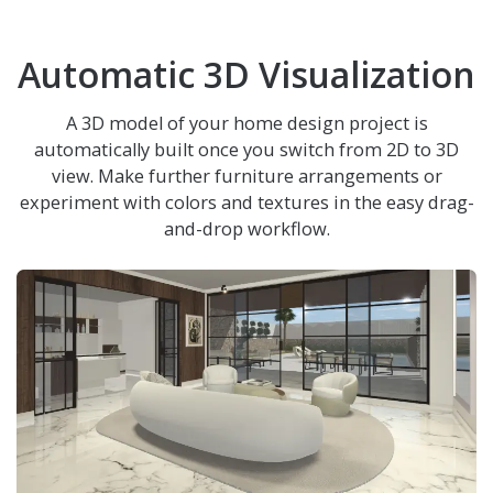
Automatic 3D Visualization
A 3D model of your home design project is
automatically built once you switch from 2D to 3D
view. Make further furniture arrangements or
experiment with colors and textures in the easy drag-
and-drop workflow.