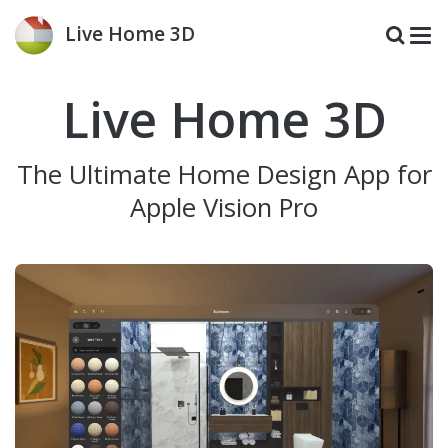
Live Home 3D
Live Home 3D
The Ultimate Home Design App for
Apple Vision Pro