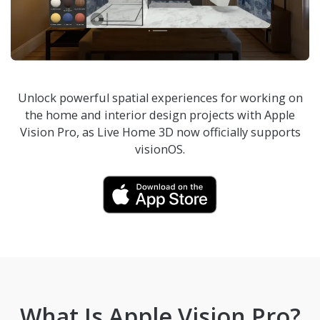
Unlock powerful spatial experiences for working on
the home and interior design projects with Apple
Vision Pro, as
Live Home 3D
now officially supports
visionOS.
What Is Apple Vision Pro?