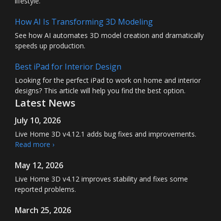
lifestyle.
How AI Is Transforming 3D Modeling
See how AI automates 3D model creation and dramatically
speeds up production.
Best iPad for Interior Design
Looking for the perfect iPad to work on home and interior
designs? This article will help you find the best option.
Latest News
July 10, 2026
Live Home 3D
v4.12.1 adds bug fixes and improvements.
Read more ›
May 12, 2026
Live Home 3D
v4.12 improves stability and fixes some
reported problems.
March 25, 2026