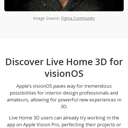
Image Source:
Figma Community
Discover
Live Home 3D
for
visionOS
Apple’s visionOS paves way for tremendous
possibilities for interior design professionals and
amateurs, allowing for powerful new experiences in
3D.
Live Home 3D
users can already try working in the
app on Apple Vision Pro, perfecting their projects or