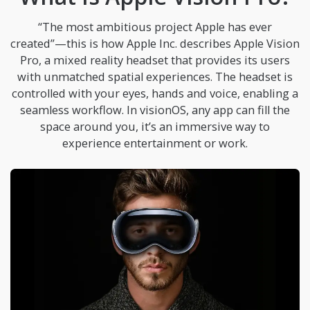
“The most ambitious project Apple has ever
created”—this is how Apple Inc. describes Apple Vision
Pro, a mixed reality headset that provides its users
with unmatched spatial experiences. The headset is
controlled with your eyes, hands and voice, enabling a
seamless workflow. In visionOS, any app can fill the
space around you, it’s an immersive way to
experience entertainment or work.