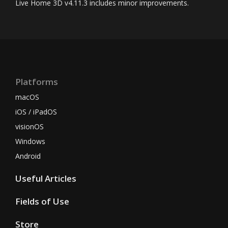
Live Home 3D
v4.11.3 includes minor improvements.
Platforms
macOS
iOS / iPadOS
visionOS
Windows
Android
Useful Articles
Fields of Use
Store