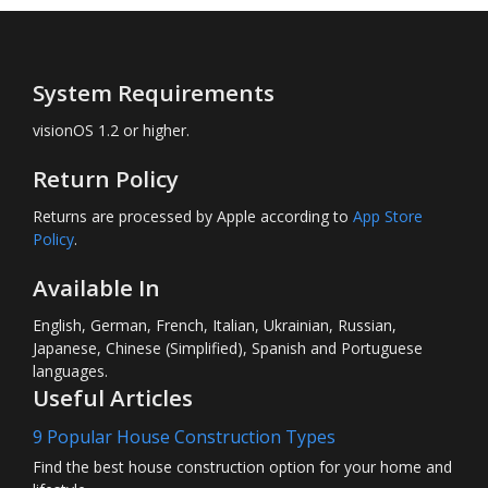
System Requirements
visionOS 1.2 or higher.
Return Policy
Returns are processed by Apple according to
App Store
Policy
.
Available In
English, German, French, Italian, Ukrainian, Russian,
Japanese, Chinese (Simplified), Spanish and Portuguese
languages.
Useful Articles
9 Popular House Construction Types
Find the best house construction option for your home and