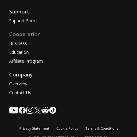
Support
Support Form
Cooperation
Business
Education
Affiliate Program
Company
Overview
Contact Us
Privacy Statement
Cookie Policy
Terms & Conditions
© 2026 BeLight Software Ltd. All Rights Reserved.