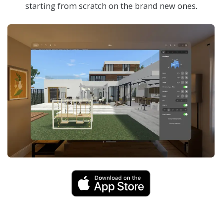
starting from scratch on the brand new ones.