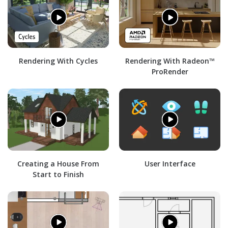
Rendering With Cycles
Rendering With Radeon™
ProRender
Creating a House From
User Interface
Start to Finish