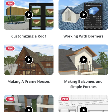
Customizing a Roof
Working With Dormers
Making A-Frame Houses
Making Balconies and
Simple Porches