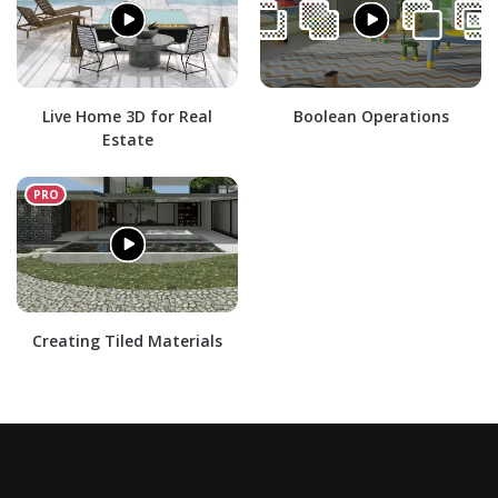
Live Home 3D for Real
Boolean Operations
Estate
Creating Tiled Materials