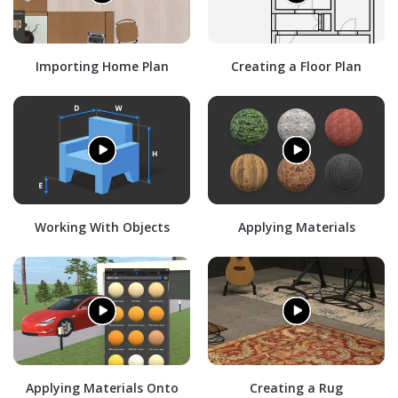
Importing Home Plan
Creating a Floor Plan
Working With Objects
Applying Materials
Applying Materials Onto
Creating a Rug