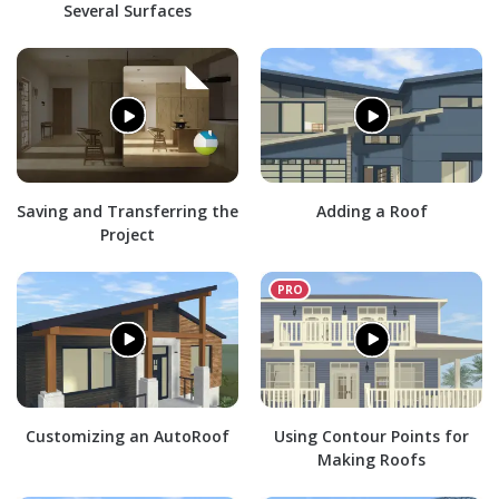
Several Surfaces
Saving and Transferring the
Adding a Roof
Project
Customizing an AutoRoof
Using Contour Points for
Making Roofs