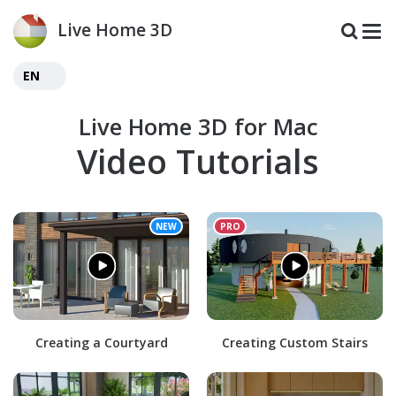
Live Home 3D
EN
Live Home 3D for Mac
Video Tutorials
Creating a Courtyard
Creating Custom Stairs