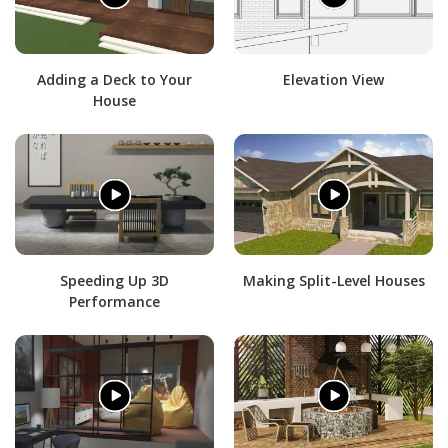
Adding a Deck to Your
Elevation View
House
Speeding Up 3D
Making Split-Level Houses
Performance