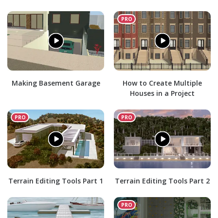
Making Basement Garage
How to Create Multiple
Houses in a Project
Terrain Editing Tools Part 1
Terrain Editing Tools Part 2