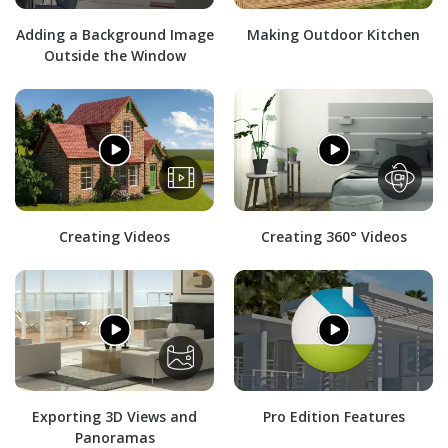
Adding a Background Image
Making Outdoor Kitchen
Outside the Window
Creating Videos
Creating 360° Videos
Exporting 3D Views and
Pro Edition Features
Panoramas