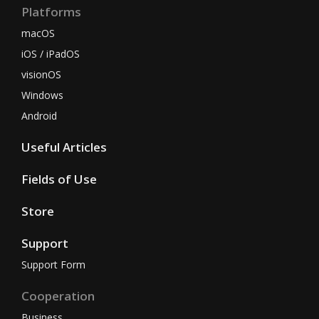
Platforms
macOS
iOS / iPadOS
visionOS
Windows
Android
Useful Articles
Fields of Use
Store
Support
Support Form
Cooperation
Business