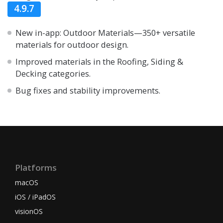
4.9.7
New in-app: Outdoor Materials—350+ versatile
materials for outdoor design.
Improved materials in the Roofing, Siding &
Decking categories.
Bug fixes and stability improvements.
Platforms
macOS
iOS / iPadOS
visionOS