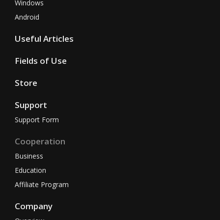
Windows
Android
Useful Articles
Fields of Use
Store
Support
Support Form
Cooperation
Business
Education
Affiliate Program
Company