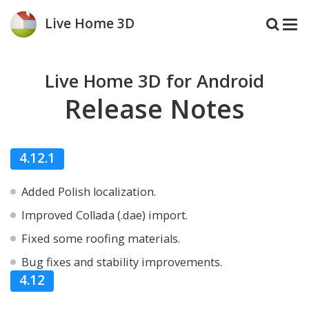
Live Home 3D
Live Home 3D for Android
Release Notes
4.12.1
Added Polish localization.
Improved Collada (.dae) import.
Fixed some roofing materials.
Bug fixes and stability improvements.
4.12