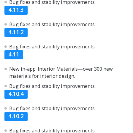
Bug fixes and stability improvements.
4.11.3
Bug fixes and stability improvements.
4.11.2
Bug fixes and stability improvements.
4.11
New in-app: Interior Materials—over 300 new
materials for interior design.
Bug fixes and stability improvements.
4.10.4
Bug fixes and stability improvements.
4.10.2
Bug fixes and stability improvements.