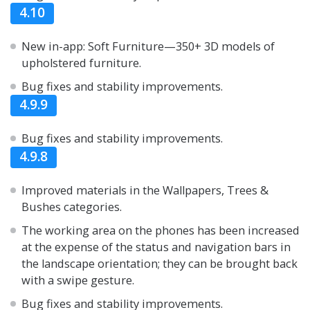
4.10
New in-app: Soft Furniture—350+ 3D models of
upholstered furniture.
Bug fixes and stability improvements.
4.9.9
Bug fixes and stability improvements.
4.9.8
Improved materials in the Wallpapers, Trees &
Bushes categories.
The working area on the phones has been increased
at the expense of the status and navigation bars in
the landscape orientation; they can be brought back
with a swipe gesture.
Bug fixes and stability improvements.