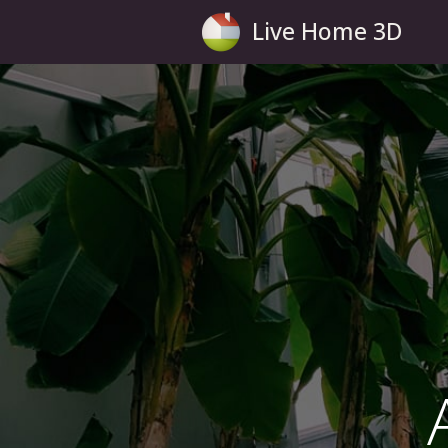
Live Home 3D