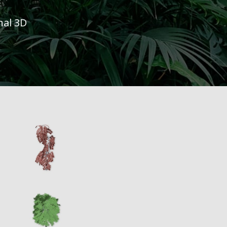
nal 3D