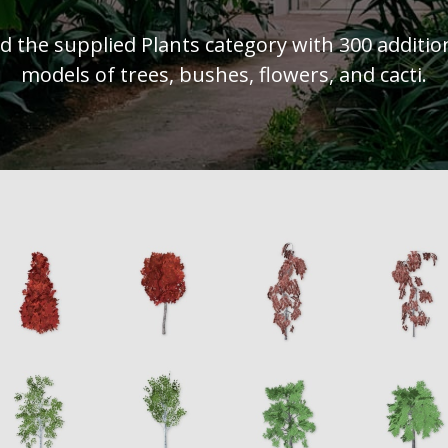
d the supplied Plants category with 300 additio
models of trees, bushes, flowers, and cacti.