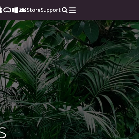
Store
Support
s