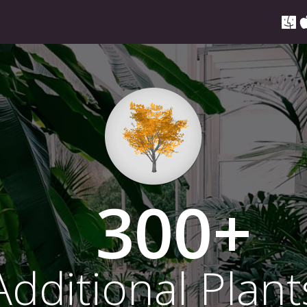
300
Additional Plant