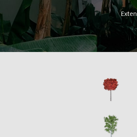
Exten