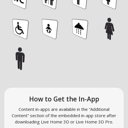
How to Get the In-App
Content in-apps are available in the “Additional
Content” section of the embedded in-app store after
downloading Live Home 3D or Live Home 3D Pro.