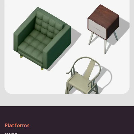
Platforms