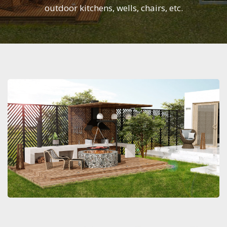
outdoor kitchens, wells, chairs, etc.