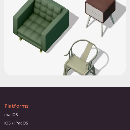
Platforms
macOS
iOS / iPadOS