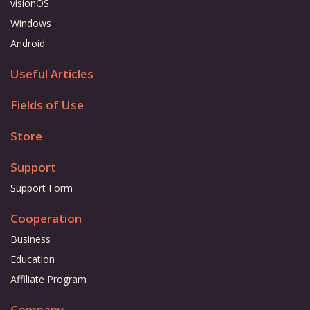
visionOS
Windows
Android
Useful Articles
Fields of Use
Store
Support
Support Form
Cooperation
Business
Education
Affiliate Program
Company