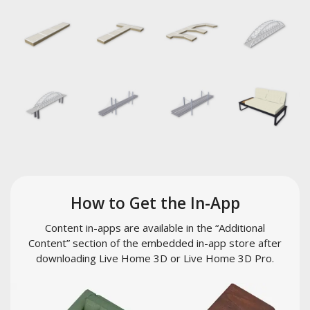
How to Get the In-App
Content in-apps are available in the “Additional
Content” section of the embedded in-app store after
downloading Live Home 3D or Live Home 3D Pro.