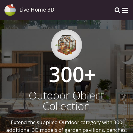
Live Home 3D
300
Outdoor Object
Collection
Extend the supplied Outdoor category with 300
additional 3D models of garden pavilions, benches,