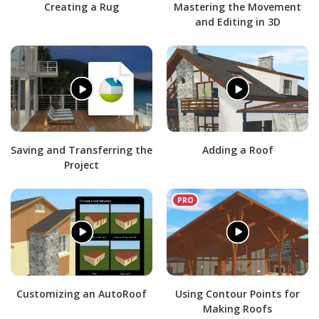
Creating a Rug
Mastering the Movement
and Editing in 3D
Saving and Transferring the
Adding a Roof
Project
Customizing an AutoRoof
Using Contour Points for
Making Roofs