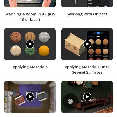
Scanning a Room in AR (iOS
Working With Objects
16 or later)
Applying Materials
Applying Materials Onto
Several Surfaces