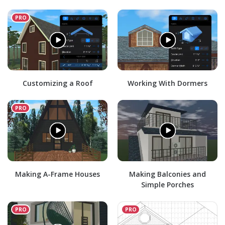
Customizing a Roof
Working With Dormers
Making A-Frame Houses
Making Balconies and
Simple Porches