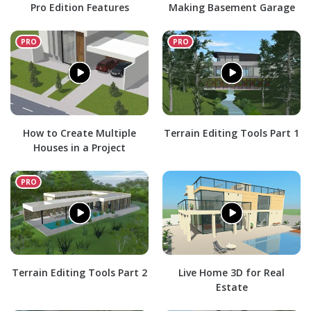
Pro Edition Features
Making Basement Garage
How to Create Multiple
Terrain Editing Tools Part 1
Houses in a Project
Terrain Editing Tools Part 2
Live Home 3D for Real
Estate