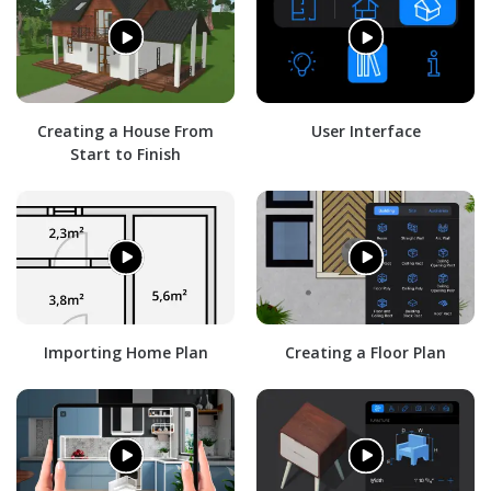
Creating a House From
User Interface
Start to Finish
Importing Home Plan
Creating a Floor Plan