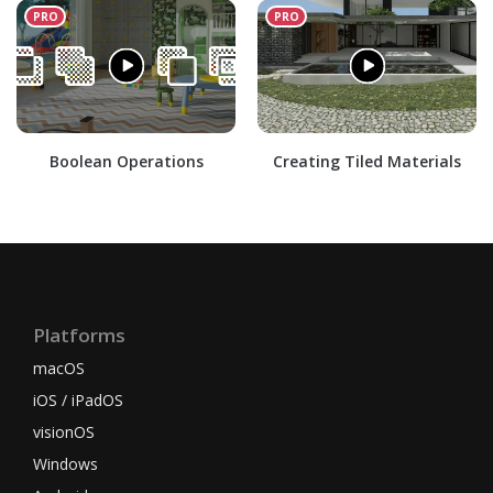
Boolean Operations
Creating Tiled Materials
Platforms
macOS
iOS / iPadOS
visionOS
Windows