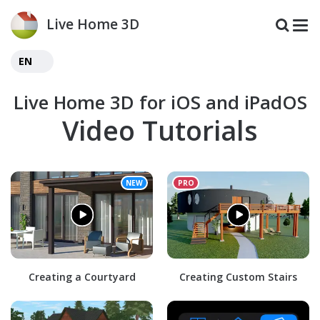
Live Home 3D
EN
Live Home 3D for iOS and iPadOS
Video Tutorials
Creating a Courtyard
Creating Custom Stairs