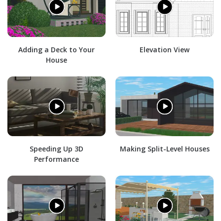
Adding a Deck to Your
Elevation View
House
Speeding Up 3D
Making Split-Level Houses
Performance