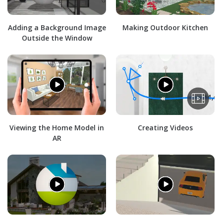
Adding a Background Image
Making Outdoor Kitchen
Outside the Window
Viewing the Home Model in
Creating Videos
AR