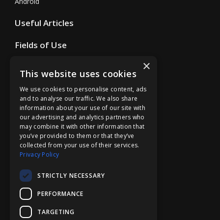
Android
Useful Articles
Fields of Use
×
Store
This website uses cookies
Support
We use cookies to personalise content, ads
and to analyse our traffic. We also share
Support Form
information about your use of our site with
our advertising and analytics partners who
Cooperation
may combine it with other information that
you’ve provided to them or that they’ve
Business
collected from your use of their services.
Education
Privacy Policy
Affiliate Program
STRICTLY NECESSARY
Company
PERFORMANCE
Overview
TARGETING
Contact Us