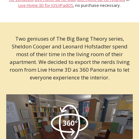
Live Home 3D for iOS/iPadOS
, no purchase necessary.
Two geniuses of The Big Bang Theory series,
Sheldon Cooper and Leonard Hofstadter spend
most of their time in the living room of their
apartment. We decided to export the nerds living
room from Live Home 3D as 360 Panorama to let
everyone experience the interior.