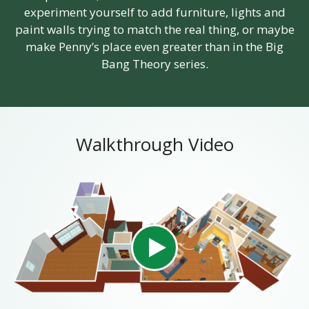
experiment yourself to add furniture, lights and
paint walls trying to match the real thing, or maybe
make Penny’s place even greater than in the Big
Bang Theory series.
Walkthrough Video