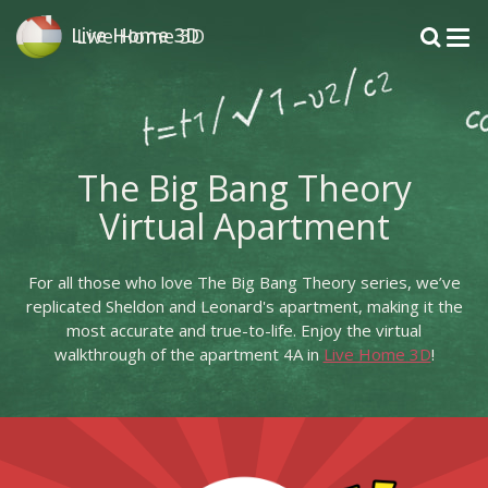
Live Home 3D
Live Home 3D
The Big Bang Theory
Virtual Apartment
For all those who love The Big Bang Theory series, we’ve
replicated Sheldon and Leonard's apartment, making it the
most accurate and true-to-life. Enjoy the virtual
walkthrough of the apartment 4A in
Live Home 3D
!