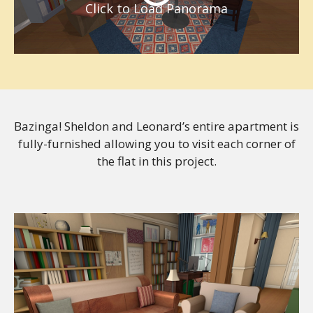
Click to Load Panorama
Bazinga! Sheldon and Leonard’s entire apartment is
fully-furnished allowing you to visit each corner of
the flat in this project.