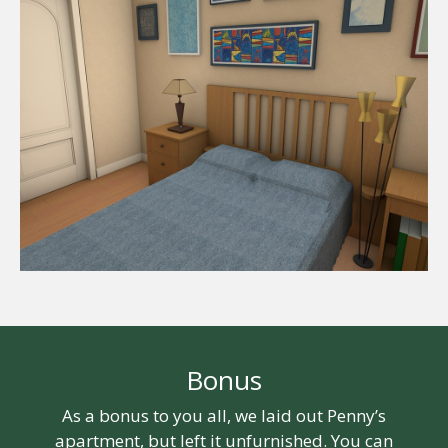
Bonus
As a bonus to you all, we laid out Penny’s
apartment, but left it unfurnished. You can