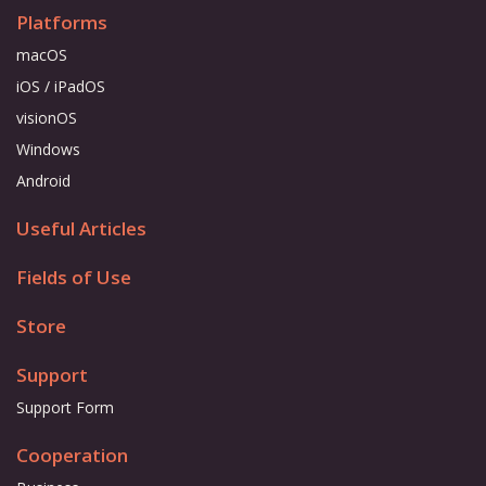
Platforms
macOS
iOS / iPadOS
visionOS
Windows
Android
Useful Articles
Fields of Use
Store
Support
Support Form
Cooperation