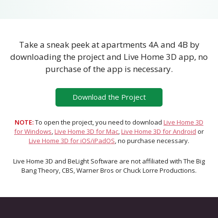
Take a sneak peek at apartments 4A and 4B by
downloading the project and Live Home 3D app, no
purchase of the app is necessary.
Download the Project
NOTE:
To open the project, you need to download
Live Home 3D
for Windows
,
Live Home 3D for Mac
,
Live Home 3D for Android
or
Live Home 3D for iOS/iPadOS
, no purchase necessary.
Live Home 3D and BeLight Software are not affiliated with The Big
Bang Theory, CBS, Warner Bros or Chuck Lorre Productions.