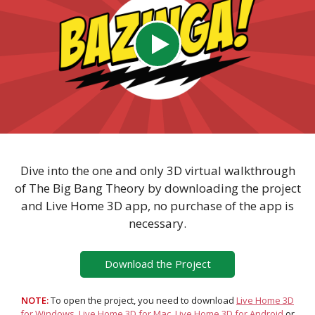
Dive into the one and only 3D virtual walkthrough
of The Big Bang Theory by downloading the project
and Live Home 3D app, no purchase of the app is
necessary.
Download the Project
NOTE:
To open the project, you need to download
Live Home 3D
for Windows
,
Live Home 3D for Mac
,
Live Home 3D for Android
or