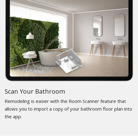
Scan Your Bathroom
Remodeling is easier with the Room Scanner feature that
allows you to import a copy of your bathroom floor plan into
the app.