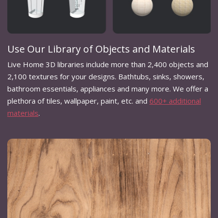
Use Our Library of Objects and Materials
Live Home 3D libraries include more than 2,400 objects and
2,100 textures for your designs. Bathtubs, sinks, showers,
bathroom essentials, appliances and many more. We offer a
plethora of tiles, wallpaper, paint, etc. and
600+ additional
materials
.