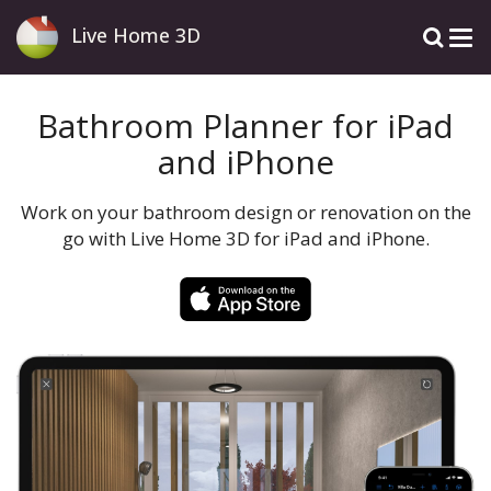
Live Home 3D
Bathroom Planner for iPad
and iPhone
Work on your bathroom design or renovation on the
go with Live Home 3D for iPad and iPhone.