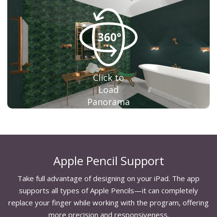
Click to
Load
Panorama
Apple Pencil Support
Take full advantage of designing on your iPad. The app
supports all types of Apple Pencils—it can completely
replace your finger while working with the program, offering
more precision and responsiveness.