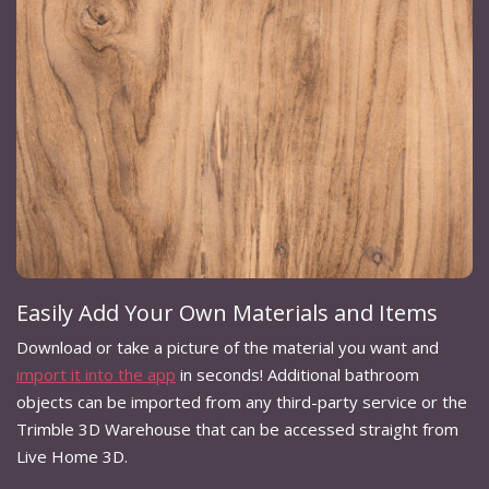
Easily Add Your Own Materials and Items
Download or take a picture of the material you want and
import it into the app
in seconds! Additional bathroom
objects can be imported from any third-party service or the
Trimble 3D Warehouse that can be accessed straight from
Live Home 3D.