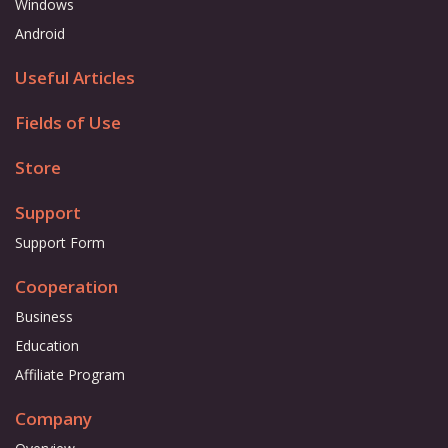
Windows
Android
Useful Articles
Fields of Use
Store
Support
Support Form
Cooperation
Business
Education
Affiliate Program
Company