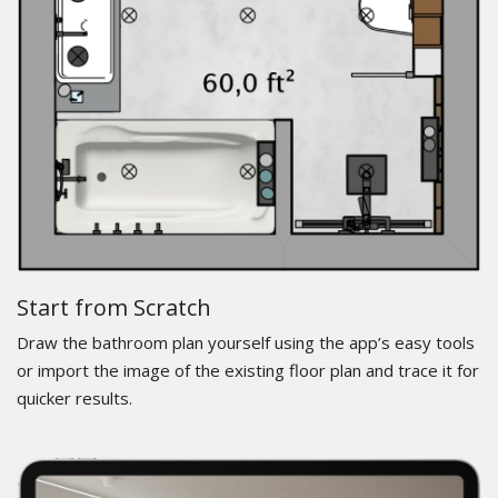
Start from Scratch
Draw the bathroom plan yourself using the app’s easy tools
or import the image of the existing floor plan and trace it for
quicker results.