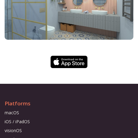
Platforms
macOS
iOS / iPadOS
visionOS