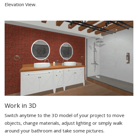
Elevation View.
Work in 3D
Switch anytime to the 3D model of your project to move
objects, change materials, adjust lighting or simply walk
around your bathroom and take some pictures.