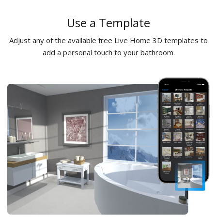
Use a Template
Adjust any of the available free Live Home 3D templates to
add a personal touch to your bathroom.