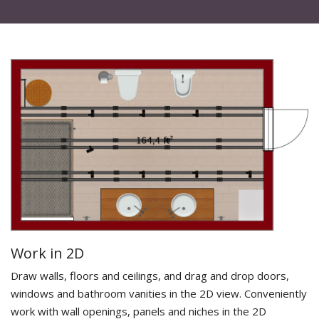
Work in 2D
Draw walls, floors and ceilings, and drag and drop doors,
windows and bathroom vanities in the 2D view. Conveniently
work with wall openings, panels and niches in the 2D