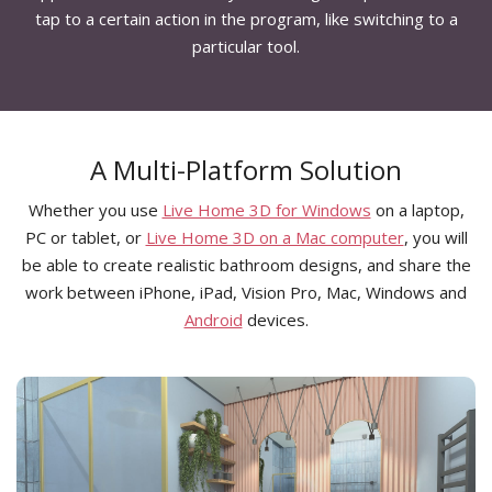
tap to a certain action in the program, like switching to a
particular tool.
A Multi-Platform Solution
Whether you use
Live Home 3D for Windows
on a laptop,
PC or tablet, or
Live Home 3D on a Mac computer
, you will
be able to create realistic bathroom designs, and share the
work between iPhone, iPad, Vision Pro, Mac, Windows and
Android
devices.