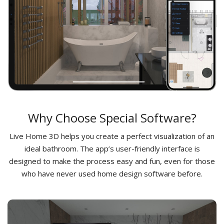
Why Choose Special Software?
Live Home 3D helps you create a perfect visualization of an
ideal bathroom. The app’s user-friendly interface is
designed to make the process easy and fun, even for those
who have never used home design software before.