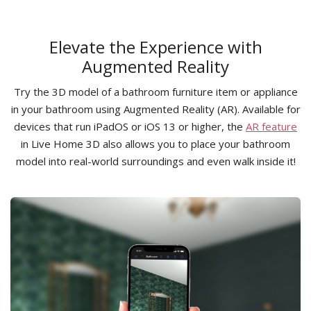
Elevate the Experience with
Augmented Reality
Try the 3D model of a bathroom furniture item or appliance
in your bathroom using Augmented Reality (AR). Available for
devices that run iPadOS or iOS 13 or higher, the
AR feature
in Live Home 3D also allows you to place your bathroom
model into real-world surroundings and even walk inside it!