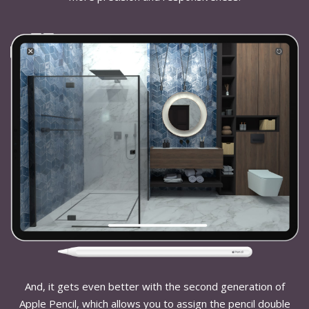
And, it gets even better with the second generation of
Apple Pencil, which allows you to assign the pencil double