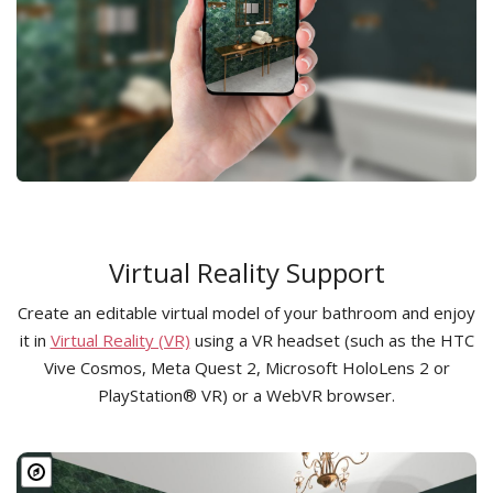
Virtual Reality Support
Create an editable virtual model of your bathroom and enjoy
it in
Virtual Reality (VR)
using a VR headset (such as the HTC
Vive Cosmos, Meta Quest 2, Microsoft HoloLens 2 or
PlayStation® VR) or a WebVR browser.