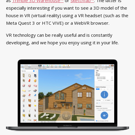
as
Trimble 3D Warehouse™
or
Sketchfab™
. The latter is
especially interesting if you want to see a 3D model of the
house in VR (virtual reality) using a VR headset (such as the
Meta Quest 3 or HTC VIVE) or a WebVR browser.
VR technology can be really useful and is constantly
developing, and we hope you enjoy using it in your life.