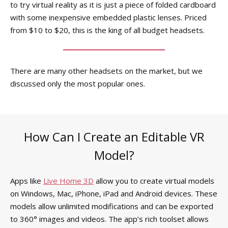
to try virtual reality as it is just a piece of folded cardboard
with some inexpensive embedded plastic lenses. Priced
from $10 to $20, this is the king of all budget headsets.
There are many other headsets on the market, but we
discussed only the most popular ones.
How Can I Create an Editable VR
Model?
Apps like
Live Home 3D
allow you to create virtual models
on Windows, Mac, iPhone, iPad and Android devices. These
models allow unlimited modifications and can be exported
to 360° images and videos. The app’s rich toolset allows