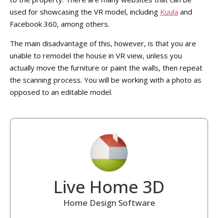
used for showcasing the VR model, including
Kuula
and
Facebook 360, among others.
The main disadvantage of this, however, is that you are
unable to remodel the house in VR view, unless you
actually move the furniture or paint the walls, then repeat
the scanning process. You will be working with a photo as
opposed to an editable model.
Live Home 3D
Home Design Software