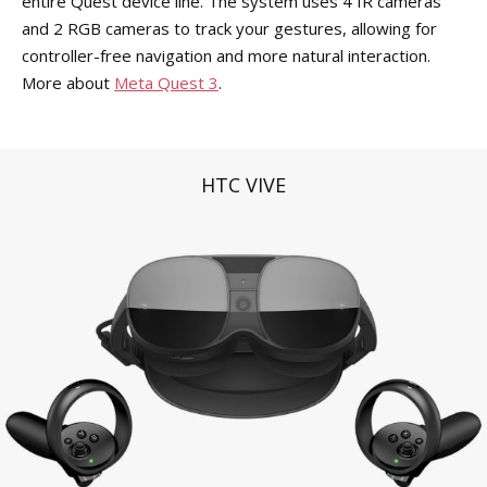
entire Quest device line. The system uses 4 IR cameras
and 2 RGB cameras to track your gestures, allowing for
controller-free navigation and more natural interaction.
More about
Meta Quest 3
.
HTC VIVE