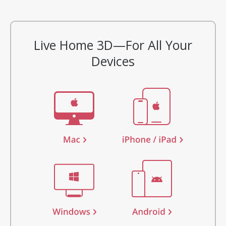
Live Home 3D—For All Your
Devices