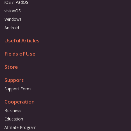
iOS / iPadOS
visionOS
Windows
Android
Useful Articles
Fields of Use
Store
Support
Support Form
Cooperation
Business
Education
Affiliate Program