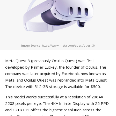
Image Source: https://www.meta.com/quest/quest-3/
Meta Quest 3 (previously Oculus Quest) was first
developed by Palmer Luckey, the founder of Oculus. The
company was later acquired by Facebook, now known as
Meta, and Oculus Quest was rebranded into Meta Quest.
The device with 512 GB storage is available for $500.
This model works successfully at a resolution of 2064 ×
2208 pixels per eye. The 4K+ Infinite Display with 25 PPD
and 1218 PPI offers the highest resolution across the