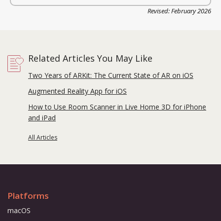
Revised: February 2026
Related Articles You May Like
Two Years of ARKit: The Current State of AR on iOS
Augmented Reality App for iOS
How to Use Room Scanner in Live Home 3D for iPhone
and iPad
All Articles
Platforms
macOS