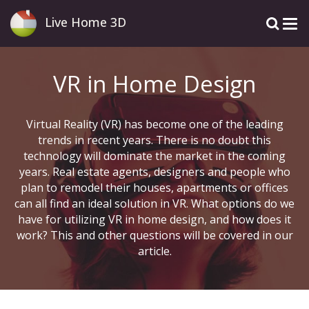
Live Home 3D
VR in Home Design
Virtual Reality (VR) has become one of the leading
trends in recent years. There is no doubt this
technology will dominate the market in the coming
years. Real estate agents, designers and people who
plan to remodel their houses, apartments or offices
can all find an ideal solution in VR. What options do we
have for utilizing VR in home design, and how does it
work? This and other questions will be covered in our
article.