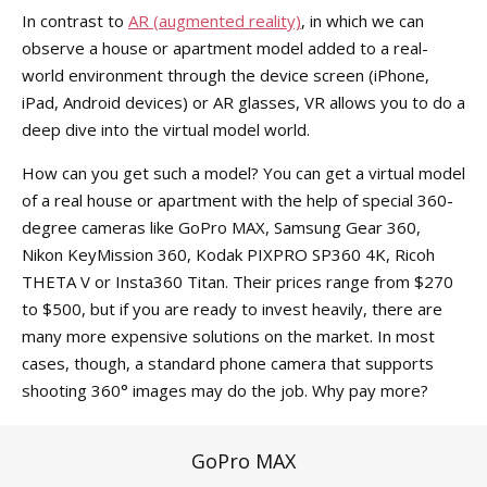
In contrast to
AR (augmented reality)
, in which we can
observe a house or apartment model added to a real-
world environment through the device screen (iPhone,
iPad, Android devices) or AR glasses, VR allows you to do a
deep dive into the virtual model world.
How can you get such a model? You can get a virtual model
of a real house or apartment with the help of special 360-
degree cameras like GoPro MAX, Samsung Gear 360,
Nikon KeyMission 360, Kodak PIXPRO SP360 4K, Ricoh
THETA V or Insta360 Titan. Their prices range from $270
to $500, but if you are ready to invest heavily, there are
many more expensive solutions on the market. In most
cases, though, a standard phone camera that supports
shooting 360° images may do the job. Why pay more?
GoPro MAX