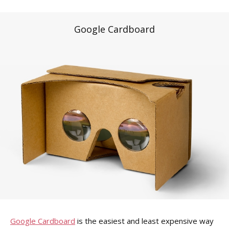
Google Cardboard
Google Cardboard
is the easiest and least expensive way