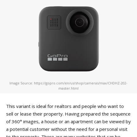
Image Source: https://gopro.com/en/us/shop/cameras/max/CHDHZ-202-
master.html
This variant is ideal for realtors and people who want to
sell or lease their property. Having prepared the sequence
of 360° images, a house or an apartment can be viewed by
a potential customer without the need for a personal visit
to the property. There are many websites that can be