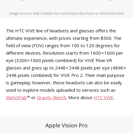
Image Source: https://www.vive.com/us/product/vive-xr-elite/overview/
The HTC VIVE line of headsets and glasses offers the
ultimate experience, with prices starting from $500. The
field of view (FOV) ranges from 100 to 120 degrees for
different devices. Resolution starts from 1600 × 1600 per
eye (3200 × 1600 pixels combined) for VIVE Flow VR
glasses and goes up to 2448 × 2448 pixels per eye (4896 ×
2448 pixels combined) for VIVE Pro 2. Their main purpose
is gameplay; however, these headsets can also be easily
used to explore models uploaded to services such as
SketchFab
™ or
Gravity Sketch
. More about
HTC VIVE
.
Apple Vision Pro