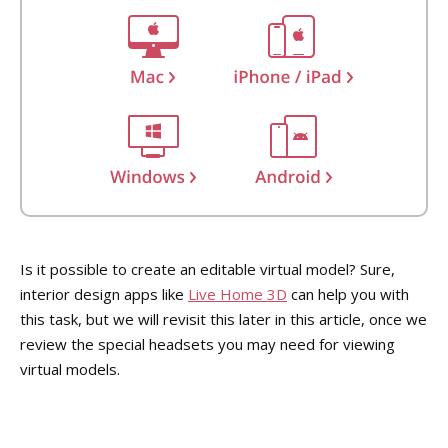
Is it possible to create an editable virtual model? Sure,
interior design apps like
Live Home 3D
can help you with
this task, but we will revisit this later in this article, once we
review the special headsets you may need for viewing
virtual models.