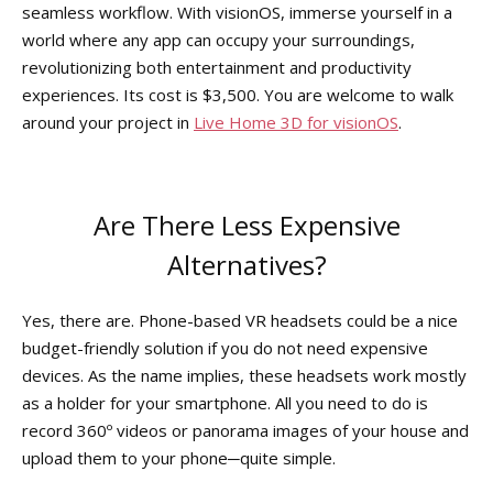
seamless workflow. With visionOS, immerse yourself in a
world where any app can occupy your surroundings,
revolutionizing both entertainment and productivity
experiences. Its cost is $3,500. You are welcome to walk
around your project in
Live Home 3D for visionOS
.
Are There Less Expensive
Alternatives?
Yes, there are. Phone-based VR headsets could be a nice
budget-friendly solution if you do not need expensive
devices. As the name implies, these headsets work mostly
as a holder for your smartphone. All you need to do is
record 360º videos or panorama images of your house and
upload them to your phone─quite simple.