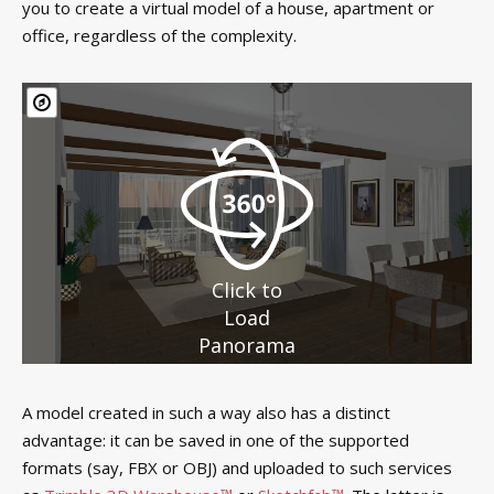
you to create a virtual model of a house, apartment or
office, regardless of the complexity.
Click to
Load
Panorama
A model created in such a way also has a distinct
advantage: it can be saved in one of the supported
formats (say, FBX or OBJ) and uploaded to such services