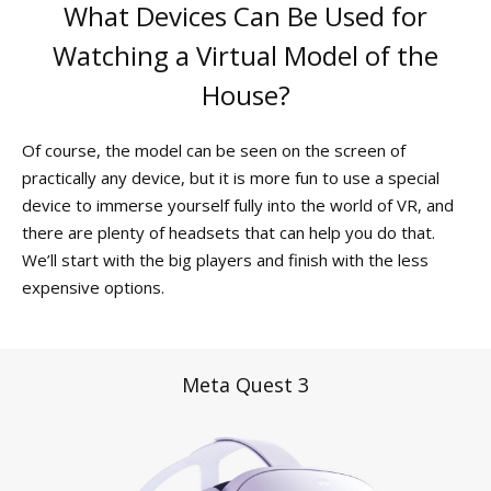
What Devices Can Be Used for
Watching a Virtual Model of the
House?
Of course, the model can be seen on the screen of
practically any device, but it is more fun to use a special
device to immerse yourself fully into the world of VR, and
there are plenty of headsets that can help you do that.
We’ll start with the big players and finish with the less
expensive options.
Meta Quest 3