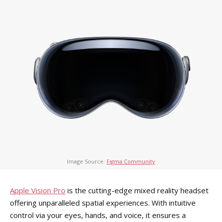
Image Source:
Figma Community
Apple Vision Pro
is the cutting-edge mixed reality headset
offering unparalleled spatial experiences. With intuitive
control via your eyes, hands, and voice, it ensures a