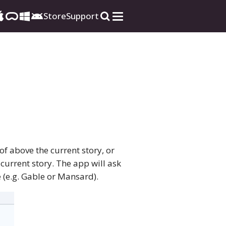
Store
Support
of above the current story, or
current story. The app will ask
 (e.g. Gable or Mansard).