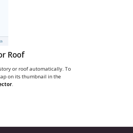
or Roof
story or roof automatically. To
 tap on its thumbnail in the
ector
.