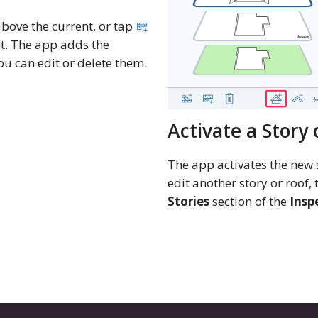
above the current, or tap
nt. The app adds the
ou can edit or delete them.
Activate a Story 
The app activates the new 
edit another story or roof,
Stories
section of the
Insp