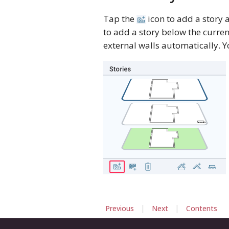
Tap the
icon to add a story 
to add a story below the curre
external walls automatically. Y
|
|
Previous
Next
Contents