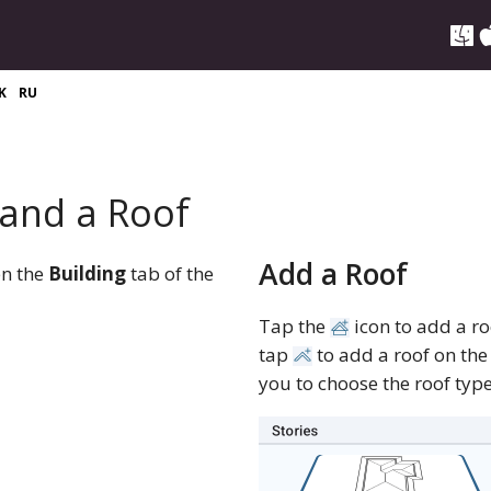
K
RU
 and a Roof
Add a Roof
en the
Building
tab of the
Tap the
icon to add a ro
tap
to add a roof on the 
you to choose the roof type