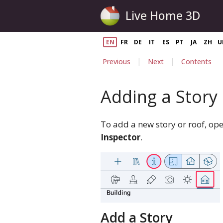
Live Home 3D
EN
FR
DE
IT
ES
PT
JA
ZH
U
|
|
Previous
Next
Contents
Adding a Story
To add a new story or roof, op
Inspector
.
Add a Story