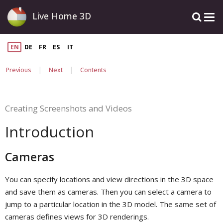
Live Home 3D
EN
DE
FR
ES
IT
|
|
Previous
Next
Contents
Creating Screenshots and Videos
Introduction
Cameras
You can specify locations and view directions in the 3D space
and save them as cameras. Then you can select a camera to
jump to a particular location in the 3D model. The same set of
cameras defines views for 3D renderings.