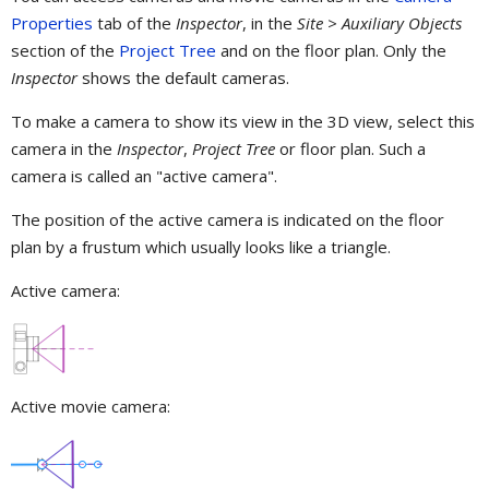
Properties
tab of the
Inspector
, in the
Site > Auxiliary Objects
section of the
Project Tree
and on the floor plan. Only the
Inspector
shows the default cameras.
To make a camera to show its view in the 3D view, select this
camera in the
Inspector
,
Project Tree
or floor plan. Such a
camera is called an "active camera".
The position of the active camera is indicated on the floor
plan by a frustum which usually looks like a triangle.
Active camera:
Active movie camera: