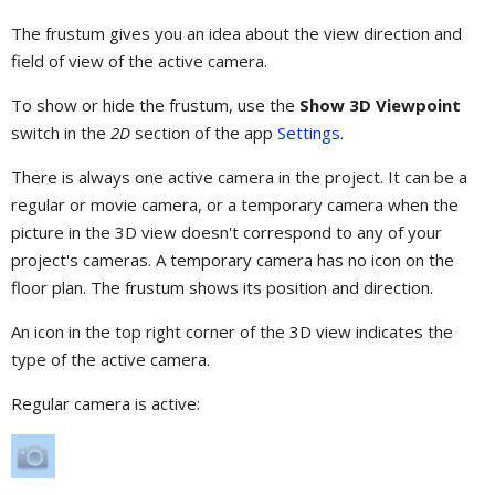
The frustum gives you an idea about the view direction and
field of view of the active camera.
To show or hide the frustum, use the
Show 3D Viewpoint
switch in the
2D
section of the app
Settings
.
There is always one active camera in the project. It can be a
regular or movie camera, or a temporary camera when the
picture in the 3D view doesn't correspond to any of your
project's cameras. A temporary camera has no icon on the
floor plan. The frustum shows its position and direction.
An icon in the top right corner of the 3D view indicates the
type of the active camera.
Regular camera is active: