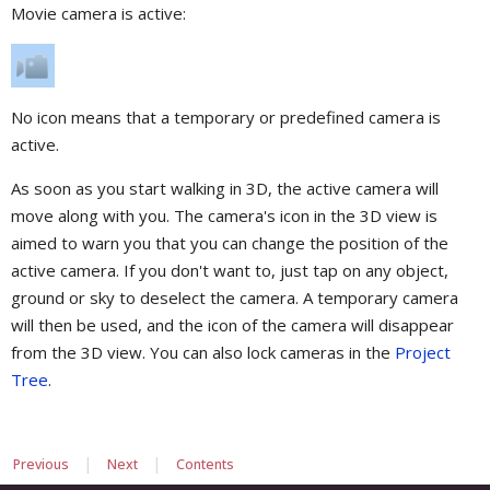
Movie camera is active:
No icon means that a temporary or predefined camera is
active.
As soon as you start walking in 3D, the active camera will
move along with you. The camera's icon in the 3D view is
aimed to warn you that you can change the position of the
active camera. If you don't want to, just tap on any object,
ground or sky to deselect the camera. A temporary camera
will then be used, and the icon of the camera will disappear
from the 3D view. You can also lock cameras in the
Project
Tree
.
|
|
Previous
Next
Contents