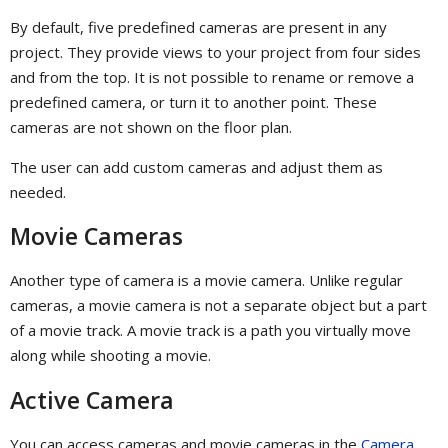
By default, five predefined cameras are present in any
project. They provide views to your project from four sides
and from the top. It is not possible to rename or remove a
predefined camera, or turn it to another point. These
cameras are not shown on the floor plan.
The user can add custom cameras and adjust them as
needed.
Movie Cameras
Another type of camera is a movie camera. Unlike regular
cameras, a movie camera is not a separate object but a part
of a movie track. A movie track is a path you virtually move
along while shooting a movie.
Active Camera
You can access cameras and movie cameras in the
Camera