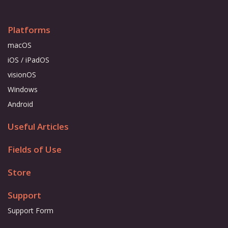
Platforms
macOS
iOS / iPadOS
visionOS
Windows
Android
Useful Articles
Fields of Use
Store
Support
Support Form