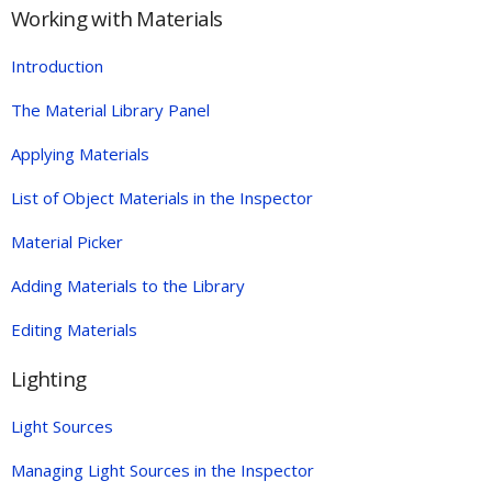
Working with Materials
Introduction
The Material Library Panel
Applying Materials
List of Object Materials in the Inspector
Material Picker
Adding Materials to the Library
Editing Materials
Lighting
Light Sources
Managing Light Sources in the Inspector