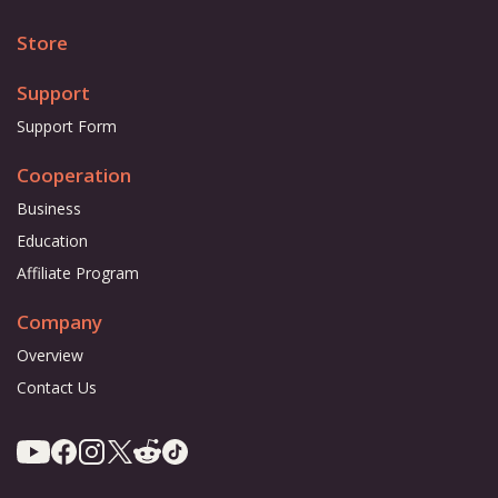
Store
Support
Support Form
Cooperation
Business
Education
Affiliate Program
Company
Overview
Contact Us