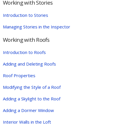
Working with Stories
Introduction to Stories
Managing Stories in the Inspector
Working with Roofs
Introduction to Roofs
Adding and Deleting Roofs
Roof Properties
Modifying the Style of a Roof
Adding a Skylight to the Roof
Adding a Dormer Window
Interior Walls in the Loft