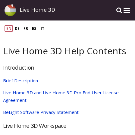
Live Home 3D
EN
DE
FR
ES
IT
Live Home 3D Help Contents
Introduction
Brief Description
Live Home 3D and Live Home 3D Pro End User License
Agreement
BeLight Software Privacy Statement
Live Home 3D Workspace