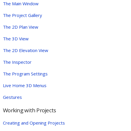
The Main Window
The Project Gallery
The 2D Plan View
The 3D View
The 2D Elevation View
The Inspector
The Program Settings
Live Home 3D Menus
Gestures
Working with Projects
Creating and Opening Projects