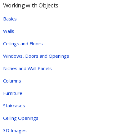
Working with Objects
Basics
Walls
Ceilings and Floors
Windows, Doors and Openings
Niches and Wall Panels
Columns
Furniture
Staircases
Ceiling Openings
3D Images