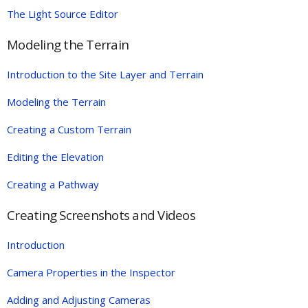
The Light Source Editor
Modeling the Terrain
Introduction to the Site Layer and Terrain
Modeling the Terrain
Creating a Custom Terrain
Editing the Elevation
Creating a Pathway
Creating Screenshots and Videos
Introduction
Camera Properties in the Inspector
Adding and Adjusting Cameras