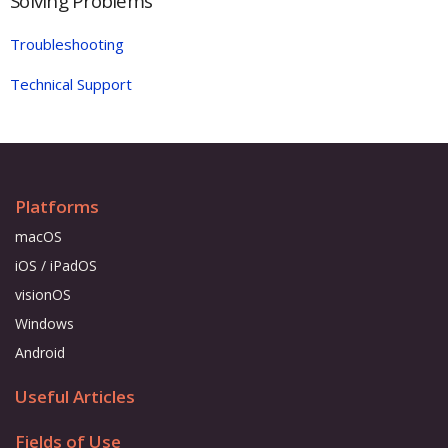
Solving Problems
Troubleshooting
Technical Support
Platforms
macOS
iOS / iPadOS
visionOS
Windows
Android
Useful Articles
Fields of Use