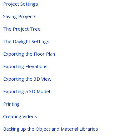
Project Settings
Saving Projects
The Project Tree
The Daylight Settings
Exporting the Floor Plan
Exporting Elevations
Exporting the 3D View
Exporting a 3D Model
Printing
Creating Videos
Backing up the Object and Material Libraries