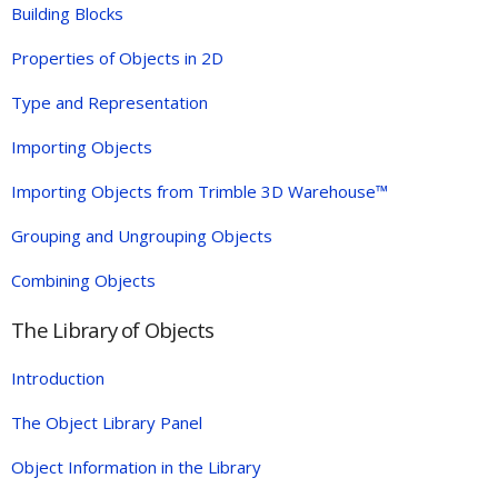
Building Blocks
Properties of Objects in 2D
Type and Representation
Importing Objects
Importing Objects from Trimble 3D Warehouse™
Grouping and Ungrouping Objects
Combining Objects
The Library of Objects
Introduction
The Object Library Panel
Object Information in the Library