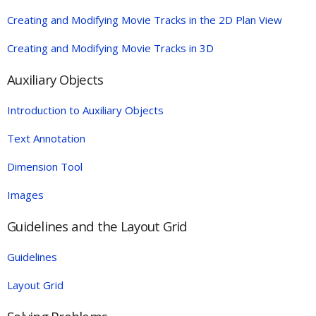
Creating and Modifying Movie Tracks in the 2D Plan View
Creating and Modifying Movie Tracks in 3D
Auxiliary Objects
Introduction to Auxiliary Objects
Text Annotation
Dimension Tool
Images
Guidelines and the Layout Grid
Guidelines
Layout Grid