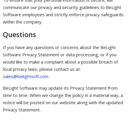
communicate our privacy and security guidelines to BeLight
Software employees and strictly enforce privacy safeguards
within the company.
Questions
If you have any questions or concerns about the BeLight
Software Privacy Statement or data processing, or if you
would like to make a complaint about a possible breach of
local privacy laws, please contact us at:
sales@belightsoft.com
BeLight Software may update its Privacy Statement from
time to time. When we change the policy in a material way, a
notice will be posted on our website along with the updated
Privacy Statement.