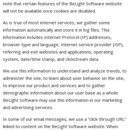
note that certain features of the BeLight Software website
will not be available once cookies are disabled.
As is true of most internet services, we gather some
information automatically and store it in log files. This
information includes Internet Protocol (IP) addresses,
browser type and language, Internet service provider (ISP),
referring and exit websites and applications, operating
system, date/time stamp, and clickstream data.
We use this information to understand and analyze trends, to
administer the site, to learn about user behavior on the site,
to improve our product and services and to gather
demographic information about our user base as a whole.
BeLight Software may use this information in our marketing
and advertising services.
In some of our email messages, we use a “click-through URL”
linked to content on the BeLight Software website. When