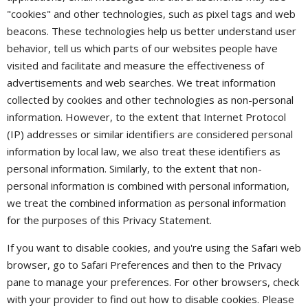
"cookies" and other technologies, such as pixel tags and web
beacons. These technologies help us better understand user
behavior, tell us which parts of our websites people have
visited and facilitate and measure the effectiveness of
advertisements and web searches. We treat information
collected by cookies and other technologies as non-personal
information. However, to the extent that Internet Protocol
(IP) addresses or similar identifiers are considered personal
information by local law, we also treat these identifiers as
personal information. Similarly, to the extent that non-
personal information is combined with personal information,
we treat the combined information as personal information
for the purposes of this Privacy Statement.
If you want to disable cookies, and you're using the Safari web
browser, go to Safari Preferences and then to the Privacy
pane to manage your preferences. For other browsers, check
with your provider to find out how to disable cookies. Please