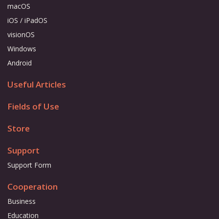
macOS
iOS / iPadOS
visionOS
Windows
Android
Useful Articles
Fields of Use
Store
Support
Support Form
Cooperation
Business
Education