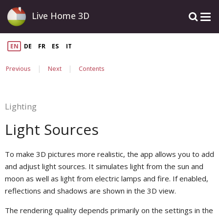
Live Home 3D
EN
DE
FR
ES
IT
|
|
Previous
Next
Contents
Lighting
Light Sources
To make 3D pictures more realistic, the app allows you to add
and adjust light sources. It simulates light from the sun and
moon as well as light from electric lamps and fire. If enabled,
reflections and shadows are shown in the 3D view.
The rendering quality depends primarily on the settings in the