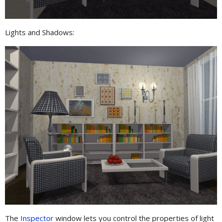
Lights and Shadows:
The
Inspector
window lets you control the properties of light