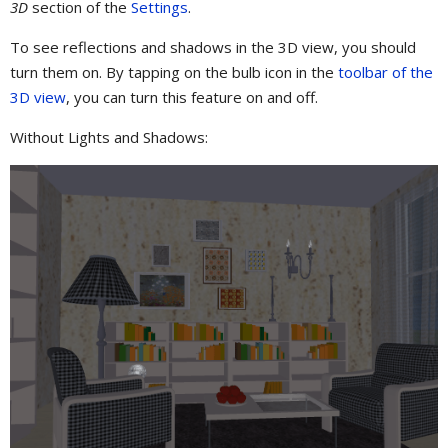
3D
section of the
Settings
.
To see reflections and shadows in the 3D view, you should
turn them on. By tapping on the bulb icon in the
toolbar of the
3D view
, you can turn this feature on and off.
Without Lights and Shadows: