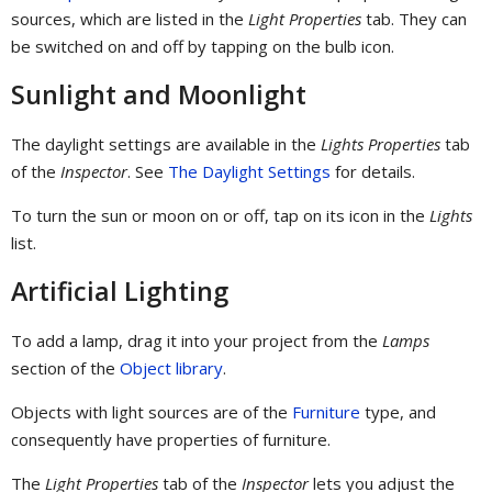
sources, which are listed in the
Light Properties
tab. They can
be switched on and off by tapping on the bulb icon.
Sunlight and Moonlight
The daylight settings are available in the
Lights Properties
tab
of the
Inspector
. See
The Daylight Settings
for details.
To turn the sun or moon on or off, tap on its icon in the
Lights
list.
Artificial Lighting
To add a lamp, drag it into your project from the
Lamps
section of the
Object library
.
Objects with light sources are of the
Furniture
type, and
consequently have properties of furniture.
The
Light Properties
tab of the
Inspector
lets you adjust the