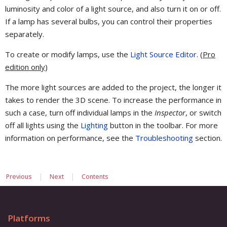
luminosity and color of a light source, and also turn it on or off.
If a lamp has several bulbs, you can control their properties
separately.
To create or modify lamps, use the
Light Source Editor
. (
Pro
edition only
)
The more light sources are added to the project, the longer it
takes to render the 3D scene. To increase the performance in
such a case, turn off individual lamps in the
Inspector
, or switch
off all lights using the
Lighting
button in the toolbar. For more
information on performance, see the
Troubleshooting
section.
|
|
Previous
Next
Contents
Platforms