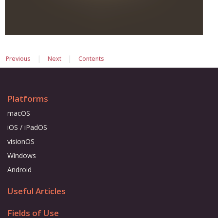
|
|
Previous
Next
Contents
Platforms
macOS
iOS / iPadOS
visionOS
Windows
Android
Useful Articles
Fields of Use