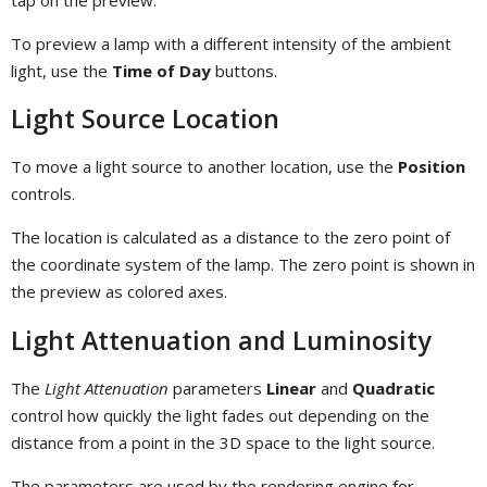
To preview a lamp with a different intensity of the ambient
light, use the
Time of Day
buttons.
Light Source Location
To move a light source to another location, use the
Position
controls.
The location is calculated as a distance to the zero point of
the coordinate system of the lamp. The zero point is shown in
the preview as colored axes.
Light Attenuation and Luminosity
The
Light Attenuation
parameters
Linear
and
Quadratic
control how quickly the light fades out depending on the
distance from a point in the 3D space to the light source.
The parameters are used by the rendering engine for