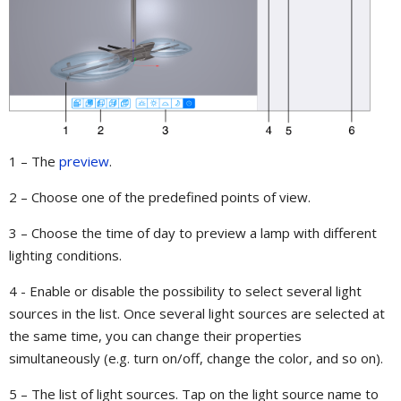
1 – The
preview
.
2 – Choose one of the predefined points of view.
3 – Choose the time of day to preview a lamp with different
lighting conditions.
4 - Enable or disable the possibility to select several light
sources in the list. Once several light sources are selected at
the same time, you can change their properties
simultaneously (e.g. turn on/off, change the color, and so on).
5 – The list of light sources. Tap on the light source name to