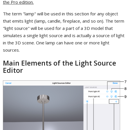
the Pro edition.
The term "lamp" will be used in this section for any object
that emits light (lamp, candle, fireplace, and so on). The term
"light source" will be used for a part of a 3D model that
simulates a single light source and is actually a source of light
in the 3D scene. One lamp can have one or more light
sources.
Main Elements of the Light Source
Editor