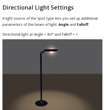
Directional Light Settings
A light source of the Spot type lets you set up additional
parameters of the beam of light:
Angle
and
Falloff
.
Directional light at Angle = 80° and Falloff = 1