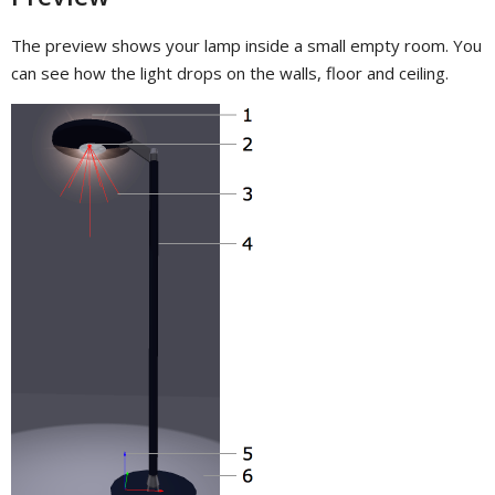
The preview shows your lamp inside a small empty room. You
can see how the light drops on the walls, floor and ceiling.