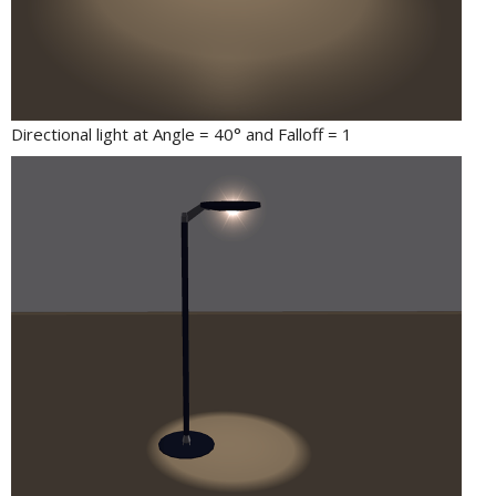
Directional light at Angle = 40° and Falloff = 1