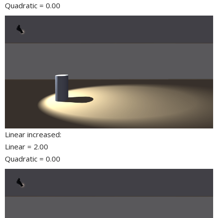
Quadratic = 0.00
Linear increased:
Linear = 2.00
Quadratic = 0.00