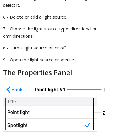
select it.
6 - Delete or add a light source.
7 - Choose the light source type: directional or
omnidirectional.
8 - Turn a light source on or off.
9 - Open the light source properties.
The Properties Panel