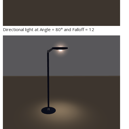
Directional light at Angle = 80° and Falloff = 12