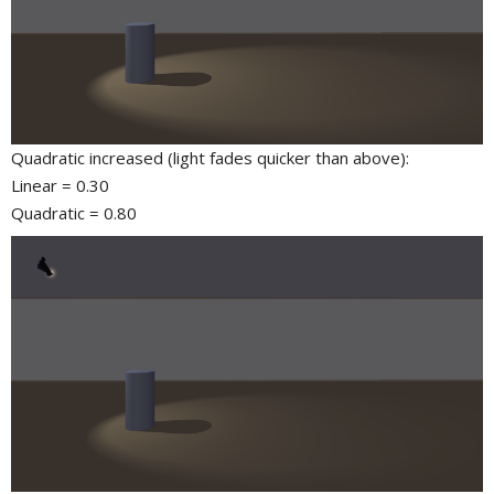
Quadratic increased (light fades quicker than above):
Linear = 0.30
Quadratic = 0.80