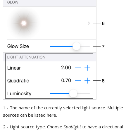
1 - The name of the currently selected light source. Multiple
sources can be listed here.
2 - Light source type. Choose
Spotlight
to have a directional