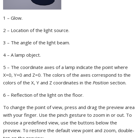
1 – Glow.
2 – Location of the light source.
3 – The angle of the light beam.
4 – A lamp object.
5 – The coordinate axes of a lamp indicate the point where
X=0, Y=0 and Z=0. The colors of the axes correspond to the
colors of the X, Y and Z coordinates in the
Position
section.
6 – Reflection of the light on the floor.
To change the point of view, press and drag the preview area
with your finger. Use the pinch gesture to zoom in or out. To
choose a predefined view, use the buttons below the
preview. To restore the default view point and zoom, double-
tap on the preview.