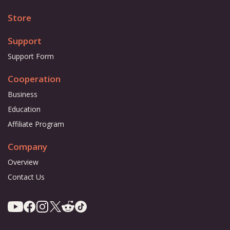
Store
Support
Support Form
Cooperation
Business
Education
Affiliate Program
Company
Overview
Contact Us