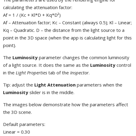
calculating the attenuation factor:
Af = 1 / (Kc + Kl*D + Kq*D²)
Af – Attenuation factor; Kc – Constant (always 0.5); Kl – Linear;
Kq – Quadratic. D – the distance from the light source to a
point in the 3D space (when the app is calculating light for this
point).
The
Luminosity
parameter changes the common luminosity
of a light source. It does the same as the
Luminosity
control
in the
Light Properties
tab of the
Inspector
.
Tip: adjust the
Light Attenuation
parameters when the
Luminosity
slider is in the middle.
The images below demonstrate how the parameters affect
the 3D scene.
Default parameters:
Linear = 0.30