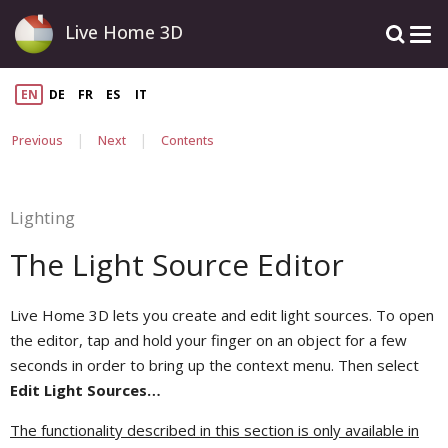
Live Home 3D
EN
DE
FR
ES
IT
|
|
Previous
Next
Contents
Lighting
The Light Source Editor
Live Home 3D lets you create and edit light sources. To open
the editor, tap and hold your finger on an object for a few
seconds in order to bring up the context menu. Then select
Edit Light Sources…
The functionality described in this section is only available in