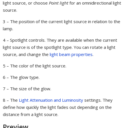
light source, or choose
Point light
for an omnidirectional light
source.
3 – The position of the current light source in relation to the
lamp.
4 – Spotlight controls. They are available when the current
light source is of the spotlight type. You can rotate a light
source, and change the
light beam properties
.
5 – The color of the light source.
6 – The glow type.
7 – The size of the glow.
8 – The
Light Attenuation and Luminosity
settings. They
define how quickly the light fades out depending on the
distance from a light source.
Preview