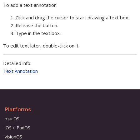
To add a text annotation:
Click and drag the cursor to start drawing a text box.
Release the button.
Type in the text box.
To edit text later, double-click on it.
Detailed info:
Text Annotation
Platforms
macOS
iOS / iPadOS
visionOS