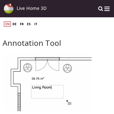
Live Home 3D
EN
DE
FR
ES
IT
Annotation Tool