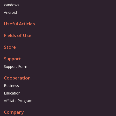
Windows
Android
Useful Articles
Fields of Use
Store
Support
Support Form
Cooperation
Business
Education
Affiliate Program
Company