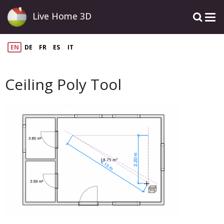
Live Home 3D
EN
DE
FR
ES
IT
Ceiling Poly Tool