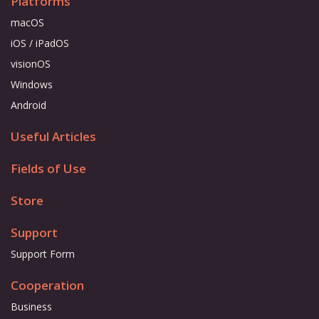
Platforms
macOS
iOS / iPadOS
visionOS
Windows
Android
Useful Articles
Fields of Use
Store
Support
Support Form
Cooperation
Business