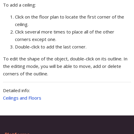
To add a ceiling:
Click on the floor plan to locate the first corner of the
ceiling.
Click several more times to place all of the other
corners except one.
Double-click to add the last corner.
To edit the shape of the object, double-click on its outline. In
the editing mode, you will be able to move, add or delete
corners of the outline.
Detailed info:
Ceilings and Floors