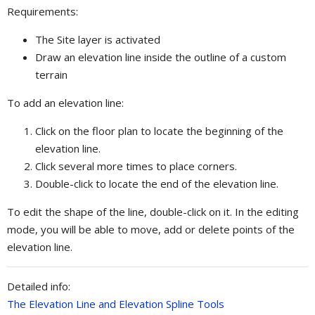
Requirements:
The Site layer is activated
Draw an elevation line inside the outline of a custom
terrain
To add an elevation line:
Click on the floor plan to locate the beginning of the
elevation line.
Click several more times to place corners.
Double-click to locate the end of the elevation line.
To edit the shape of the line, double-click on it. In the editing
mode, you will be able to move, add or delete points of the
elevation line.
Detailed info:
The Elevation Line and Elevation Spline Tools