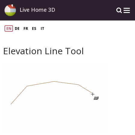
Live Home 3D
EN
DE
FR
ES
IT
Elevation Line Tool