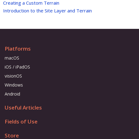
Creating a Custom Terrain
Introduction to the Site Layer and Terrain
Platforms
macOS
iOS / iPadOS
visionOS
Windows
Android
Useful Articles
Fields of Use
Store