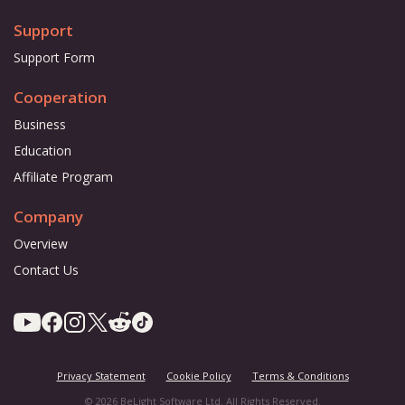
Support
Support Form
Cooperation
Business
Education
Affiliate Program
Company
Overview
Contact Us
Privacy Statement
Cookie Policy
Terms & Conditions
© 2026 BeLight Software Ltd. All Rights Reserved.