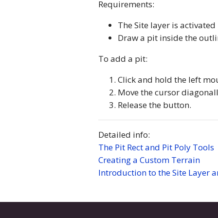
Requirements:
The Site layer is activated
Draw a pit inside the outl
To add a pit:
Click and hold the left mo
Move the cursor diagonally
Release the button.
Detailed info:
The Pit Rect and Pit Poly Tools
Creating a Custom Terrain
Introduction to the Site Layer 