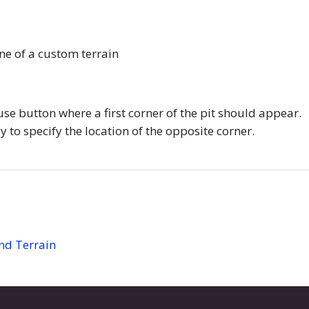
ine of a custom terrain
use button where a first corner of the pit should appear.
 to specify the location of the opposite corner.
and Terrain