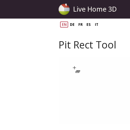
Live Home 3D
EN
DE
FR
ES
IT
Pit Rect Tool