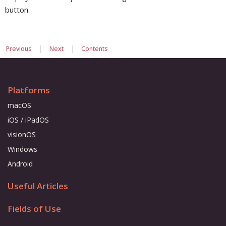
button.
|
|
Previous
Next
Contents
Platforms
macOS
iOS / iPadOS
visionOS
Windows
Android
Useful Articles
Fields of Use