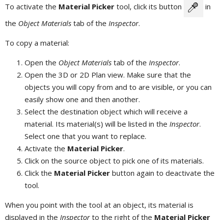
To activate the
Material Picker
tool, click its button
in
the
Object Materials
tab of the
Inspector
.
To copy a material:
Open the
Object Materials
tab of the
Inspector
.
Open the 3D or 2D Plan view. Make sure that the
objects you will copy from and to are visible, or you can
easily show one and then another.
Select the destination object which will receive a
material. Its material(s) will be listed in the
Inspector
.
Select one that you want to replace.
Activate the
Material Picker
.
Click on the source object to pick one of its materials.
Click the
Material Picker
button again to deactivate the
tool.
When you point with the tool at an object, its material is
displayed in the
Inspector
to the right of the
Material Picker