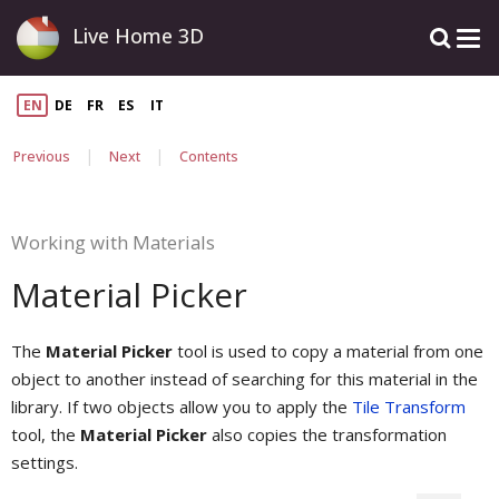
Live Home 3D
EN
DE
FR
ES
IT
|
|
Previous
Next
Contents
Working with Materials
Material Picker
The
Material Picker
tool is used to copy a material from one
object to another instead of searching for this material in the
library. If two objects allow you to apply the
Tile Transform
tool, the
Material Picker
also copies the transformation
settings.