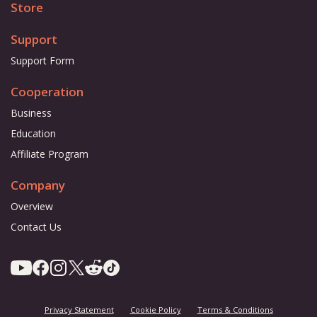
Store
Support
Support Form
Cooperation
Business
Education
Affiliate Program
Company
Overview
Contact Us
Privacy Statement
Cookie Policy
Terms & Conditions