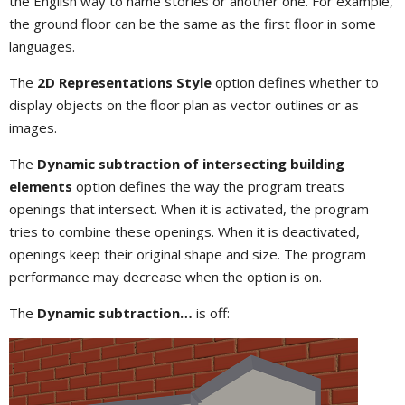
the English way to name stories or another one. For example,
the ground floor can be the same as the first floor in some
languages.
The
2D Representations Style
option defines whether to
display objects on the floor plan as vector outlines or as
images.
The
Dynamic subtraction of intersecting building
elements
option defines the way the program treats
openings that intersect. When it is activated, the program
tries to combine these openings. When it is deactivated,
openings keep their original shape and size. The program
performance may decrease when the option is on.
The
Dynamic subtraction…
is off: