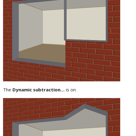
The
Dynamic subtraction…
is on: