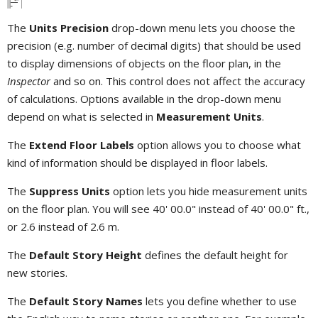
The
Units Precision
drop-down menu lets you choose the
precision (e.g. number of decimal digits) that should be used
to display dimensions of objects on the floor plan, in the
Inspector
and so on. This control does not affect the accuracy
of calculations. Options available in the drop-down menu
depend on what is selected in
Measurement Units
.
The
Extend Floor Labels
option allows you to choose what
kind of information should be displayed in floor labels.
The
Suppress Units
option lets you hide measurement units
on the floor plan. You will see 40' 00.0" instead of 40' 00.0" ft.,
or 2.6 instead of 2.6 m.
The
Default Story Height
defines the default height for
new stories.
The
Default Story Names
lets you define whether to use