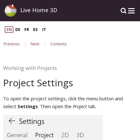
Live Home 3D
EN
DE
FR
ES
IT
|
|
Previous
Next
Contents
Working with Projects
Project Settings
To open the project settings, click the menu button and
select
Settings
. Then open the
Project
tab.