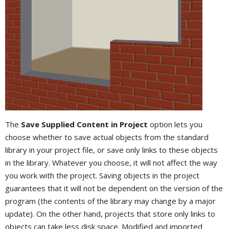
The
Save Supplied Content in Project
option lets you
choose whether to save actual objects from the standard
library in your project file, or save only links to these objects
in the library. Whatever you choose, it will not affect the way
you work with the project. Saving objects in the project
guarantees that it will not be dependent on the version of the
program (the contents of the library may change by a major
update). On the other hand, projects that store only links to
objects can take less disk space. Modified and imported