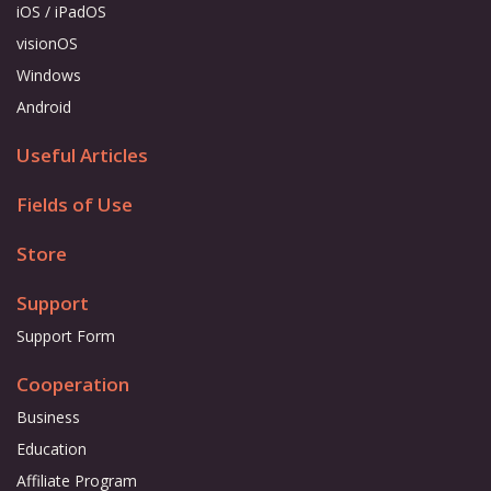
iOS / iPadOS
visionOS
Windows
Android
Useful Articles
Fields of Use
Store
Support
Support Form
Cooperation
Business
Education
Affiliate Program