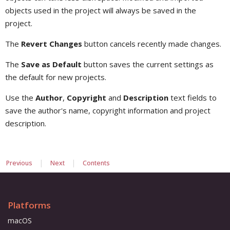
objects used in the project will always be saved in the
project.
The
Revert Changes
button cancels recently made changes.
The
Save as Default
button saves the current settings as
the default for new projects.
Use the
Author
,
Copyright
and
Description
text fields to
save the author's name, copyright information and project
description.
|
|
Previous
Next
Contents
Platforms
macOS