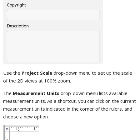
Use the
Project Scale
drop-down menu to set up the scale
of the 2D views at 100% zoom.
The
Measurement Units
drop-down menu lists available
measurement units. As a shortcut, you can click on the current
measurement units indicated in the corner of the rulers, and
choose a new option.