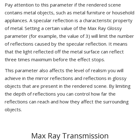
Pay attention to this parameter if the rendered scene
contains metal objects, such as metal furniture or household
appliances. A specular reflection is a characteristic property
of metal. Setting a certain value of the Max Ray Glossy
parameter (for example, the value of 3) will limit the number
of reflections caused by the specular reflection. It means
that the light reflected off the metal surface can reflect
three times maximum before the effect stops.
This parameter also affects the level of realism you will
achieve in the mirror reflections and reflections in glossy
objects that are present in the rendered scene. By limiting
the depth of reflections you can control how far the
reflections can reach and how they affect the surrounding
objects.
Max Ray Transmission