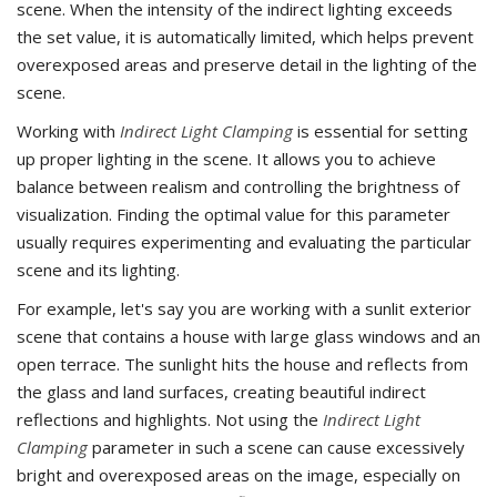
scene. When the intensity of the indirect lighting exceeds
the set value, it is automatically limited, which helps prevent
overexposed areas and preserve detail in the lighting of the
scene.
Working with
Indirect Light Clamping
is essential for setting
up proper lighting in the scene. It allows you to achieve
balance between realism and controlling the brightness of
visualization. Finding the optimal value for this parameter
usually requires experimenting and evaluating the particular
scene and its lighting.
For example, let's say you are working with a sunlit exterior
scene that contains a house with large glass windows and an
open terrace. The sunlight hits the house and reflects from
the glass and land surfaces, creating beautiful indirect
reflections and highlights. Not using the
Indirect Light
Clamping
parameter in such a scene can cause excessively
bright and overexposed areas on the image, especially on