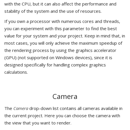
with the CPU, but it can also affect the performance and
stability of the system and the use of resources.
If you own a processor with numerous cores and threads,
you can experiment with this parameter to find the best
value for your system and your project. Keep in mind that, in
most cases, you will only achieve the maximum speedup of
the rendering process by using the graphics accelerator
(GPU) (not supported on Windows devices), since it is
designed specifically for handling complex graphics
calculations.
Camera
The
Camera
drop-down list contains all cameras available in
the current project. Here you can choose the camera with
the view that you want to render.