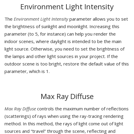
Environment Light Intensity
The
Environment Light Intensity
parameter allows you to set
the brightness of sunlight and moonlight. Increasing this
parameter (to 5, for instance) can help you render the
indoor scenes, where daylight is intended to be the main
light source. Otherwise, you need to set the brightness of
the lamps and other light sources in your project. If the
outdoor scene is too bright, restore the default value of this
parameter, which is 1.
Max Ray Diffuse
Max Ray Diffuse
controls the maximum number of reflections
(scatterings) of rays when using the ray-tracing rendering
method. In this method, the rays of light come out of light
sources and “travel” through the scene, reflecting and