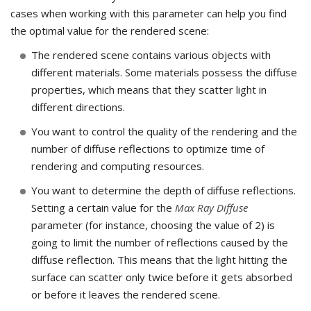
cases when working with this parameter can help you find
the optimal value for the rendered scene:
The rendered scene contains various objects with
different materials. Some materials possess the diffuse
properties, which means that they scatter light in
different directions.
You want to control the quality of the rendering and the
number of diffuse reflections to optimize time of
rendering and computing resources.
You want to determine the depth of diffuse reflections.
Setting a certain value for the
Max Ray Diffuse
parameter (for instance, choosing the value of 2) is
going to limit the number of reflections caused by the
diffuse reflection. This means that the light hitting the
surface can scatter only twice before it gets absorbed
or before it leaves the rendered scene.