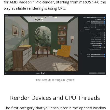
for AMD Radeon™ ProRender, starting from macOS 14.0 the
only available rendering is using CPU.
The default settings in Cycles.
Render Devices and CPU Threads
The first category that you encounter in the opened window