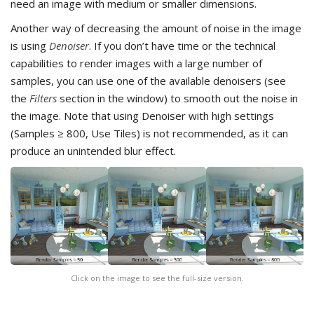
need an image with medium or smaller dimensions.
Another way of decreasing the amount of noise in the image
is using
Denoiser
. If you don’t have time or the technical
capabilities to render images with a large number of
samples, you can use one of the available denoisers (see
the
Filters
section in the window) to smooth out the noise in
the image. Note that using Denoiser with high settings
(Samples ≥ 800, Use Tiles) is not recommended, as it can
produce an unintended blur effect.
Click on the image to see the full-size version.