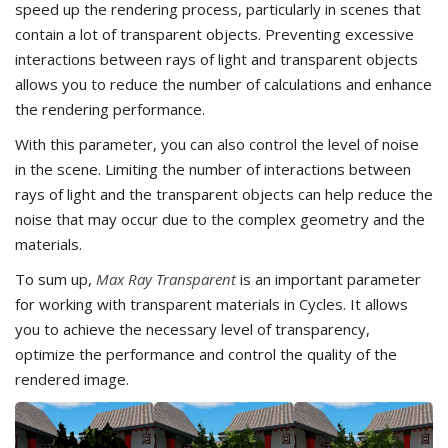
speed up the rendering process, particularly in scenes that
contain a lot of transparent objects. Preventing excessive
interactions between rays of light and transparent objects
allows you to reduce the number of calculations and enhance
the rendering performance.
With this parameter, you can also control the level of noise
in the scene. Limiting the number of interactions between
rays of light and the transparent objects can help reduce the
noise that may occur due to the complex geometry and the
materials.
To sum up,
Max Ray Transparent
is an important parameter
for working with transparent materials in Cycles. It allows
you to achieve the necessary level of transparency,
optimize the performance and control the quality of the
rendered image.