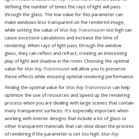
defining the number of times the rays of light will pass
through the glass. The low value for this parameter can
make windows less transparent on the rendered image,
while setting the value of
Max Ray Transmission
too high can
cause excessive calculations and increase the time of
rendering. When rays of light pass through the window
glass, they can reflect and refract, creating an interesting
play of light and shadow in the room. Choosing the optimal
value for
Max Ray Transmission
will allow you to preserve
these effects while ensuring optimal rendering performance.
Finding the optimal value for
Max Ray Transmission
can help
optimize the use of resources and speed up the rendering
process when you are dealing with large scenes that contain
many transparent surfaces. It’s especially important when
working with interior designs that include a lot of glass or
other transparent materials that can slow down the process
of rendering if the parameter is set too high.
Max Ray