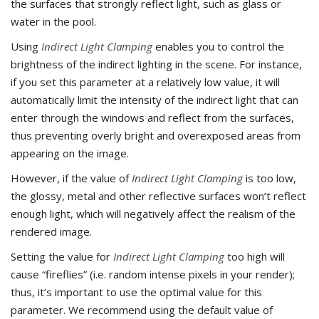
the surfaces that strongly reflect light, such as glass or
water in the pool.
Using
Indirect Light Clamping
enables you to control the
brightness of the indirect lighting in the scene. For instance,
if you set this parameter at a relatively low value, it will
automatically limit the intensity of the indirect light that can
enter through the windows and reflect from the surfaces,
thus preventing overly bright and overexposed areas from
appearing on the image.
However, if the value of
Indirect Light Clamping
is too low,
the glossy, metal and other reflective surfaces won’t reflect
enough light, which will negatively affect the realism of the
rendered image.
Setting the value for
Indirect Light Clamping
too high will
cause “fireflies” (i.e. random intense pixels in your render);
thus, it’s important to use the optimal value for this
parameter. We recommend using the default value of