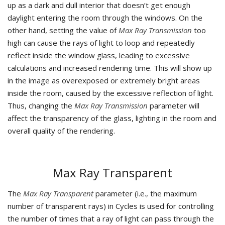
up as a dark and dull interior that doesn’t get enough
daylight entering the room through the windows. On the
other hand, setting the value of
Max Ray Transmission
too
high can cause the rays of light to loop and repeatedly
reflect inside the window glass, leading to excessive
calculations and increased rendering time. This will show up
in the image as overexposed or extremely bright areas
inside the room, caused by the excessive reflection of light.
Thus, changing the
Max Ray Transmission
parameter will
affect the transparency of the glass, lighting in the room and
overall quality of the rendering.
Max Ray Transparent
The
Max Ray Transparent
parameter (i.e., the maximum
number of transparent rays) in Cycles is used for controlling
the number of times that a ray of light can pass through the