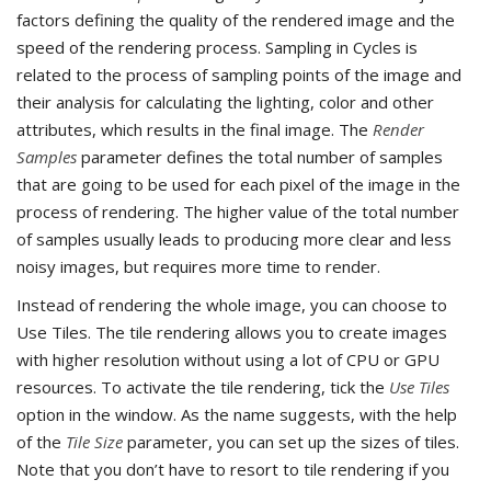
factors defining the quality of the rendered image and the
speed of the rendering process. Sampling in Cycles is
related to the process of sampling points of the image and
their analysis for calculating the lighting, color and other
attributes, which results in the final image. The
Render
Samples
parameter defines the total number of samples
that are going to be used for each pixel of the image in the
process of rendering. The higher value of the total number
of samples usually leads to producing more clear and less
noisy images, but requires more time to render.
Instead of rendering the whole image, you can choose to
Use Tiles. The tile rendering allows you to create images
with higher resolution without using a lot of CPU or GPU
resources. To activate the tile rendering, tick the
Use Tiles
option in the window. As the name suggests, with the help
of the
Tile Size
parameter, you can set up the sizes of tiles.
Note that you don’t have to resort to tile rendering if you