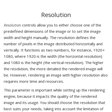
Resolution
Resolution
controls allow you to either choose one of the
predefined dimensions of the image or to set the image
width and height manually. The resolution defines the
number of pixels in the image distributed horizontally and
vertically. It functions as two numbers, for instance, 1920 ×
1080, where 1920 is the width (the horizontal resolution)
and 1080 is the height (the vertical resolution). The higher
the resolution, the more detailed the rendered image will
be. However, rendering an image with higher resolution also
requires more time and resources.
This parameter is important while setting up the rendering
engine, because it impacts the quality of the rendered
image and its usage. You should choose the resolution that
best suits your needs, taking into account the limitation of