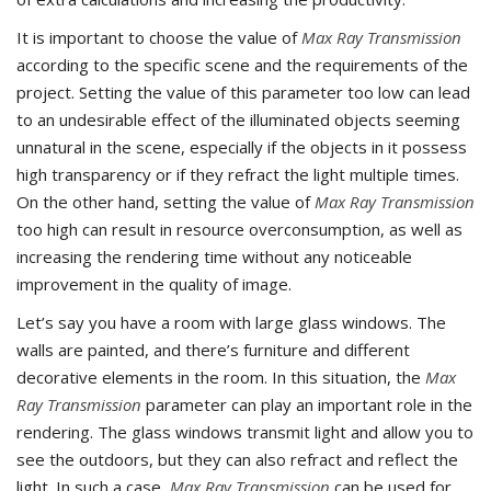
It is important to choose the value of
Max Ray Transmission
according to the specific scene and the requirements of the
project. Setting the value of this parameter too low can lead
to an undesirable effect of the illuminated objects seeming
unnatural in the scene, especially if the objects in it possess
high transparency or if they refract the light multiple times.
On the other hand, setting the value of
Max Ray Transmission
too high can result in resource overconsumption, as well as
increasing the rendering time without any noticeable
improvement in the quality of image.
Let’s say you have a room with large glass windows. The
walls are painted, and there’s furniture and different
decorative elements in the room. In this situation, the
Max
Ray Transmission
parameter can play an important role in the
rendering. The glass windows transmit light and allow you to
see the outdoors, but they can also refract and reflect the
light. In such a case,
Max Ray Transmission
can be used for