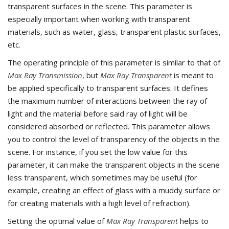
transparent surfaces in the scene. This parameter is
especially important when working with transparent
materials, such as water, glass, transparent plastic surfaces,
etc.
The operating principle of this parameter is similar to that of
Max Ray Transmission
, but
Max Ray Transparent
is meant to
be applied specifically to transparent surfaces. It defines
the maximum number of interactions between the ray of
light and the material before said ray of light will be
considered absorbed or reflected. This parameter allows
you to control the level of transparency of the objects in the
scene. For instance, if you set the low value for this
parameter, it can make the transparent objects in the scene
less transparent, which sometimes may be useful (for
example, creating an effect of glass with a muddy surface or
for creating materials with a high level of refraction).
Setting the optimal value of
Max Ray Transparent
helps to