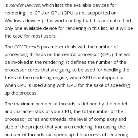
is
Render Devices
, which lists the available devices for
rendering, i.e. CPU or GPU (GPU is not supported on
Windows devices). It is worth noting that it is normal to find
only one available device for rendering in this list, as it will be
the case for most users.
The
CPU Threads
parameter deals with the number of
processing threads on the central processor (CPU) that will
be involved in the rendering. It defines the number of the
processor cores that are going to be used for handling the
tasks of the rendering engine, when GPU is untapped or
when CPU is used along with GPU for the sake of speeding
up the process.
The maximum number of threads is defined by the model
and characteristics of your CPU, the total number of the
processor cores and threads, the level of complexity and
size of the project that you are rendering. Increasing the
number of threads can speed up the process of rendering