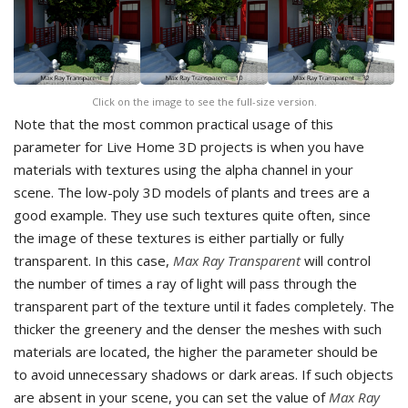
Click on the image to see the full-size version.
Note that the most common practical usage of this
parameter for Live Home 3D projects is when you have
materials with textures using the alpha channel in your
scene. The low-poly 3D models of plants and trees are a
good example. They use such textures quite often, since
the image of these textures is either partially or fully
transparent. In this case,
Max Ray Transparent
will control
the number of times a ray of light will pass through the
transparent part of the texture until it fades completely. The
thicker the greenery and the denser the meshes with such
materials are located, the higher the parameter should be
to avoid unnecessary shadows or dark areas. If such objects
are absent in your scene, you can set the value of
Max Ray