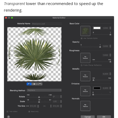
Transparent
lower than recommended to speed up the
rendering.