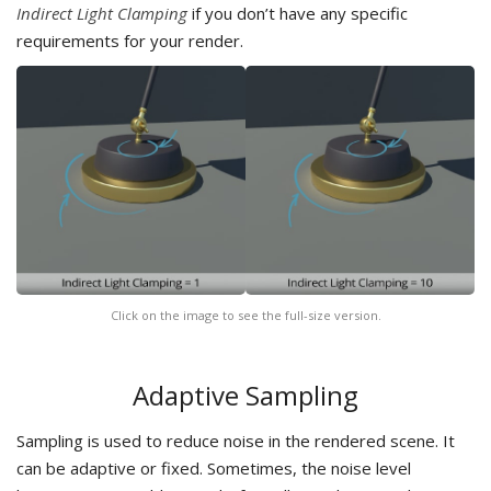
Indirect Light Clamping
if you don’t have any specific
requirements for your render.
Click on the image to see the full-size version.
Adaptive Sampling
Sampling is used to reduce noise in the rendered scene. It
can be adaptive or fixed. Sometimes, the noise level