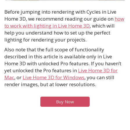
Before jumping into rendering with Cycles in Live
Home 3D, we recommend reading our guide on
how
to work with lighting in Live Home 3D
, which will
help you understand how to set up the perfect
lighting for rendering your projects.
Also note that the full scope of functionality
described in this article is available only in Live
Home 3D with unlocked Pro features. If you haven’t
yet unlocked the Pro features in
Live Home 3D for
Mac
, or
Live Home 3D for Windows
, you can still
render images, but at lower resolutions.
Buy Now