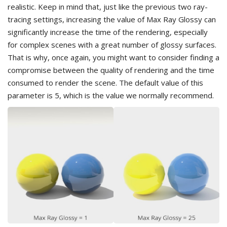
realistic. Keep in mind that, just like the previous two ray-
tracing settings, increasing the value of Max Ray Glossy can
significantly increase the time of the rendering, especially
for complex scenes with a great number of glossy surfaces.
That is why, once again, you might want to consider finding a
compromise between the quality of rendering and the time
consumed to render the scene. The default value of this
parameter is 5, which is the value we normally recommend.