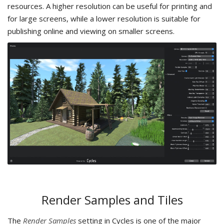
resources. A higher resolution can be useful for printing and
for large screens, while a lower resolution is suitable for
publishing online and viewing on smaller screens.
Render Samples and Tiles
The
Render Samples
setting in Cycles is one of the major