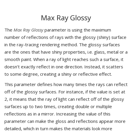
Max Ray Glossy
The
Max Ray Glossy
parameter is using the maximum
number of reflections of rays with the glossy (shiny) surface
in the ray-tracing rendering method. The glossy surfaces
are the ones that have shiny properties, i.e. glass, metal or a
smooth paint. When a ray of light reaches such a surface, it
doesn’t exactly reflect in one direction. Instead, it scatters
to some degree, creating a shiny or reflective effect.
This parameter defines how many times the rays can reflect
off of the glossy surfaces. For instance, if the value is set at
2, it means that the ray of light can reflect off of the glossy
surfaces up to two times, creating double or multiple
reflections as in a mirror. Increasing the value of this
parameter can make the gloss and reflections appear more
detailed, which in turn makes the materials look more