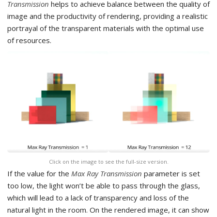
Transmission
helps to achieve balance between the quality of
image and the productivity of rendering, providing a realistic
portrayal of the transparent materials with the optimal use
of resources.
Click on the image to see the full-size version.
If the value for the
Max Ray Transmission
parameter is set
too low, the light won’t be able to pass through the glass,
which will lead to a lack of transparency and loss of the
natural light in the room. On the rendered image, it can show