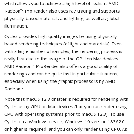
which allows you to achieve a high level of realism. AMD
Radeon™ ProRender also uses ray tracing and supports
physically-based materials and lighting, as well as global
illumination.
Cycles provides high-quality images by using physically-
based rendering techniques (of light and materials). Even
with a large number of samples, the rendering process is
really fast due to the usage of the GPU on Mac devices.
AMD Radeon™ ProRender also offers a good quality of
renderings and can be quite fast in particular situations,
especially when using the graphic processors by AMD
Radeon™.
Note that macOS 12.3 or later is required for rendering with
Cycles using GPU on Mac devices (but you can render using
CPU with operating systems prior to macOS 12.3). To use
Cycles on a Windows device, Windows 10 version 18362.0
or higher is required, and you can only render using CPU. As