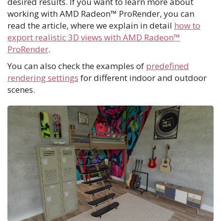
desired results. If you want to learn more about
working with AMD Radeon™ ProRender, you can
read the article, where we explain in detail
how to
export realistic 3D views with AMD Radeon™
ProRender
.
You can also check the examples of
predefined
rendering settings
for different indoor and outdoor
scenes.