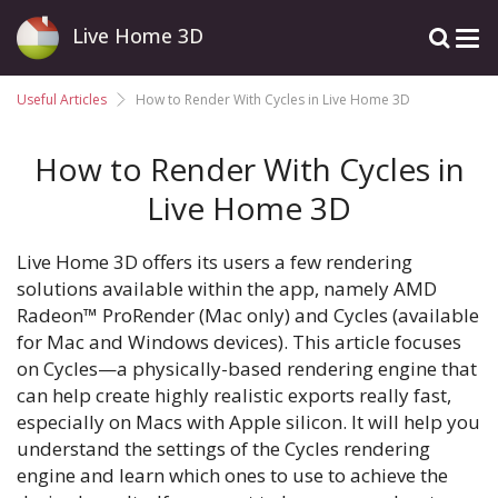
Live Home 3D
Useful Articles
How to Render With Cycles in Live Home 3D
How to Render With Cycles in
Live Home 3D
Live Home 3D offers its users a few rendering
solutions available within the app, namely AMD
Radeon™ ProRender (Mac only) and Cycles (available
for Mac and Windows devices). This article focuses
on Cycles—a physically-based rendering engine that
can help create highly realistic exports really fast,
especially on Macs with Apple silicon. It will help you
understand the settings of the Cycles rendering
engine and learn which ones to use to achieve the