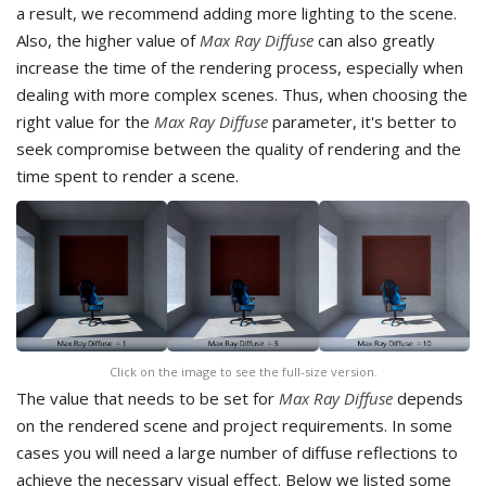
a result, we recommend adding more lighting to the scene.
Also, the higher value of
Max Ray Diffuse
can also greatly
increase the time of the rendering process, especially when
dealing with more complex scenes. Thus, when choosing the
right value for the
Max Ray Diffuse
parameter, it's better to
seek compromise between the quality of rendering and the
time spent to render a scene.
Click on the image to see the full-size version.
The value that needs to be set for
Max Ray Diffuse
depends
on the rendered scene and project requirements. In some
cases you will need a large number of diffuse reflections to
achieve the necessary visual effect. Below we listed some