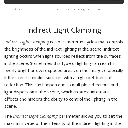
An example of the material with texture using the alpha channel.
Indirect Light Clamping
Indirect Light Clamping
is a parameter in Cycles that controls
the brightness of the indirect lighting in the scene. Indirect
lighting occurs when light sources reflect from the surfaces
in the scene. Sometimes this type of lighting can result in
overly bright or overexposed areas on the image, especially
if the scene contains surfaces with a high coefficient of
reflection. This can happen due to multiple reflections and
light dispersion in the scene, which creates unrealistic
effects and hinders the ability to control the lighting in the
scene.
The
Indirect Light Clamping
parameter allows you to set the
maximum value of the intensity of the indirect lighting in the