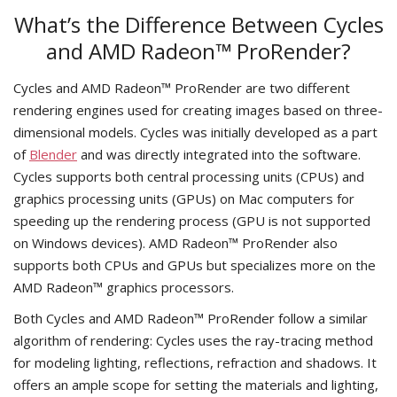
What’s the Difference Between Cycles
and AMD Radeon™ ProRender?
Cycles and AMD Radeon™ ProRender are two different
rendering engines used for creating images based on three-
dimensional models. Cycles was initially developed as a part
of
Blender
and was directly integrated into the software.
Cycles supports both central processing units (CPUs) and
graphics processing units (GPUs) on Mac computers for
speeding up the rendering process (GPU is not supported
on Windows devices). AMD Radeon™ ProRender also
supports both CPUs and GPUs but specializes more on the
AMD Radeon™ graphics processors.
Both Cycles and AMD Radeon™ ProRender follow a similar
algorithm of rendering: Cycles uses the ray-tracing method
for modeling lighting, reflections, refraction and shadows. It
offers an ample scope for setting the materials and lighting,