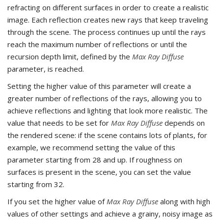
refracting on different surfaces in order to create a realistic
image. Each reflection creates new rays that keep traveling
through the scene. The process continues up until the rays
reach the maximum number of reflections or until the
recursion depth limit, defined by the
Max Ray Diffuse
parameter, is reached.
Setting the higher value of this parameter will create a
greater number of reflections of the rays, allowing you to
achieve reflections and lighting that look more realistic. The
value that needs to be set for
Max Ray Diffuse
depends on
the rendered scene: if the scene contains lots of plants, for
example, we recommend setting the value of this
parameter starting from 28 and up. If roughness on
surfaces is present in the scene, you can set the value
starting from 32.
If you set the higher value of
Max Ray Diffuse
along with high
values of other settings and achieve a grainy, noisy image as