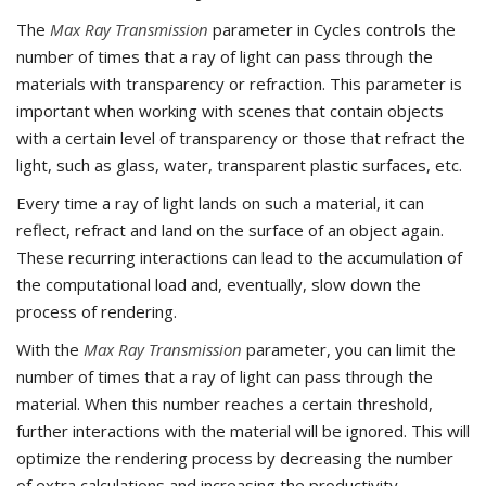
The
Max Ray Transmission
parameter in Cycles controls the
number of times that a ray of light can pass through the
materials with transparency or refraction. This parameter is
important when working with scenes that contain objects
with a certain level of transparency or those that refract the
light, such as glass, water, transparent plastic surfaces, etc.
Every time a ray of light lands on such a material, it can
reflect, refract and land on the surface of an object again.
These recurring interactions can lead to the accumulation of
the computational load and, eventually, slow down the
process of rendering.
With the
Max Ray Transmission
parameter, you can limit the
number of times that a ray of light can pass through the
material. When this number reaches a certain threshold,
further interactions with the material will be ignored. This will
optimize the rendering process by decreasing the number
of extra calculations and increasing the productivity.