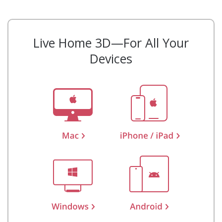
Live Home 3D—For All Your
Devices