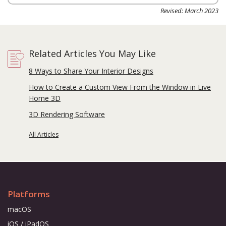
Revised: March 2023
Related Articles You May Like
8 Ways to Share Your Interior Designs
How to Create a Custom View From the Window in Live
Home 3D
3D Rendering Software
All Articles
Platforms
macOS
iOS / iPadOS