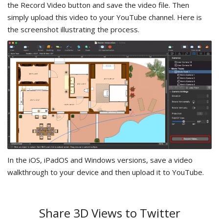
the Record Video button and save the video file. Then
simply upload this video to your YouTube channel. Here is
the screenshot illustrating the process.
In the iOS, iPadOS and Windows versions, save a video
walkthrough to your device and then upload it to YouTube.
Share 3D Views to Twitter