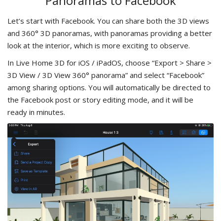
Panoramas to Facebook
Let’s start with Facebook. You can share both the 3D views
and 360° 3D panoramas, with panoramas providing a better
look at the interior, which is more exciting to observe.
In Live Home 3D for iOS / iPadOS, choose “Export > Share >
3D View / 3D View 360° panorama” and select “Facebook”
among sharing options. You will automatically be directed to
the Facebook post or story editing mode, and it will be
ready in minutes.