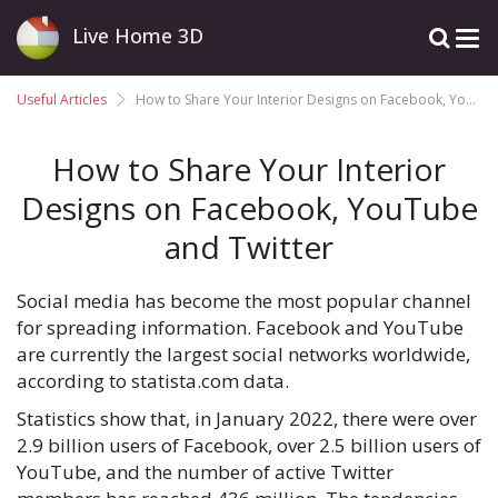
Live Home 3D
Useful Articles
How to Share Your Interior Designs on Facebook, YouTube and Twitter
How to Share Your Interior
Designs on Facebook, YouTube
and Twitter
Social media has become the most popular channel
for spreading information. Facebook and YouTube
are currently the largest social networks worldwide,
according to statista.com data.
Statistics show that, in January 2022, there were over
2.9 billion users of Facebook, over 2.5 billion users of
YouTube, and the number of active Twitter