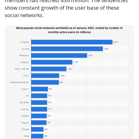
members has reached 436 million. The tendencies
show constant growth of the user base of these
social networks.