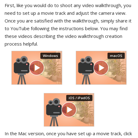
First, like you would do to shoot any video walkthrough, you
need to set up a movie track and adjust the camera view.
Once you are satisfied with the walkthrough, simply share it
to YouTube following the instructions below. You may find
these videos describing the video walkthrough creation
process helpful.
In the Mac version, once you have set up a movie track, click