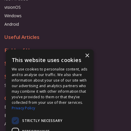
visionOS
Windows
Android
Useful Articles
Fields of Use
×
This website uses cookies
Store
We use cookies to personalise content, ads
and to analyse our traffic. We also share
Support
information about your use of our site with
Support Form
our advertising and analytics partners who
may combine it with other information that
you’ve provided to them or that they’ve
Cooperation
collected from your use of their services.
Business
Privacy Policy
Education
STRICTLY NECESSARY
Affiliate Program