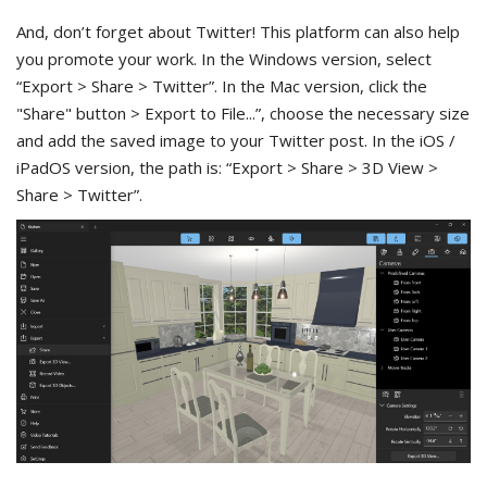
And, don’t forget about Twitter! This platform can also help
you promote your work. In the Windows version, select
“Export > Share > Twitter”. In the Mac version, click the
"Share" button > Export to File...”, choose the necessary size
and add the saved image to your Twitter post. In the iOS /
iPadOS version, the path is: “Export > Share > 3D View >
Share > Twitter”.