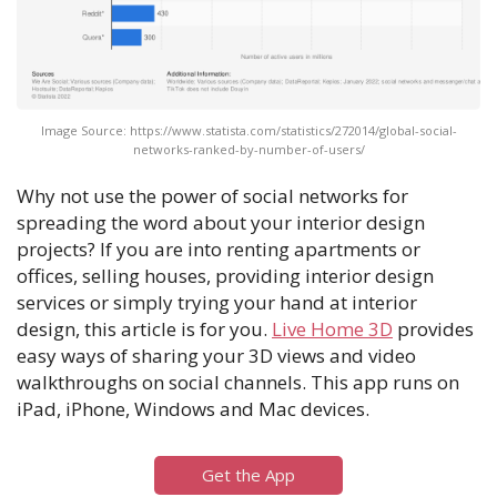
Image Source: https://www.statista.com/statistics/272014/global-social-
networks-ranked-by-number-of-users/
Why not use the power of social networks for
spreading the word about your interior design
projects? If you are into renting apartments or
offices, selling houses, providing interior design
services or simply trying your hand at interior
design, this article is for you.
Live Home 3D
provides
easy ways of sharing your 3D views and video
walkthroughs on social channels. This app runs on
iPad, iPhone, Windows and Mac devices.
Get the App