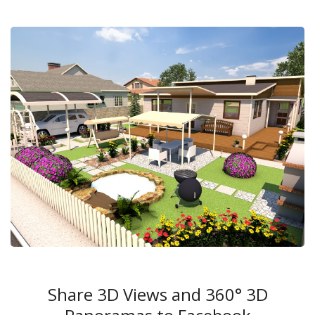
Share 3D Views and 360° 3D