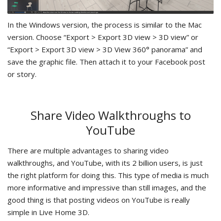
In the Windows version, the process is similar to the Mac
version. Choose “Export > Export 3D view > 3D view” or
“Export > Export 3D view > 3D View 360° panorama” and
save the graphic file. Then attach it to your Facebook post
or story.
Share Video Walkthroughs to
YouTube
There are multiple advantages to sharing video
walkthroughs, and YouTube, with its 2 billion users, is just
the right platform for doing this. This type of media is much
more informative and impressive than still images, and the
good thing is that posting videos on YouTube is really
simple in Live Home 3D.