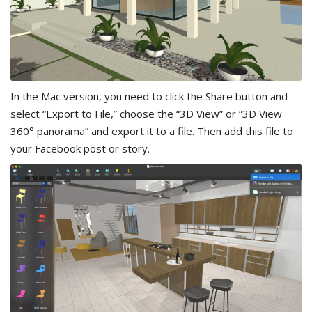
In the Mac version, you need to click the Share button and
select “Export to File,” choose the “3D View” or “3D View
360° panorama” and export it to a file. Then add this file to
your Facebook post or story.