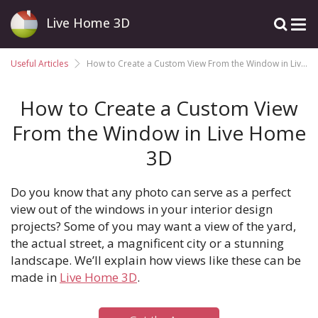
Live Home 3D
Useful Articles
How to Create a Custom View From the Window in Live Home 3D
How to Create a Custom View
From the Window in Live Home
3D
Do you know that any photo can serve as a perfect
view out of the windows in your interior design
projects? Some of you may want a view of the yard,
the actual street, a magnificent city or a stunning
landscape. We’ll explain how views like these can be
made in
Live Home 3D
.