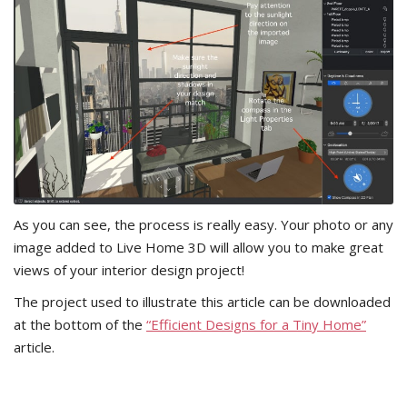
As you can see, the process is really easy. Your photo or any
image added to Live Home 3D will allow you to make great
views of your interior design project!
The project used to illustrate this article can be downloaded
at the bottom of the
“Efficient Designs for a Tiny Home”
article.