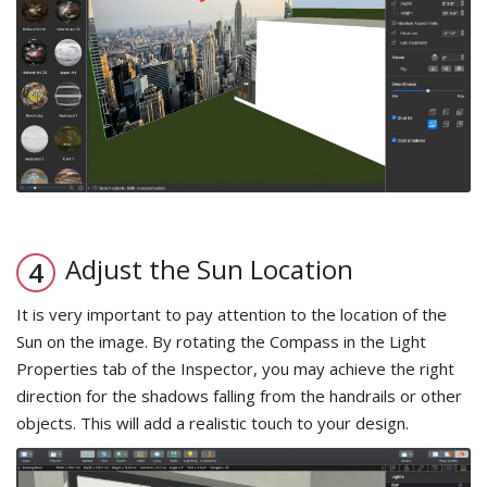
Adjust the Sun Location
It is very important to pay attention to the location of the
Sun on the image. By rotating the Compass in the Light
Properties tab of the Inspector, you may achieve the right
direction for the shadows falling from the handrails or other
objects. This will add a realistic touch to your design.