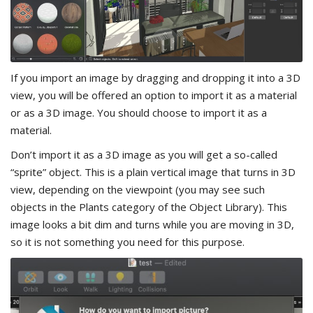
If you import an image by dragging and dropping it into a 3D
view, you will be offered an option to import it as a material
or as a 3D image. You should choose to import it as a
material.
Don’t import it as a 3D image as you will get a so-called
“sprite” object. This is a plain vertical image that turns in 3D
view, depending on the viewpoint (you may see such
objects in the Plants category of the Object Library). This
image looks a bit dim and turns while you are moving in 3D,
so it is not something you need for this purpose.