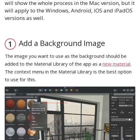
will show the whole process in the Mac version, but it
will apply to the Windows, Android, iOS and iPadOS
versions as well.
Add a Background Image
The image you want to use as the background should be
added to the Material Library of the app as a
new material
.
The context menu in the Material Library is the best option
to use for this.