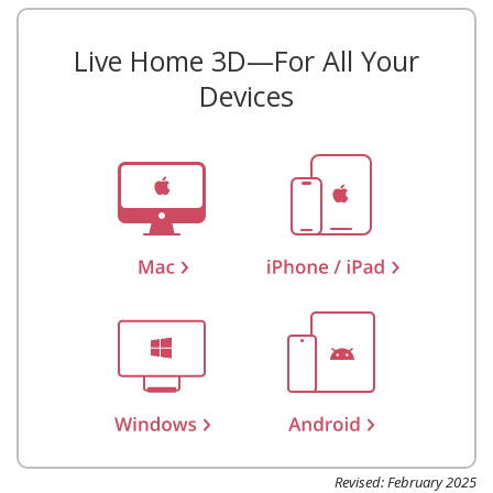
Live Home 3D—For All Your
Devices
Revised: February 2025