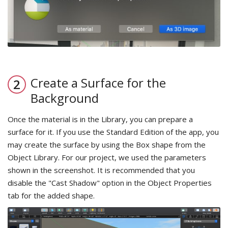
Create a Surface for the
Background
Once the material is in the Library, you can prepare a
surface for it. If you use the Standard Edition of the app, you
may create the surface by using the Box shape from the
Object Library. For our project, we used the parameters
shown in the screenshot. It is recommended that you
disable the "Cast Shadow" option in the Object Properties
tab for the added shape.