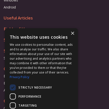
Windows
Android
Useful Articles
Fields of Use
×
This website uses cookies
Store
We use cookies to personalise content, ads
and to analyse our traffic. We also share
Support
information about your use of our site with
Support Form
our advertising and analytics partners who
may combine it with other information that
you’ve provided to them or that they’ve
Cooperation
collected from your use of their services.
Business
Privacy Policy
Education
STRICTLY NECESSARY
Affiliate Program
PERFORMANCE
Company
TARGETING
Overview