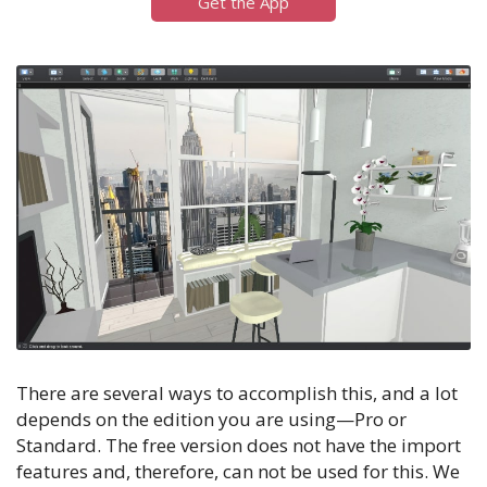
Get the App
There are several ways to accomplish this, and a lot
depends on the edition you are using—Pro or
Standard. The free version does not have the import
features and, therefore, can not be used for this. We