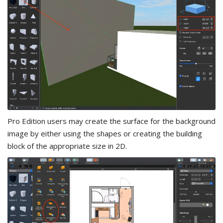
Pro Edition users may create the surface for the background
image by either using the shapes or creating the building
block of the appropriate size in 2D.