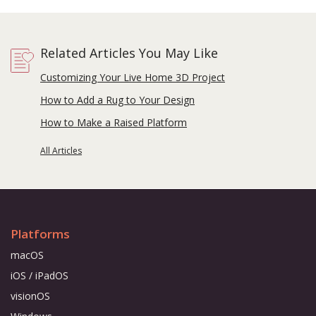
Related Articles You May Like
Customizing Your Live Home 3D Project
How to Add a Rug to Your Design
How to Make a Raised Platform
All Articles
Platforms
macOS
iOS / iPadOS
visionOS