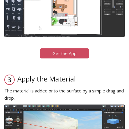
Get the App
Apply the Material
The material is added onto the surface by a simple drag and
drop.