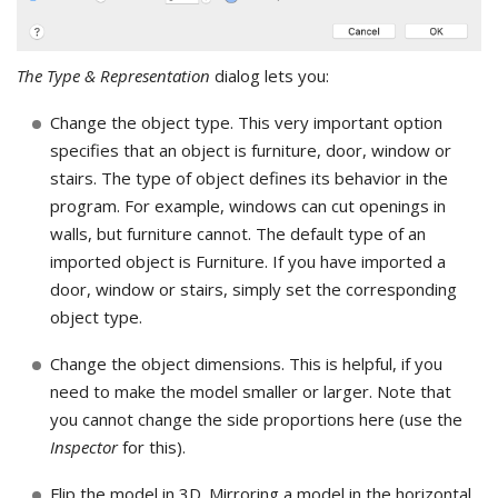
The Type & Representation
dialog lets you:
Change the object type. This very important option
specifies that an object is furniture, door, window or
stairs. The type of object defines its behavior in the
program. For example, windows can cut openings in
walls, but furniture cannot. The default type of an
imported object is Furniture. If you have imported a
door, window or stairs, simply set the corresponding
object type.
Change the object dimensions. This is helpful, if you
need to make the model smaller or larger. Note that
you cannot change the side proportions here (use the
Inspector
for this).
Flip the model in 3D. Mirroring a model in the horizontal