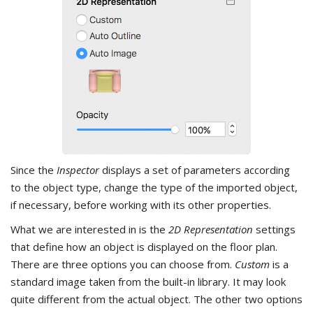
Since the
Inspector
displays a set of parameters according
to the object type, change the type of the imported object,
if necessary, before working with its other properties.
What we are interested in is the
2D Representation
settings
that define how an object is displayed on the floor plan.
There are three options you can choose from.
Custom
is a
standard image taken from the built-in library. It may look
quite different from the actual object. The other two options