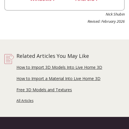
Nick Shubin
Revised: February 2026
Related Articles You May Like
How to Import 3D Models Into Live Home 3D
How to Import a Material Into Live Home 3D
Free 3D Models and Textures
All Articles