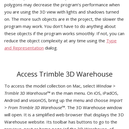
polygons may decrease the program’s performance when
you are using the 3D view with lights and shadows turned
on. The more such objects are in the project, the slower the
program may work. You don't have to do anything about
these objects if the program works smoothly. If not, you can
reduce the object complexity at any time using the
Type
and Representation
dialog.
Access Trimble 3D Warehouse
To access the model collection on Mac, select
Window >
Trimble 3D Warehouse™
in the main menu. On iOS, iPadOS,
Android and visionOS, bring up the menu and choose
Import
> From Trimble 3D Warehouse™
. The 3D Warehouse window
will open. It is a simplified web browser that displays the 3D
Warehouse website. Its toolbar has buttons to go to the