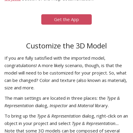
Get the App
Customize the 3D Model
If you are fully satisfied with the imported model,
congratulations! A more likely scenario, though, is that the
model will need to be customized for your project. So, what
can be changed? Color and texture (also known as material),
size and more.
The main settings are located in three places: the
Type &
Representation
dialog,
Inspector
and
Material
library.
To bring up the
Type & Representation
dialog, right-click on an
object in your project and select
Type & Representation…
Note that some 3D models can be composed of several