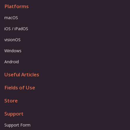
Platforms
macOS
iOS / iPadOS
visionOS
Windows
Android
Useful Articles
Fields of Use
Store
Support
Support Form