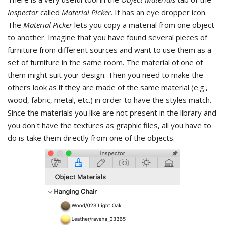
Inspector
called
Material Picker
. It has an eye dropper icon.
The
Material Picker
lets you copy a material from one object
to another. Imagine that you have found several pieces of
furniture from different sources and want to use them as a
set of furniture in the same room. The material of one of
them might suit your design. Then you need to make the
others look as if they are made of the same material (e.g.,
wood, fabric, metal, etc.) in order to have the styles match.
Since the materials you like are not present in the library and
you don't have the textures as graphic files, all you have to
do is take them directly from one of the objects.