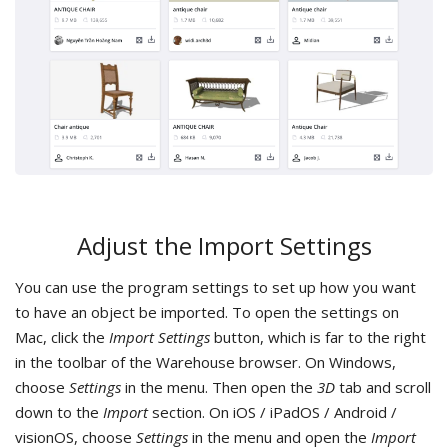
Adjust the Import Settings
You can use the program settings to set up how you want
to have an object be imported. To open the settings on
Mac, click the
Import Settings
button, which is far to the right
in the toolbar of the Warehouse browser. On Windows,
choose
Settings
in the menu. Then open the
3D
tab and scroll
down to the
Import
section. On iOS / iPadOS / Android /
visionOS, choose
Settings
in the menu and open the
Import