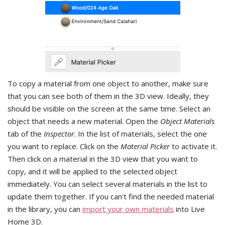
To copy a material from one object to another, make sure
that you can see both of them in the 3D view. Ideally, they
should be visible on the screen at the same time. Select an
object that needs a new material. Open the
Object Materials
tab of the
Inspector
. In the list of materials, select the one
you want to replace. Click on the
Material Picker
to activate it.
Then click on a material in the 3D view that you want to
copy, and it will be applied to the selected object
immediately. You can select several materials in the list to
update them together. If you can’t find the needed material
in the library, you can
import your own materials
into Live
Home 3D.