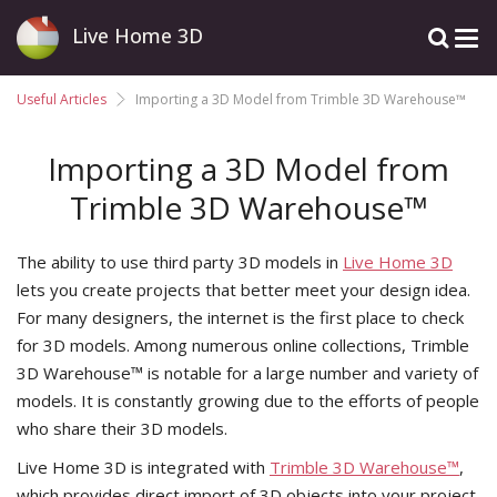
Live Home 3D
Useful Articles
Importing a 3D Model from Trimble 3D Warehouse™
Importing a 3D Model from
Trimble 3D Warehouse™
The ability to use third party 3D models in
Live Home 3D
lets you create projects that better meet your design idea.
For many designers, the internet is the first place to check
for 3D models. Among numerous online collections, Trimble
3D Warehouse™ is notable for a large number and variety of
models. It is constantly growing due to the efforts of people
who share their 3D models.
Live Home 3D is integrated with
Trimble 3D Warehouse™
,
which provides direct import of 3D objects into your project.