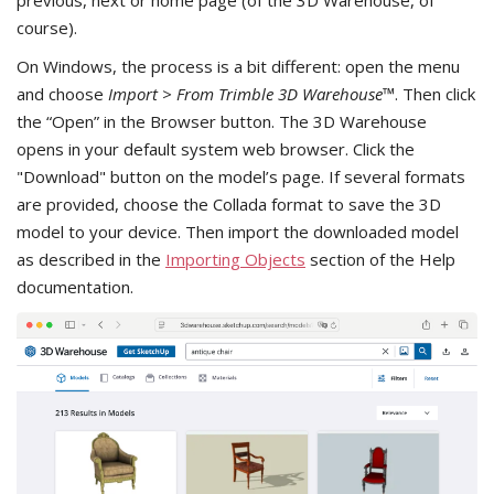
previous, next or home page (of the 3D Warehouse, of
course).
On Windows, the process is a bit different: open the menu
and choose
Import > From Trimble 3D Warehouse™
. Then click
the “Open” in the Browser button. The 3D Warehouse
opens in your default system web browser. Click the
"Download" button on the model’s page. If several formats
are provided, choose the Collada format to save the 3D
model to your device. Then import the downloaded model
as described in the
Importing Objects
section of the Help
documentation.