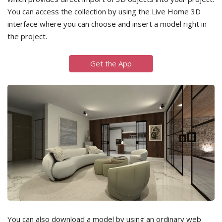
You can access the collection by using the Live Home 3D
interface where you can choose and insert a model right in
the project.
Get the App
You can also download a model by using an ordinary web