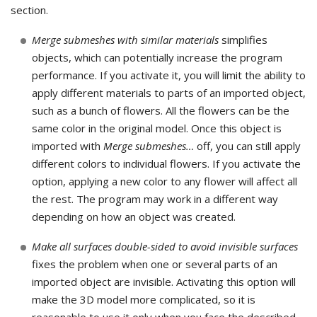
section.
Merge submeshes with similar materials
simplifies
objects, which can potentially increase the program
performance. If you activate it, you will limit the ability to
apply different materials to parts of an imported object,
such as a bunch of flowers. All the flowers can be the
same color in the original model. Once this object is
imported with
Merge submeshes…
off, you can still apply
different colors to individual flowers. If you activate the
option, applying a new color to any flower will affect all
the rest. The program may work in a different way
depending on how an object was created.
Make all surfaces double-sided to avoid invisible surfaces
fixes the problem when one or several parts of an
imported object are invisible. Activating this option will
make the 3D model more complicated, so it is