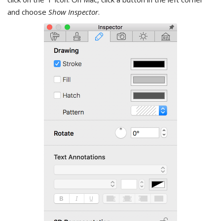
and choose
Show Inspector
.