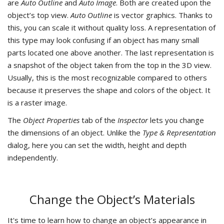
are
Auto Outline
and
Auto Image
. Both are created upon the
object’s top view.
Auto Outline
is vector graphics. Thanks to
this, you can scale it without quality loss. A representation of
this type may look confusing if an object has many small
parts located one above another. The last representation is
a snapshot of the object taken from the top in the 3D view.
Usually, this is the most recognizable compared to others
because it preserves the shape and colors of the object. It
is a raster image.
The
Object Properties
tab of the
Inspector
lets you change
the dimensions of an object. Unlike the
Type & Representation
dialog, here you can set the width, height and depth
independently.
Change the Object’s Materials
It's time to learn how to change an object’s appearance in