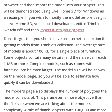
browser and then import the model into your project. This
will be demonstrated using Live Home 3D for Windows as
an example. If you wish to modify the model before using it
in Live Home 3D, you should download it, edit in Trimble
SketchUp™ and then
import it into your project
.
Don’t forget that you should have an internet connection for
getting models from Trimble’s collection. The average size
of models is about 100 KB for a single piece of furniture.
Some objects contain many details, and their size can reach
1 MB or more. Complex models, such as rooms with
furniture, can be even larger. The model size will be shown
on the model page, so you will be able to estimate how
quickly it can be downloaded.
The model’s page also displays the number of polygons the
model consists of. This parameter is more objective than
the file size when we are talking about the model's
complexity. A rule of thumb: objects with 100,000 and more