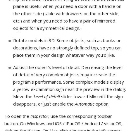
plane is useful when you need a door with a handle on
the other side (table with drawers on the other side,
etc.) and when you need to have a pair of mirrored
objects for a symmetrical design.
Rotate models in 3D. Some objects, such as books or
decorations, have no strongly defined top, so you can
place them in your design whatever way you’d like.
Adjust the object’s level of detail. Decreasing the level
of detail of very complex objects may increase the
program’s performance. Some complex models display
a yellow exclamation sign near the preview in the dialog.
Move the
Level of detail
slider toward Min until the sign
disappears, or just enable the
Automatic
option.
To open the
Inspector
, use the corresponding toolbar
button. On Windows and iOS / iPadOS / Android / visionOS,
click on the “i” icon. On Mac, click a button in the left corner