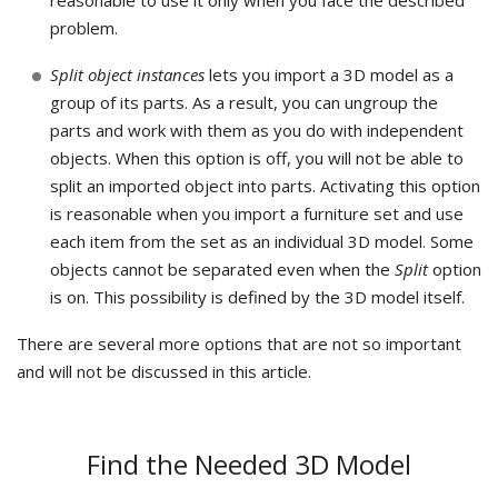
reasonable to use it only when you face the described
problem.
Split object instances
lets you import a 3D model as a
group of its parts. As a result, you can ungroup the
parts and work with them as you do with independent
objects. When this option is off, you will not be able to
split an imported object into parts. Activating this option
is reasonable when you import a furniture set and use
each item from the set as an individual 3D model. Some
objects cannot be separated even when the
Split
option
is on. This possibility is defined by the 3D model itself.
There are several more options that are not so important
and will not be discussed in this article.
Find the Needed 3D Model