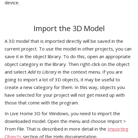
device.
Import the 3D Model
A 3D model that is imported directly will be saved in the
current project. To use the model in other projects, you can
save it in the object library. To do this, open an appropriate
object category in the library. Then right-click on the object
and select
Add to Library
in the context menu. If you are
going to import a lot of 3D objects, it may be useful to
create a new category for them. In this way, objects you
have selected for your project will not get mixed up with
those that come with the program.
In Live Home 3D for Windows, you need to import the
downloaded model. Open the menu and choose Import >
From File. That is described in more detail in the
Importing
Objects
section of the Help documentation.