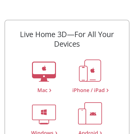
Live Home 3D—For All Your
Devices