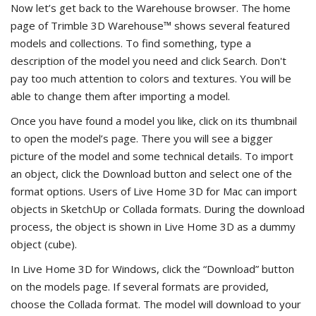
Now let’s get back to the Warehouse browser. The home
page of Trimble 3D Warehouse™ shows several featured
models and collections. To find something, type a
description of the model you need and click Search. Don't
pay too much attention to colors and textures. You will be
able to change them after importing a model.
Once you have found a model you like, click on its thumbnail
to open the model’s page. There you will see a bigger
picture of the model and some technical details. To import
an object, click the Download button and select one of the
format options. Users of Live Home 3D for Mac can import
objects in SketchUp or Collada formats. During the download
process, the object is shown in Live Home 3D as a dummy
object (cube).
In Live Home 3D for Windows, click the “Download” button
on the models page. If several formats are provided,
choose the Collada format. The model will download to your