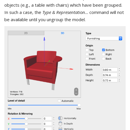
objects (e.g., a table with chairs) which have been grouped.
In such a case, the
Type & Representation…
command will not
be available until you ungroup the model.