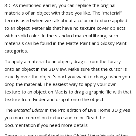
3D. As mentioned earlier, you can replace the original
materials of an object with those you like. The “material”
term is used when we talk about a color or texture applied
to an object. Materials that have no texture cover objects
with a solid color. In the standard material library, such
materials can be found in the Matte Paint and Glossy Paint
categories.
To apply a material to an object, drag it from the library
onto an object in the 3D view. Make sure that the cursor is
exactly over the object’s part you want to change when you
drop the material. The easiest way to apply your own
texture to an object on Mac is to drag a graphic file with that
texture from Finder and drop it onto the object.
The
Material Editor
in the Pro edition of Live Home 3D gives
you more control on texture and color. Read the
documentation if you need more details.
There is a very useful tool in the
Object Materials
tab of the