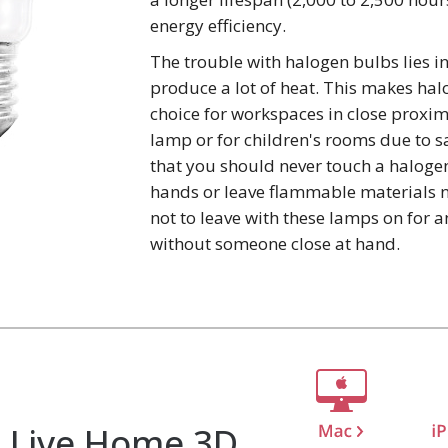
energy efficiency.
The trouble with halogen bulbs lies in
produce a lot of heat. This makes ha
choice for workspaces in close proxim
lamp or for children's rooms due to s
that you should never touch a haloge
hands or leave flammable materials ne
not to leave with these lamps on for 
without someone close at hand.
Live Home 3D