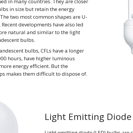
ed in many countries. They are closer
lbs in size but retain the energy
. The two most common shapes are U-
. Recent developments have also led
more natural and similar to the light
descent bulbs.
andescent bulbs, CFLs have a longer
,000 hours, have higher luminous
more energy efficient. But the
ps makes them difficult to dispose of.
Light Emitting Diode
Light emitting diode (LED) bulbs are 