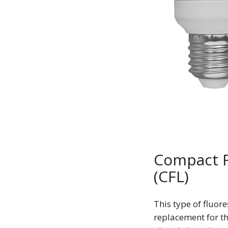
Compact F
(CFL)
This type of fluor
replacement for t