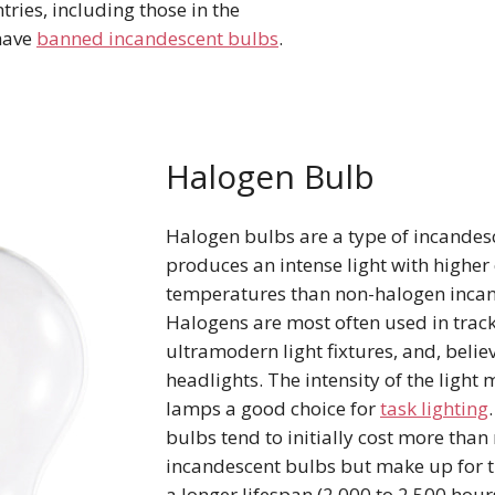
ries, including those in the
have
banned incandescent bulbs
.
Halogen Bulb
Halogen bulbs are a type of incandes
produces an intense light with higher 
temperatures than non-halogen inca
Halogens are most often used in track
ultramodern light fixtures, and, believe
headlights. The intensity of the light
lamps a good choice for
task lighting
bulbs tend to initially cost more tha
incandescent bulbs but make up for t
a longer lifespan (2,000 to 2,500 hour