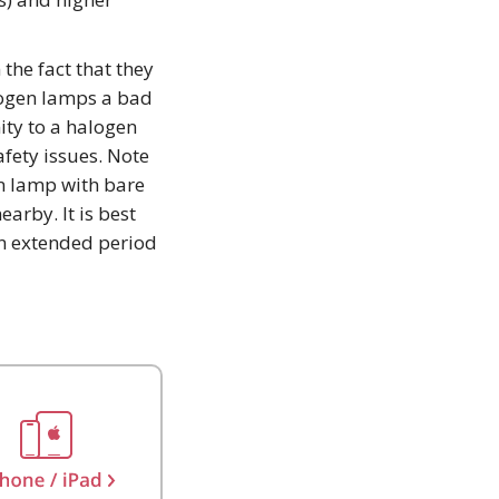
 the fact that they
logen lamps a bad
ity to a halogen
afety issues. Note
n lamp with bare
arby. It is best
an extended period