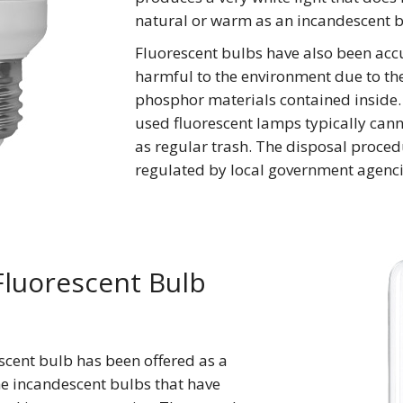
natural or warm as an incandescent b
Fluorescent bulbs have also been acc
harmful to the environment due to t
phosphor materials contained inside.
used fluorescent lamps typically can
as regular trash. The disposal proced
regulated by local government agenci
luorescent Bulb
escent bulb has been offered as a
he incandescent bulbs that have