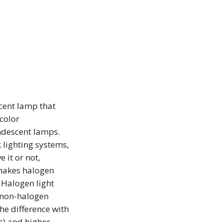
cent lamp that
color
ndescent lamps.
 lighting systems,
 it or not,
 makes halogen
. Halogen light
n non-halogen
he difference with
s) and higher