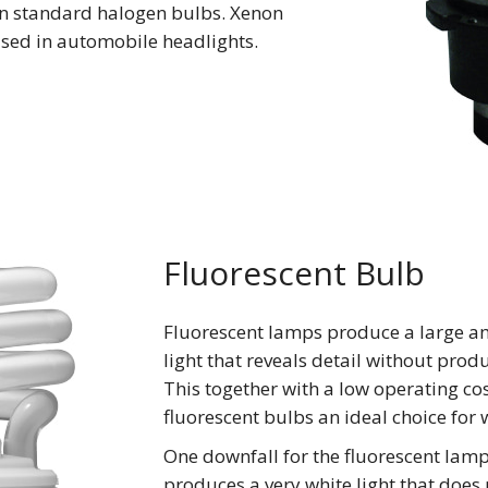
n standard halogen bulbs. Xenon
used in automobile headlights.
Fluorescent Bulb
Fluorescent lamps produce a large a
light that reveals detail without prod
This together with a low operating c
fluorescent bulbs an ideal choice for 
One downfall for the fluorescent lamp 
produces a very white light that does