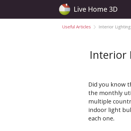
Live Home 3D
Useful Articles
Interior Lightin
Interior
Did you know t
the monthly uti
multiple countr
indoor light bu
each one.