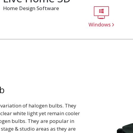
Home Design Software
b
variation of halogen bulbs. They
lear white light yet remain cooler
ogen bulbs. They are popular in
, stage & studio areas as they are