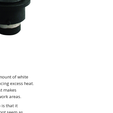
mount of white
ucing excess heat.
ost makes
work areas.
is that it
 not seem as