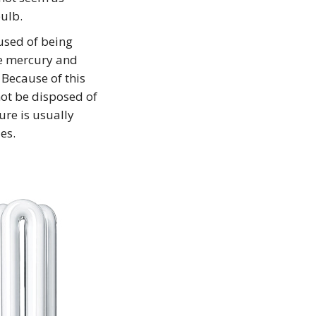
ulb.
used of being
he mercury and
 Because of this
not be disposed of
ure is usually
es.