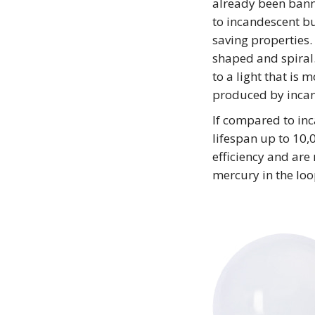
already been bann
to incandescent bu
saving properties
shaped and spiral
to a light that is 
produced by incan
If compared to inc
lifespan up to 10
efficiency and are 
mercury in the loo