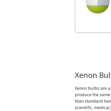
Xenon Bul
Xenon bulbs are a 
produce the same c
than standard hal
scientific, medical