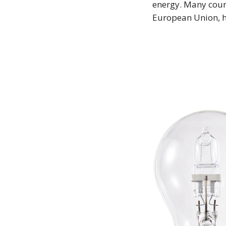
energy. Many count
European Union, 