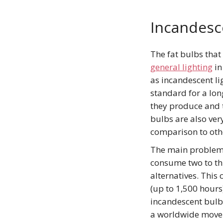
Incandesc
The fat bulbs that
general lighting
in
as incandescent li
standard for a lon
they produce and 
bulbs are also ver
comparison to oth
The main problem 
consume two to th
alternatives. This
(up to 1,500 hours
incandescent bulbs
a worldwide movem