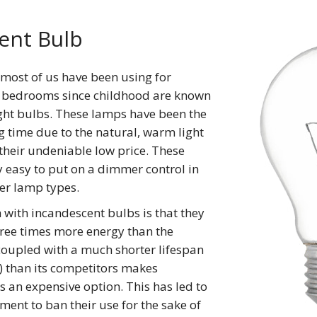
ent Bulb
 most of us have been using for
 bedrooms since childhood are known
ght bulbs. These lamps have been the
g time due to the natural, warm light
their undeniable low price. These
y easy to put on a dimmer control in
er lamp types.
with incandescent bulbs is that they
ree times more energy than the
 coupled with a much shorter lifespan
) than its competitors makes
 an expensive option. This has led to
ent to ban their use for the sake of