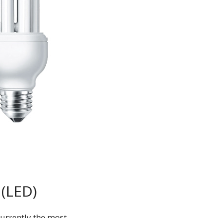
 (LED)
currently the most