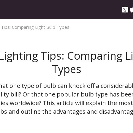
g Tips: Comparing Light Bulb Types
 Lighting Tips: Comparing L
Types
hat one type of bulb can knock off a considera
lity bill? Or that one popular bulb type has be
ies worldwide? This article will explain the mos
lbs and outline the advantages and disadvantag