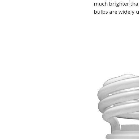
much brighter tha
bulbs are widely 