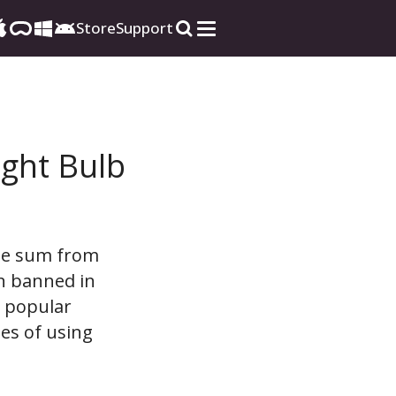
Store
Support
ight Bulb
ble sum from
en banned in
t popular
es of using