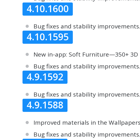
4.10.1600
Bug fixes and stability improvements
4.10.1595
New in-app: Soft Furniture—350+ 3D 
Bug fixes and stability improvements
4.9.1592
Bug fixes and stability improvements
4.9.1588
Improved materials in the Wallpapers
Bug fixes and stability improvements