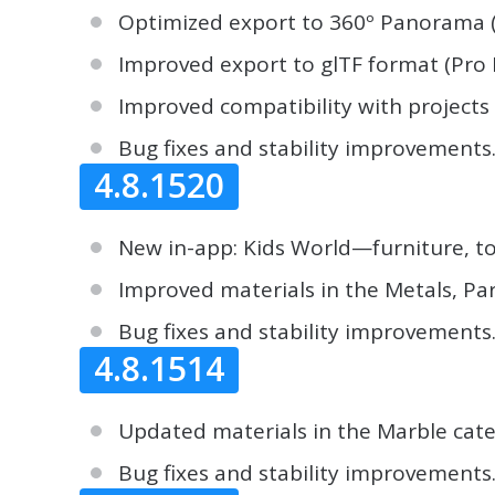
Optimized export to 360º Panorama (u
Improved export to glTF format (Pro 
Improved compatibility with projects
Bug fixes and stability improvements
4.8.1520
New in-app: Kids World—furniture, t
Improved materials in the Metals, Pa
Bug fixes and stability improvements
4.8.1514
Updated materials in the Marble cate
Bug fixes and stability improvements