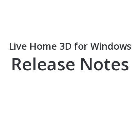
Live Home 3D for Windows
Release Notes