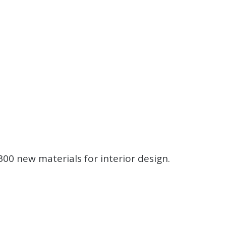
.
.
.
00 new materials for interior design.
.
.