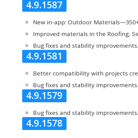
4.9.1587
New in-app: Outdoor Materials—350+ v
Improved materials in the Roofing, Si
Bug fixes and stability improvements
4.9.1581
Better compatibility with projects cr
Bug fixes and stability improvements
4.9.1579
Bug fixes and stability improvements
4.9.1578