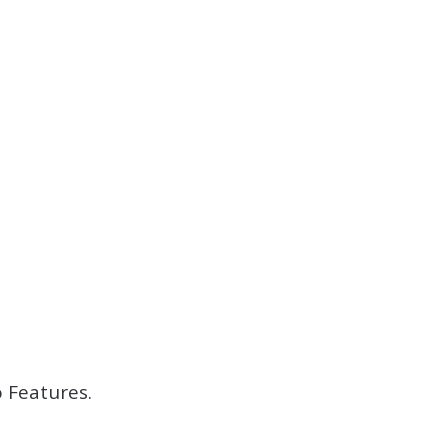
 Features.