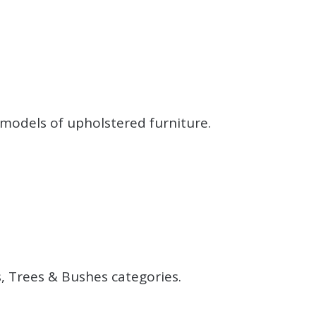
.
models of upholstered furniture.
.
.
, Trees & Bushes categories.
.