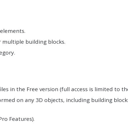
 elements.
r multiple building blocks.
egory.
.
iles in the Free version (full access is limited to 
med on any 3D objects, including building blocks
Pro Features).