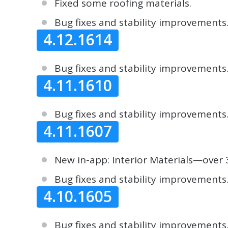
Fixed some roofing materials.
Bug fixes and stability improvements
4.12.1614
Bug fixes and stability improvements
4.11.1610
Bug fixes and stability improvements
4.11.1607
New in-app: Interior Materials—over 3
Bug fixes and stability improvements
4.10.1605
Bug fixes and stability improvements