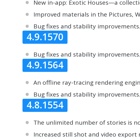
New in-app: Exotic Houses—a collecti
Improved materials in the Pictures, Wa
Bug fixes and stability improvements
4.9.1570
Bug fixes and stability improvements
4.9.1564
An offline ray-tracing rendering engi
Bug fixes and stability improvements
4.8.1554
The unlimited number of stories is n
Increased still shot and video export