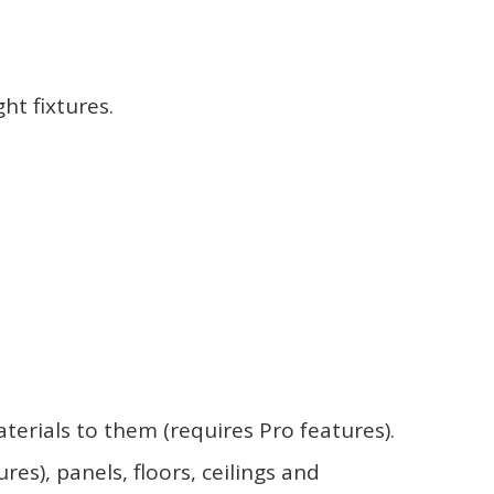
ht fixtures.
terials to them (requires Pro features).
s), panels, floors, ceilings and