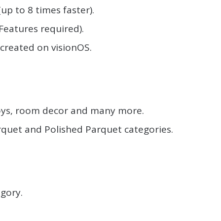
p to 8 times faster).
Features required).
 created on visionOS.
.
oys, room decor and many more.
rquet and Polished Parquet categories.
.
gory.
.