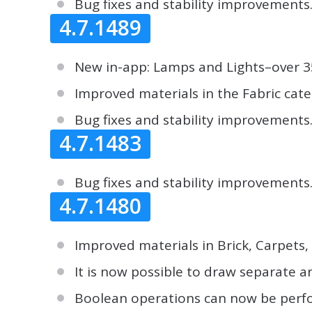
Bug fixes and stability improvements
4.7.1489
New in-app: Lamps and Lights–over 350
Improved materials in the Fabric cate
Bug fixes and stability improvements
4.7.1483
Bug fixes and stability improvements
4.7.1480
Improved materials in Brick, Carpets
It is now possible to draw separate ar
Boolean operations can now be perfor