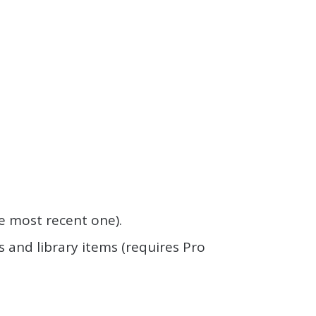
the most recent one).
 and library items (requires Pro