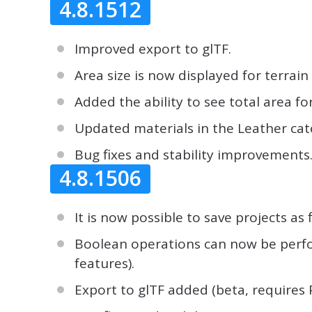
4.8.1512
Improved export to glTF.
Area size is now displayed for terrain
Added the ability to see total area fo
Updated materials in the Leather cat
Bug fixes and stability improvements
4.8.1506
It is now possible to save projects as f
Boolean operations can now be perfor
features).
Export to glTF added (beta, requires 