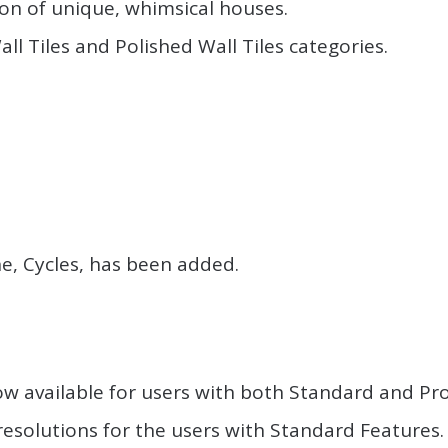
on of unique, whimsical houses.
ll Tiles and Polished Wall Tiles categories.
.
.
ne, Cycles, has been added.
.
ow available for users with both Standard and Pro
 resolutions for the users with Standard Features.