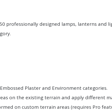
.
 professionally designed lamps, lanterns and lig
gory.
.
.
, Embossed Plaster and Environment categories.
eas on the existing terrain and apply different ma
med on custom terrain areas (requires Pro feature