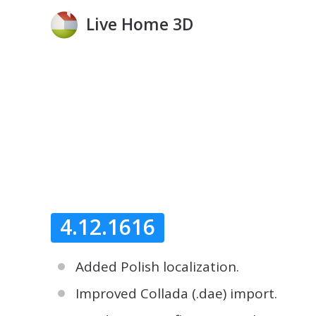
Live Home 3D
4.12.1616
Added Polish localization.
Improved Collada (.dae) import.