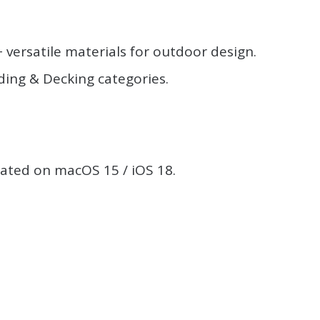
ersatile materials for outdoor design.
ding & Decking categories.
.
eated on macOS 15 / iOS 18.
.
.