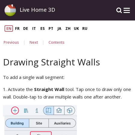
Live Home 3D
EN
FR
DE
IT
ES
PT
JA
ZH
UK
RU
|
|
Previous
Next
Contents
Drawing Straight Walls
To add a single wall segment:
1. Activate the
Straight Wall
tool. Tap once to draw only one
wall. Double-tap to draw multiple walls one after another.