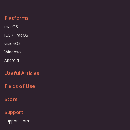
Platforms
macOS
iOS / iPadOS
visionOS
Windows
Android
Useful Articles
Fields of Use
Store
Support
Support Form