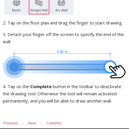
2. Tap on the floor plan and drag the finger to start drawing.
3. Detach your finger off the screen to specify the end of the
wall.
4. Tap on the
Complete
button in the toolbar to deactivate
the drawing tool. Otherwise the tool will remain activated
permanently, and you will be able to draw another wall.
|
|
Previous
Next
Contents