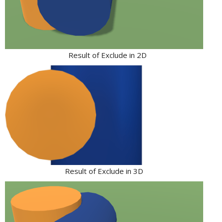
Result of Exclude in 2D
Result of Exclude in 3D