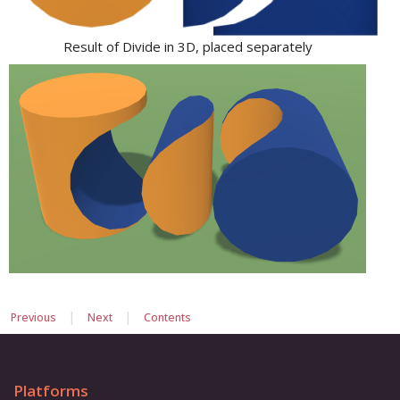
Result of Divide in 3D, placed separately
|
|
Previous
Next
Contents
Platforms