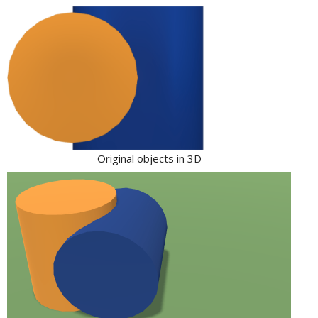
Original objects in 3D