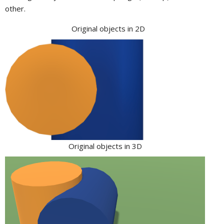
other.
Original objects in 2D
Original objects in 3D