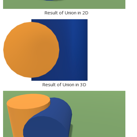
Result of Union in 2D
Result of Union in 3D