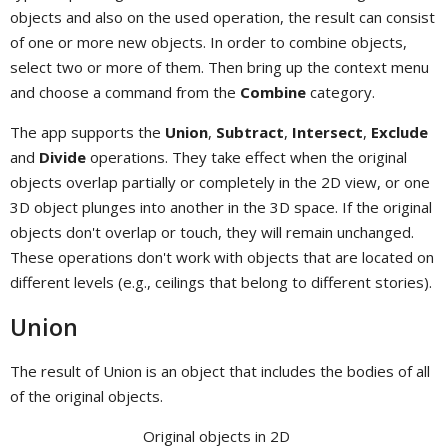
objects and also on the used operation, the result can consist
of one or more new objects. In order to combine objects,
select two or more of them. Then bring up the context menu
and choose a command from the
Combine
category.
The app supports the
Union
,
Subtract
,
Intersect
,
Exclude
and
Divide
operations. They take effect when the original
objects overlap partially or completely in the 2D view, or one
3D object plunges into another in the 3D space. If the original
objects don't overlap or touch, they will remain unchanged.
These operations don't work with objects that are located on
different levels (e.g., ceilings that belong to different stories).
Union
The result of Union is an object that includes the bodies of all
of the original objects.
Original objects in 2D