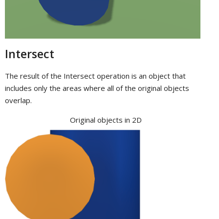
Intersect
The result of the Intersect operation is an object that
includes only the areas where all of the original objects
overlap.
Original objects in 2D