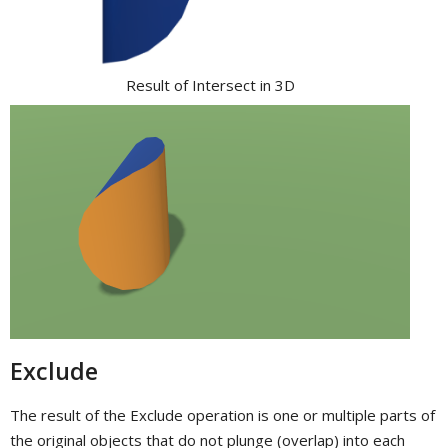
Result of Intersect in 3D
Exclude
The result of the Exclude operation is one or multiple parts of
the original objects that do not plunge (overlap) into each