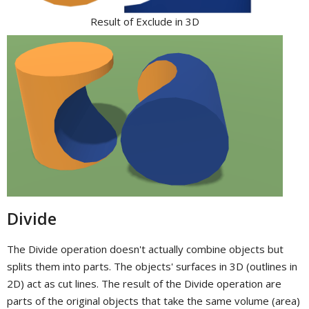
Result of Exclude in 3D
Divide
The Divide operation doesn't actually combine objects but
splits them into parts. The objects' surfaces in 3D (outlines in
2D) act as cut lines. The result of the Divide operation are
parts of the original objects that take the same volume (area)