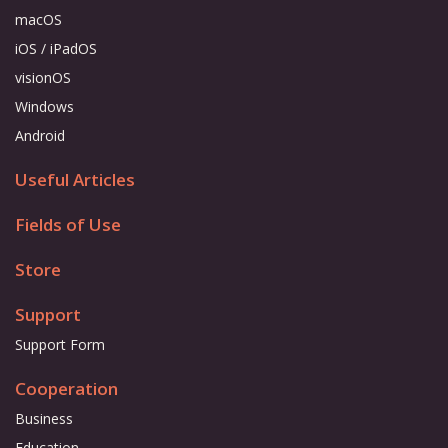
macOS
iOS / iPadOS
visionOS
Windows
Android
Useful Articles
Fields of Use
Store
Support
Support Form
Cooperation
Business
Education