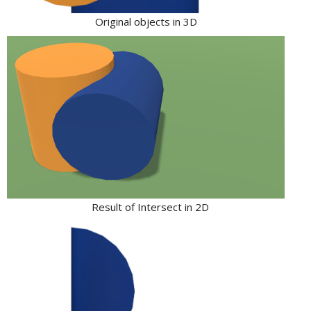
Original objects in 3D
Result of Intersect in 2D