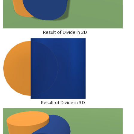
Result of Divide in 2D
Result of Divide in 3D