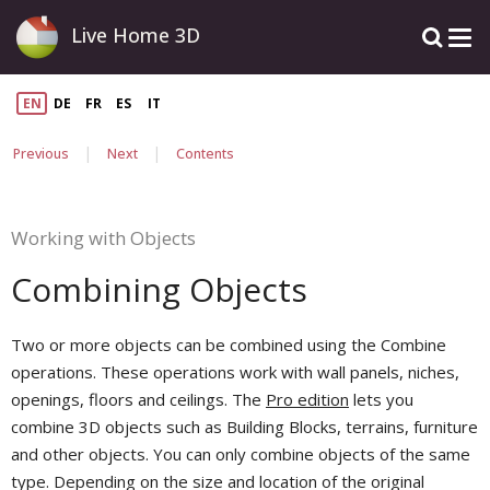
Live Home 3D
EN
DE
FR
ES
IT
|
|
Previous
Next
Contents
Working with Objects
Combining Objects
Two or more objects can be combined using the Combine
operations. These operations work with wall panels, niches,
openings, floors and ceilings. The
Pro edition
lets you
combine 3D objects such as Building Blocks, terrains, furniture
and other objects. You can only combine objects of the same
type. Depending on the size and location of the original