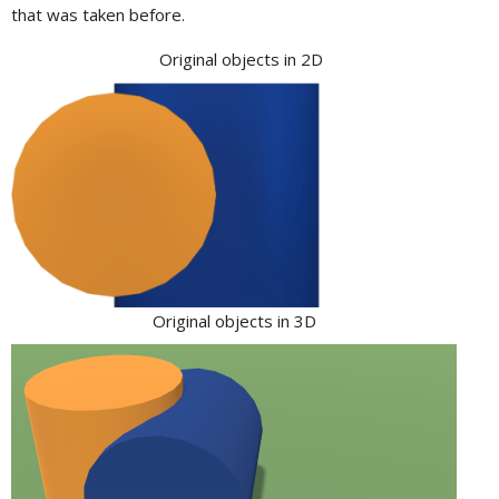
that was taken before.
Original objects in 2D
Original objects in 3D