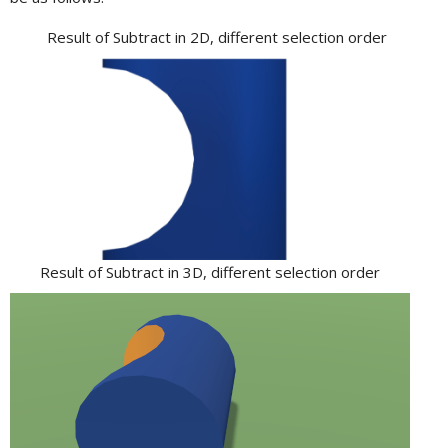
Result of Subtract in 2D, different selection order
Result of Subtract in 3D, different selection order