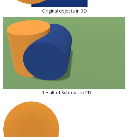
Original objects in 3D
Result of Subtract in 2D