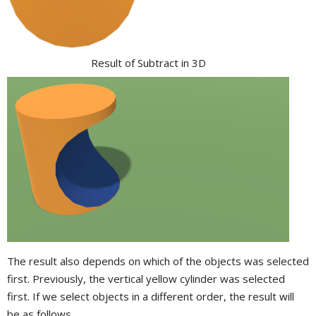
Result of Subtract in 3D
The result also depends on which of the objects was selected
first. Previously, the vertical yellow cylinder was selected
first. If we select objects in a different order, the result will
be as follows.