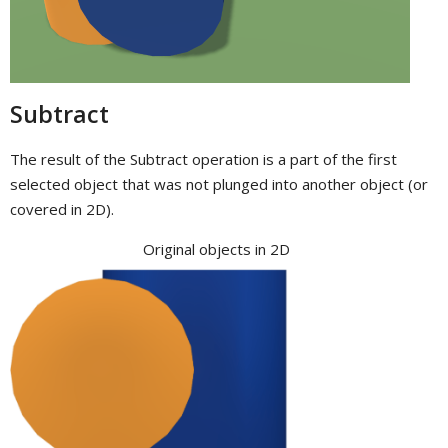
Subtract
The result of the Subtract operation is a part of the first
selected object that was not plunged into another object (or
covered in 2D).
Original objects in 2D