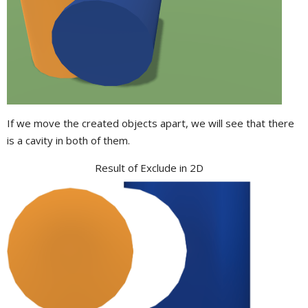
If we move the created objects apart, we will see that there
is a cavity in both of them.
Result of Exclude in 2D