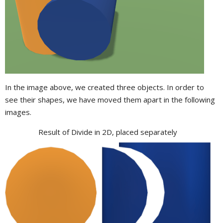
In the image above, we created three objects. In order to
see their shapes, we have moved them apart in the following
images.
Result of Divide in 2D, placed separately