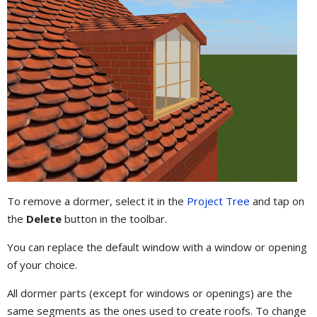
To remove a dormer, select it in the
Project Tree
and tap on
the
Delete
button in the toolbar.
You can replace the default window with a window or opening
of your choice.
All dormer parts (except for windows or openings) are the
same segments as the ones used to create roofs. To change