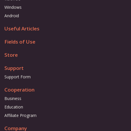
Windows
Android
Useful Articles
Fields of Use
Store
Support
Support Form
Cooperation
Business
Education
Affiliate Program
Company