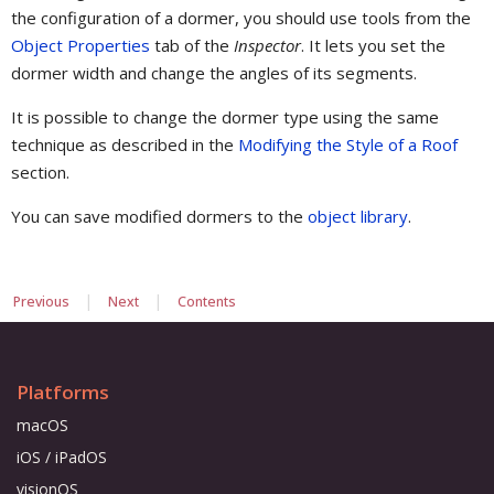
the configuration of a dormer, you should use tools from the
Object Properties
tab of the
Inspector
. It lets you set the
dormer width and change the angles of its segments.
It is possible to change the dormer type using the same
technique as described in the
Modifying the Style of a Roof
section.
You can save modified dormers to the
object library
.
|
|
Previous
Next
Contents
Platforms
macOS
iOS / iPadOS
visionOS