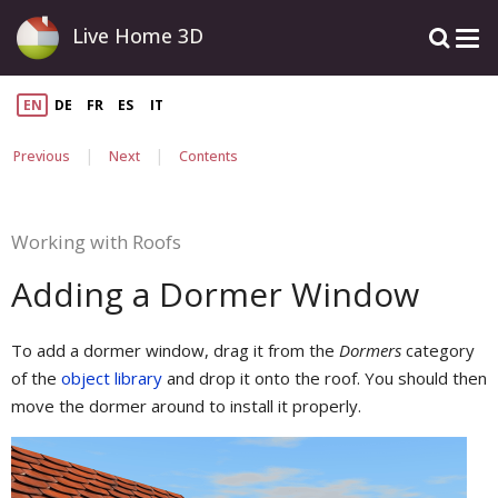
Live Home 3D
EN
DE
FR
ES
IT
|
|
Previous
Next
Contents
Working with Roofs
Adding a Dormer Window
To add a dormer window, drag it from the
Dormers
category
of the
object library
and drop it onto the roof. You should then
move the dormer around to install it properly.