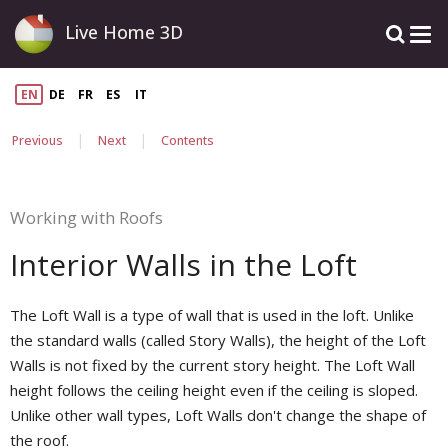
Live Home 3D
EN
DE
FR
ES
IT
|
|
Previous
Next
Contents
Working with Roofs
Interior Walls in the Loft
The Loft Wall is a type of wall that is used in the loft. Unlike
the standard walls (called Story Walls), the height of the Loft
Walls is not fixed by the current story height. The Loft Wall
height follows the ceiling height even if the ceiling is sloped.
Unlike other wall types, Loft Walls don't change the shape of
the roof.