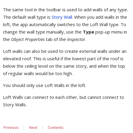
The same tool in the toolbar is used to add walls of any type.
The default wall type is
Story Wall
. When you add walls in the
loft, the app automatically switches to the Loft Wall type. To
change the wall type manually, use the
Type
pop-up menu in
the
Object Properties
tab of the
Inspector
.
Loft walls can also be used to create external walls under an
elevated roof. This is useful if the lowest part of the roof is
below the ceiling level on the same story, and when the top
of regular walls would be too high.
You should only use Loft Walls in the loft.
Loft Walls can connect to each other, but cannot connect to
Story Walls.
|
|
Previous
Next
Contents