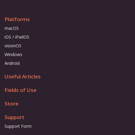
Platforms
macOS
iOS / iPadOS
visionOS
Windows
Android
Useful Articles
Fields of Use
Store
Support
Support Form