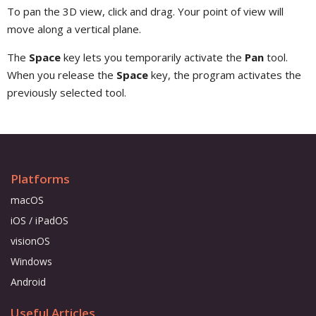
To pan the 3D view, click and drag. Your point of view will
move along a vertical plane.
The
Space
key lets you temporarily activate the
Pan
tool.
When you release the
Space
key, the program activates the
previously selected tool.
Platforms
macOS
iOS / iPadOS
visionOS
Windows
Android
Useful Articles