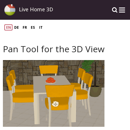
Live Home 3D
EN
DE
FR
ES
IT
Pan Tool for the 3D View