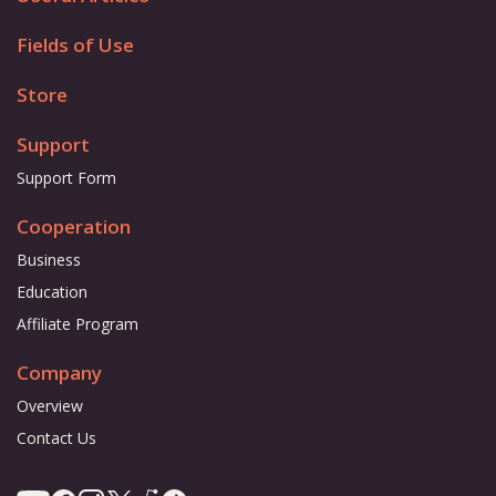
Fields of Use
Store
Support
Support Form
Cooperation
Business
Education
Affiliate Program
Company
Overview
Contact Us