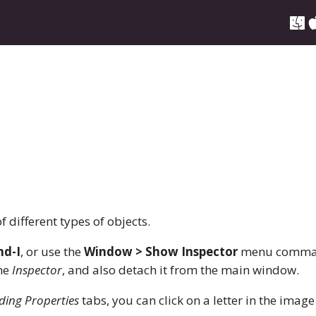
f different types of objects.
d-I
, or use the
Window > Show Inspector
menu comma
the
Inspector
, and also detach it from the main window.
ding Properties
tabs, you can click on a letter in the image