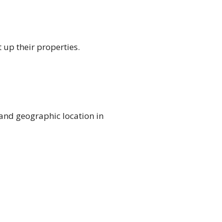
 up their properties.
 and geographic location in