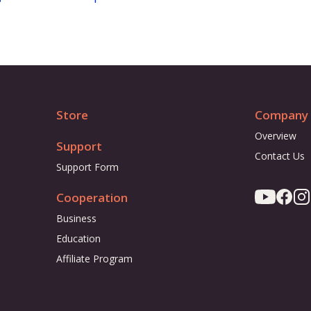
Store
Company
Overview
Support
Contact Us
Support Form
Cooperation
Business
Education
Affiliate Program