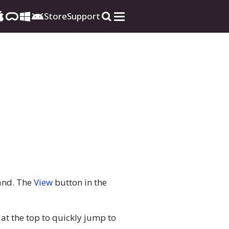
Store
Support
nd. The
View
button in the
 at the top to quickly jump to