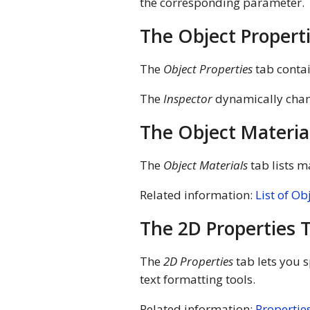
the corresponding parameter.
The Object Propert
The
Object Properties
tab contai
The
Inspector
dynamically chan
The Object Materia
The
Object Materials
tab lists m
Related information:
List of Ob
The 2D Properties 
The
2D Properties
tab lets you s
text formatting tools.
Related information:
Properties