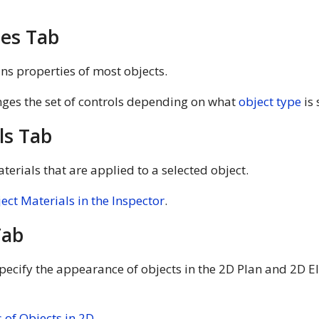
ies Tab
ns properties of most objects.
ges the set of controls depending on what
object type
is 
ls Tab
aterials that are applied to a selected object.
ject Materials in the Inspector
.
Tab
pecify the appearance of objects in the 2D Plan and 2D El
 of Objects in 2D
.