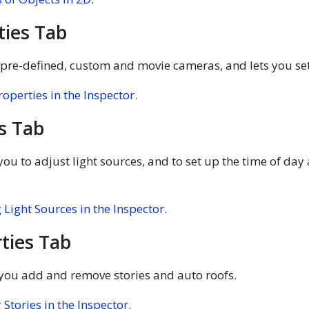
ties Tab
s pre-defined, custom and movie cameras, and lets you set
operties in the Inspector
.
s Tab
ou to adjust light sources, and to set up the time of day
Light Sources in the Inspector
.
ties Tab
 you add and remove stories and auto roofs.
Stories in the Inspector
.