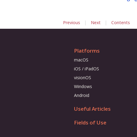
|
|
Previous
Next
Contents
Platforms
macOS
iOS / iPadOS
visionOS
Windows
Android
Useful Articles
Fields of Use