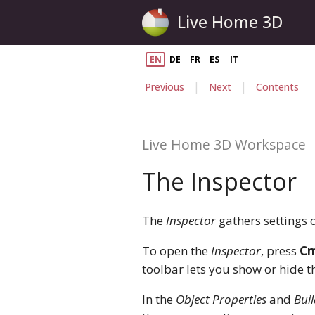
Live Home 3D
EN
DE
FR
ES
IT
|
|
Previous
Next
Contents
Live Home 3D Workspace
The Inspector
The
Inspector
gathers settings o
To open the
Inspector
, press
Cm
toolbar lets you show or hide 
In the
Object Properties
and
Buil