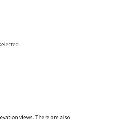
selected.
evation views. There are also