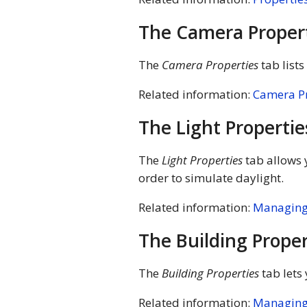
The Camera Proper
The
Camera Properties
tab list
Related information:
Camera Pr
The Light Propertie
The
Light Properties
tab allows y
order to simulate daylight.
Related information:
Managing 
The Building Proper
The
Building Properties
tab lets
Related information:
Managing 