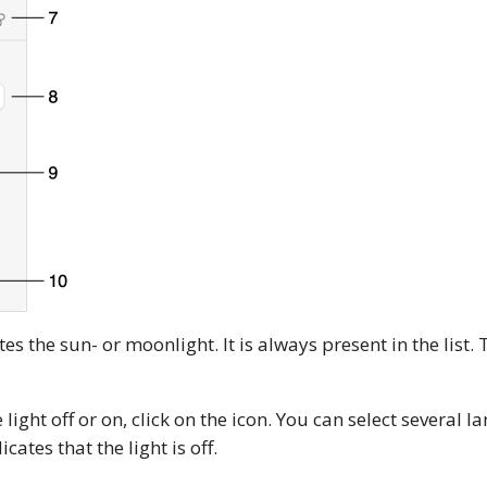
s the sun- or moonlight. It is always present in the list. To
 light off or on, click on the icon. You can select several 
cates that the light is off.