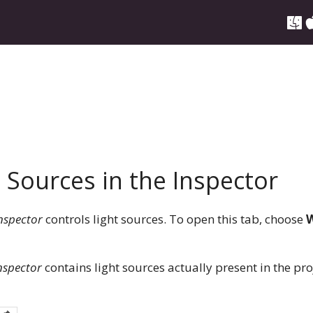
 Sources in the Inspector
nspector
controls light sources. To open this tab, choose
W
nspector
contains light sources actually present in the proje