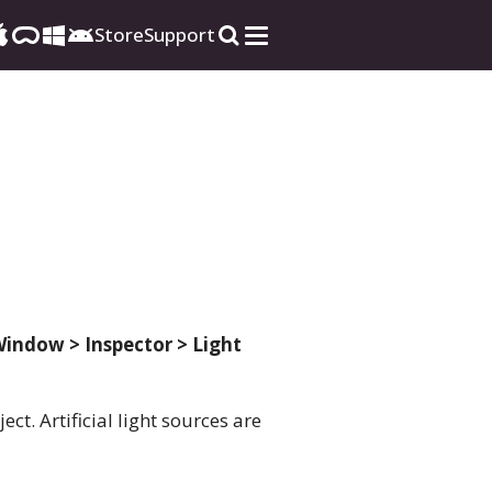
Store
Support
indow > Inspector > Light
ct. Artificial light sources are