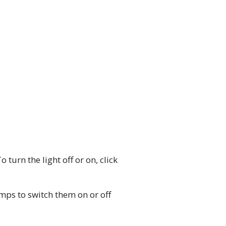
 turn the light off or on, click
lamps to switch them on or off