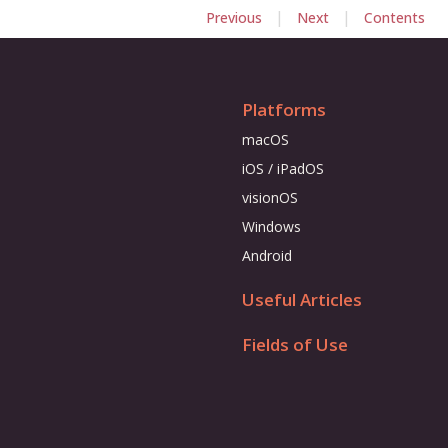
|
|
Previous
Next
Contents
Platforms
macOS
iOS / iPadOS
visionOS
Windows
Android
Useful Articles
Fields of Use