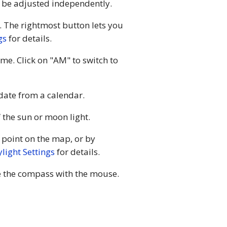
an be adjusted independently.
. The rightmost button lets you
gs
for details.
ime. Click on "AM" to switch to
 date from a calendar.
 the sun or moon light.
 point on the map, or by
light Settings
for details.
te the compass with the mouse.