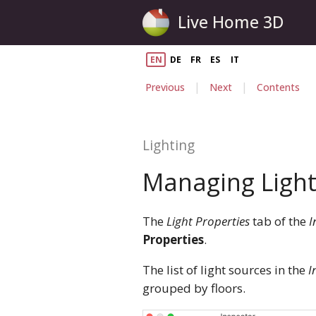
Live Home 3D
EN
DE
FR
ES
IT
|
|
Previous
Next
Contents
Lighting
Managing Light
The
Light Properties
tab of the
I
Properties
.
The list of light sources in the
I
grouped by floors.