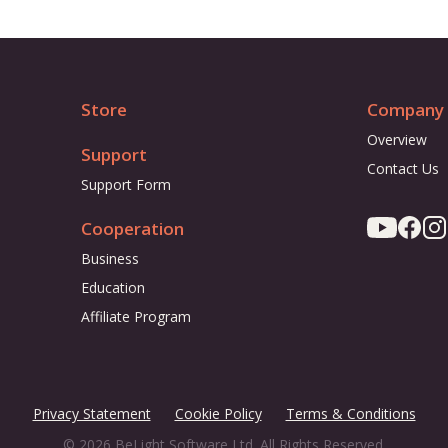
Store
Company
Overview
Support
Contact Us
Support Form
Cooperation
Business
Education
Affiliate Program
Privacy Statement
Cookie Policy
Terms & Conditions
© 2026 BeLight Software Ltd. All Rights Reserved.