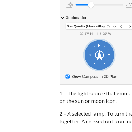
1 – The light source that emulate
on the sun or moon icon.
2 – A selected lamp. To turn the
together. A crossed out icon indi