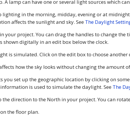
mp. A lamp can have one or several light sources which c
p lighting in the morning, midday, evening or at midnight
ption affects the sunlight and sky. See
The Daylight Settin
 in your project. You can drag the handles to change the t
s shown digitally in an edit box below the clock.
ight is simulated. Click on the edit box to choose another
 affects how the sky looks without changing the amount of
ts you set up the geographic location by clicking on some
 information is used to simulate the daylight. See
The Day
 the direction to the North in your project. You can rota
on the floor plan.