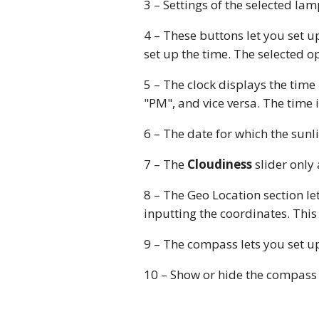
3 – Settings of the selected la
4 – These buttons let you set u
set up the time. The selected o
5 – The clock displays the time
"PM", and vice versa. The time i
6 – The date for which the sunl
7 – The
Cloudiness
slider only
8 – The Geo Location section le
inputting the coordinates. This
9 – The compass lets you set up
10 – Show or hide the compass 