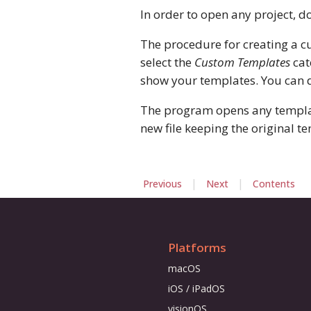
In order to open any project, do
The procedure for creating a c
select the
Custom Templates
cat
show your templates. You can de
The program opens any template
new file keeping the original te
|
|
Previous
Next
Contents
Platforms
macOS
iOS / iPadOS
visionOS