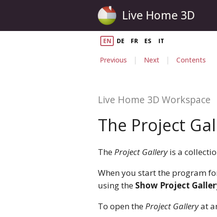
Live Home 3D
EN
DE
FR
ES
IT
|
|
Previous
Next
Contents
Live Home 3D Workspace
The Project Gal
The
Project Gallery
is a collect
When you start the program for 
using the
Show Project Galler
To open the
Project Gallery
at a