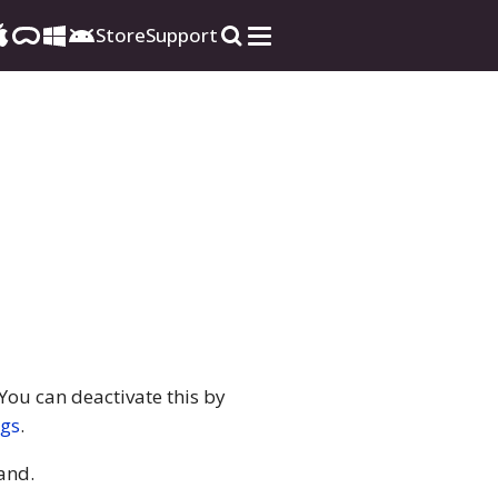
Store
Support
You can deactivate this by
ngs
.
nd.