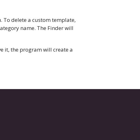
. To delete a custom template,
 category name. The Finder will
it, the program will create a