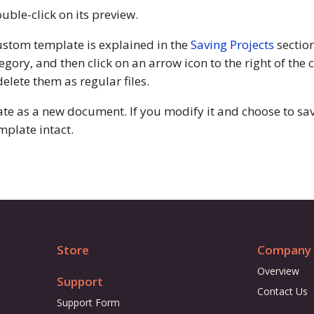
uble-click on its preview.
ustom template is explained in the
Saving Projects
section
egory, and then click on an arrow icon to the right of the
lete them as regular files.
 as a new document. If you modify it and choose to save 
mplate intact.
Store
Company
Overview
Support
Contact Us
Support Form