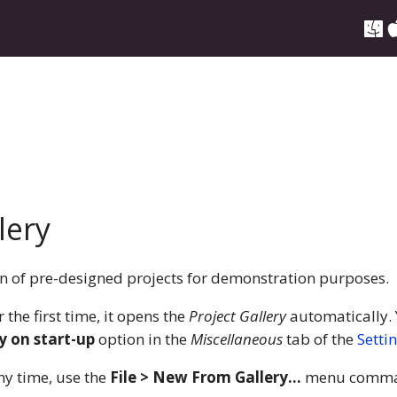
lery
ion of pre-designed projects for demonstration purposes.
the first time, it opens the
Project Gallery
automatically. 
y on start-up
option in the
Miscellaneous
tab of the
Setti
ny time, use the
File > New From Gallery…
menu comma