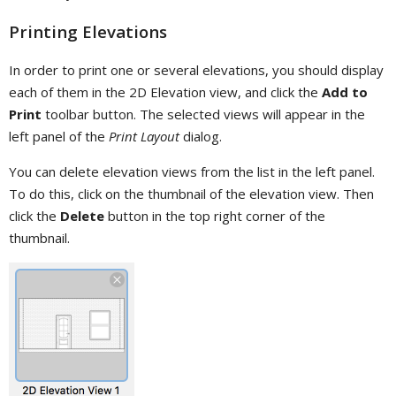
Printing Elevations
In order to print one or several elevations, you should display
each of them in the 2D Elevation view, and click the
Add to
Print
toolbar button. The selected views will appear in the
left panel of the
Print Layout
dialog.
You can delete elevation views from the list in the left panel.
To do this, click on the thumbnail of the elevation view. Then
click the
Delete
button in the top right corner of the
thumbnail.