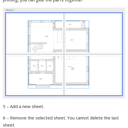
5 – Add a new sheet.
6 – Remove the selected sheet. You cannot delete the last
sheet.