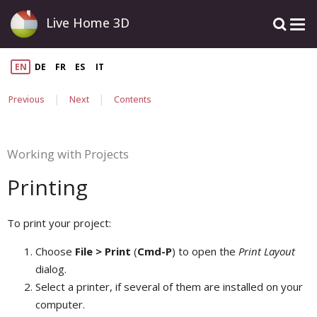
Live Home 3D
EN
DE
FR
ES
IT
|
|
Previous
Next
Contents
Working with Projects
Printing
To print your project:
Choose
File > Print
(
Cmd-P
) to open the
Print Layout
dialog.
Select a printer, if several of them are installed on your
computer.