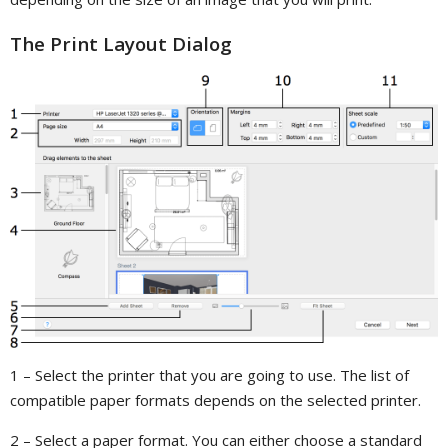
The Print Layout Dialog
1 – Select the printer that you are going to use. The list of
compatible paper formats depends on the selected printer.
2 – Select a paper format. You can either choose a standard