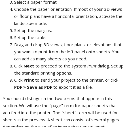
Select a paper format.
Choose the paper orientation. If most of your 3D views
or floor plans have a horizontal orientation, activate the
landscape mode.
Set up the margins.
Set up the scale.
Drag and drop 3D views, floor plans, or elevations that
you want to print from the left panel onto sheets. You
can add as many sheets as you need.
Click
Next
to proceed to the system
Print
dialog. Set up
the standard printing options.
Click
Print
to send your project to the printer, or click
PDF > Save as PDF
to export it as a file.
You should distinguish the two terms that appear in this
section. We will use the "page" term for paper sheets that
you feed into the printer. The "sheet" term will be used for
sheets in the preview. A sheet can consist of several pages
depending on the size of an image that you will print.