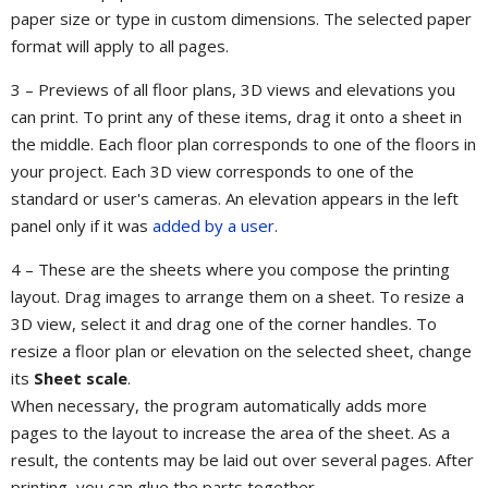
paper size or type in custom dimensions. The selected paper
format will apply to all pages.
3 – Previews of all floor plans, 3D views and elevations you
can print. To print any of these items, drag it onto a sheet in
the middle. Each floor plan corresponds to one of the floors in
your project. Each 3D view corresponds to one of the
standard or user's cameras. An elevation appears in the left
panel only if it was
added by a user
.
4 – These are the sheets where you compose the printing
layout. Drag images to arrange them on a sheet. To resize a
3D view, select it and drag one of the corner handles. To
resize a floor plan or elevation on the selected sheet, change
its
Sheet scale
.
When necessary, the program automatically adds more
pages to the layout to increase the area of the sheet. As a
result, the contents may be laid out over several pages. After
printing, you can glue the parts together.