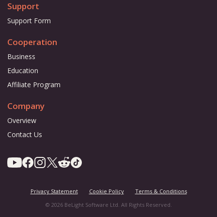
Support
Support Form
Cooperation
Business
Education
Affiliate Program
Company
Overview
Contact Us
Privacy Statement
Cookie Policy
Terms & Conditions
© 2026 BeLight Software Ltd. All Rights Reserved.