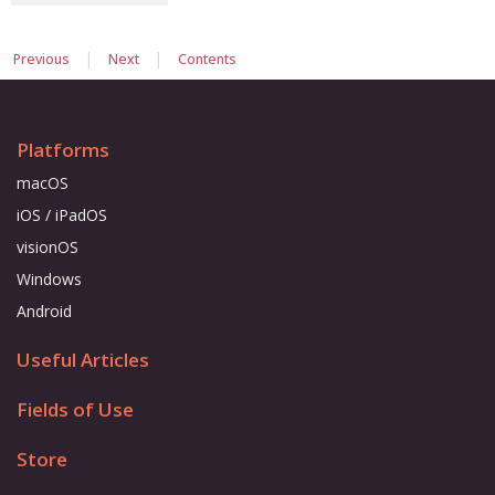
|
|
Previous
Next
Contents
Platforms
macOS
iOS / iPadOS
visionOS
Windows
Android
Useful Articles
Fields of Use
Store