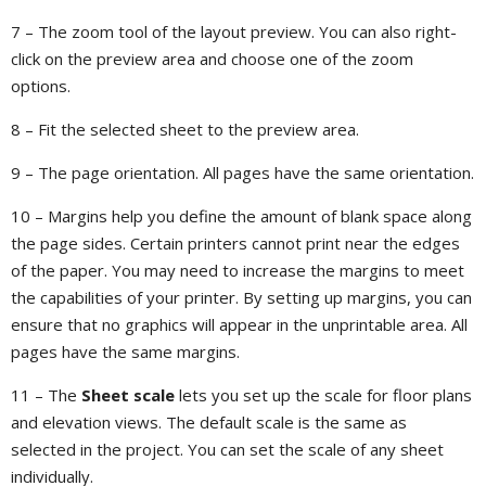
7 – The zoom tool of the layout preview. You can also right-
click on the preview area and choose one of the zoom
options.
8 – Fit the selected sheet to the preview area.
9 – The page orientation. All pages have the same orientation.
10 – Margins help you define the amount of blank space along
the page sides. Certain printers cannot print near the edges
of the paper. You may need to increase the margins to meet
the capabilities of your printer. By setting up margins, you can
ensure that no graphics will appear in the unprintable area. All
pages have the same margins.
11 – The
Sheet scale
lets you set up the scale for floor plans
and elevation views. The default scale is the same as
selected in the project. You can set the scale of any sheet
individually.