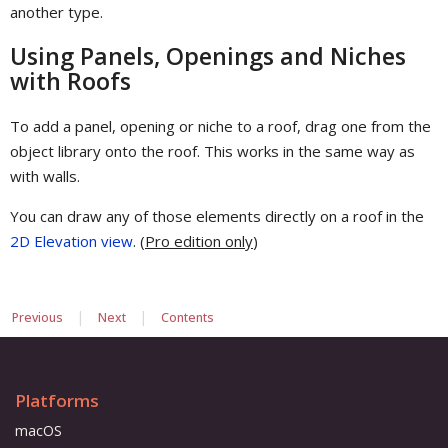
another type.
Using Panels, Openings and Niches
with Roofs
To add a panel, opening or niche to a roof, drag one from the
object library onto the roof. This works in the same way as
with walls.
You can draw any of those elements directly on a roof in the
2D Elevation view
. (
Pro edition only
)
|
|
Previous
Next
Contents
Platforms
macOS