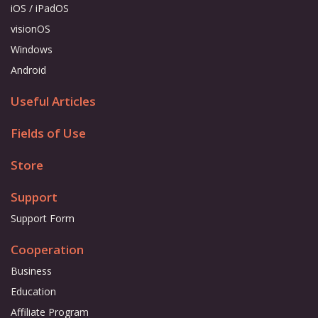
iOS / iPadOS
visionOS
Windows
Android
Useful Articles
Fields of Use
Store
Support
Support Form
Cooperation
Business
Education
Affiliate Program