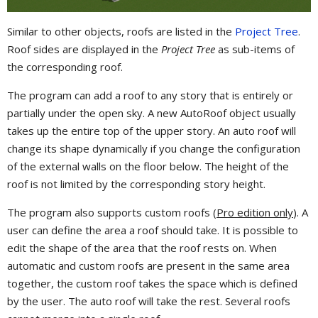
Similar to other objects, roofs are listed in the
Project Tree
.
Roof sides are displayed in the
Project Tree
as sub-items of
the corresponding roof.
The program can add a roof to any story that is entirely or
partially under the open sky. A new AutoRoof object usually
takes up the entire top of the upper story. An auto roof will
change its shape dynamically if you change the configuration
of the external walls on the floor below. The height of the
roof is not limited by the corresponding story height.
The program also supports custom roofs (
Pro edition only
). A
user can define the area a roof should take. It is possible to
edit the shape of the area that the roof rests on. When
automatic and custom roofs are present in the same area
together, the custom roof takes the space which is defined
by the user. The auto roof will take the rest. Several roofs