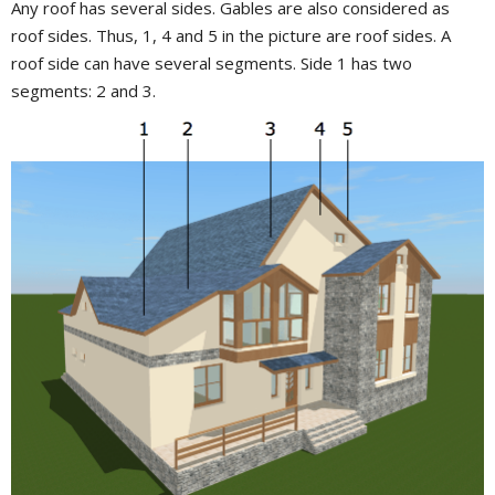
Any roof has several sides. Gables are also considered as
roof sides. Thus, 1, 4 and 5 in the picture are roof sides. A
roof side can have several segments. Side 1 has two
segments: 2 and 3.