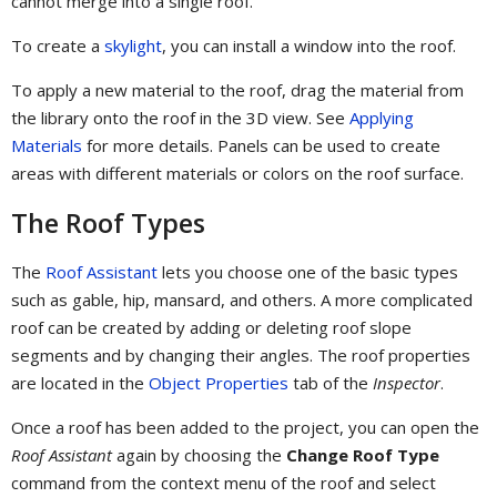
cannot merge into a single roof.
To create a
skylight
, you can install a window into the roof.
To apply a new material to the roof, drag the material from
the library onto the roof in the 3D view. See
Applying
Materials
for more details. Panels can be used to create
areas with different materials or colors on the roof surface.
The Roof Types
The
Roof Assistant
lets you choose one of the basic types
such as gable, hip, mansard, and others. A more complicated
roof can be created by adding or deleting roof slope
segments and by changing their angles. The roof properties
are located in the
Object Properties
tab of the
Inspector
.
Once a roof has been added to the project, you can open the
Roof Assistant
again by choosing the
Change Roof Type
command from the context menu of the roof and select