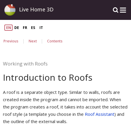
Live Home 3D
EN
DE
FR
ES
IT
|
|
Previous
Next
Contents
Working with Roofs
Introduction to Roofs
A roof is a separate object type. Similar to walls, roofs are
created inside the program and cannot be imported. When
the program creates a roof, it takes into account the selected
roof style (a template you choose in the
Roof Assistant
) and
the outline of the external walls.