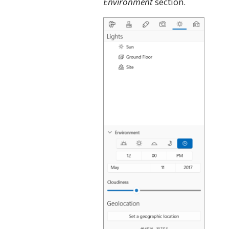
Environment
section.