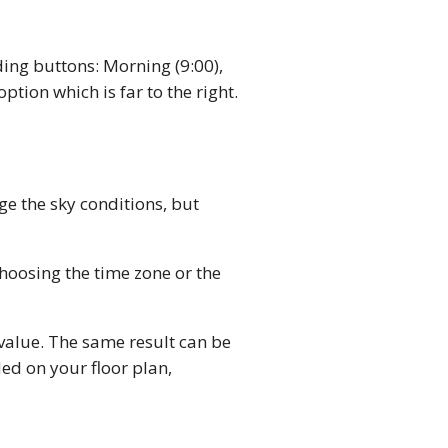
ing buttons: Morning (9:00),
option which is far to the right.
ge the sky conditions, but
choosing the time zone or the
value. The same result can be
ed on your floor plan,