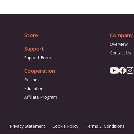
Store
Company
Overview
Support
Contact Us
Support Form
Cooperation
Business
Education
Affiliate Program
Privacy Statement
Cookie Policy
Terms & Conditions