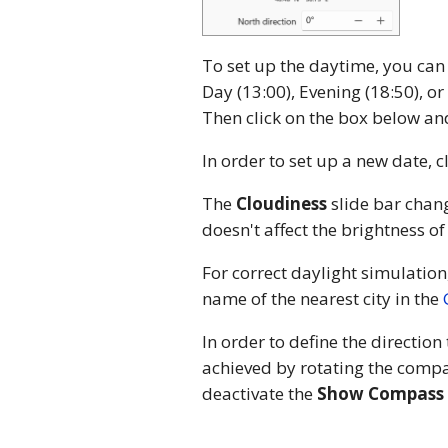
To set up the daytime, you can
Day (13:00), Evening (18:50), or
Then click on the box below and
In order to set up a new date, c
The
Cloudiness
slide bar chang
doesn't affect the brightness of
For correct daylight simulation
name of the nearest city in the
In order to define the direction
achieved by rotating the compas
deactivate the
Show Compass 