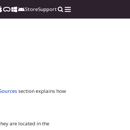
Store
Support
 Sources
section explains how
hey are located in the