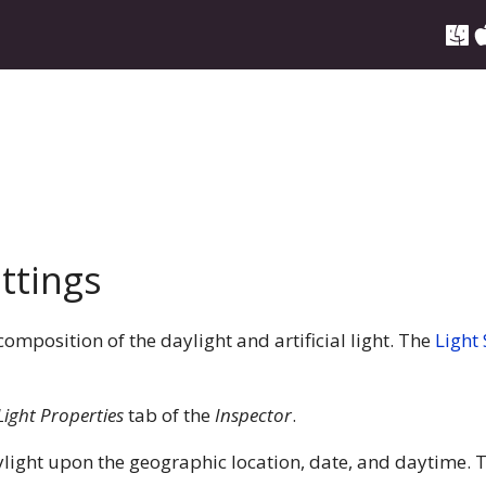
ttings
 composition of the daylight and artificial light. The
Light
Light Properties
tab of the
Inspector
.
ight upon the geographic location, date, and daytime. T