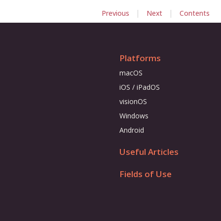
|
|
Previous
Next
Contents
Platforms
macOS
iOS / iPadOS
visionOS
Windows
Android
Useful Articles
Fields of Use