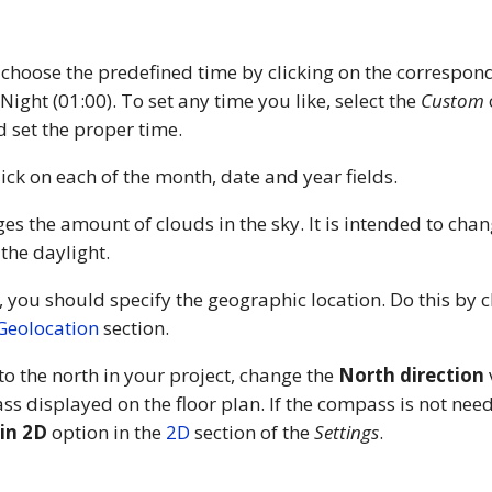
 choose the predefined time by clicking on the correspond
 Night (01:00). To set any time you like, select the
Custom
 set the proper time.
lick on each of the month, date and year fields.
es the amount of clouds in the sky. It is intended to chan
 the daylight.
, you should specify the geographic location. Do this by 
Geolocation
section.
 to the north in your project, change the
North direction
s displayed on the floor plan. If the compass is not need
in 2D
option in the
2D
section of the
Settings
.