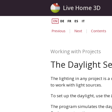
Live Home 3D
EN
DE
FR
ES
IT
|
|
Previous
Next
Contents
Working with Projects
The Daylight Se
The lighting in any project is a
to work with light sources.
To set up the daylight, use the
The program simulates the dayl