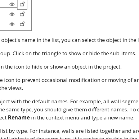
 object's name in the list, you can select the object in the l
roup. Click on the triangle to show or hide the sub-items.
on the icon to hide or show an object in the project.
he icon to prevent occasional modification or moving of an
the views.
ject with the default names. For example, all wall segme
the same type, you should give them different names. To 
lect
Rename
in the context menu and type a new name.
ist by type. For instance, walls are listed together and a
t all objects of the same type, it is easier to do this in the