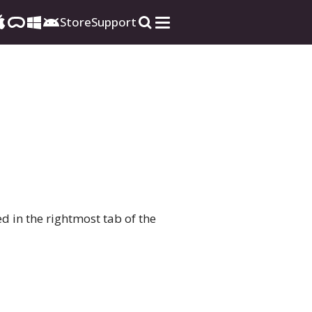
Store
Support
ted in the rightmost tab of the