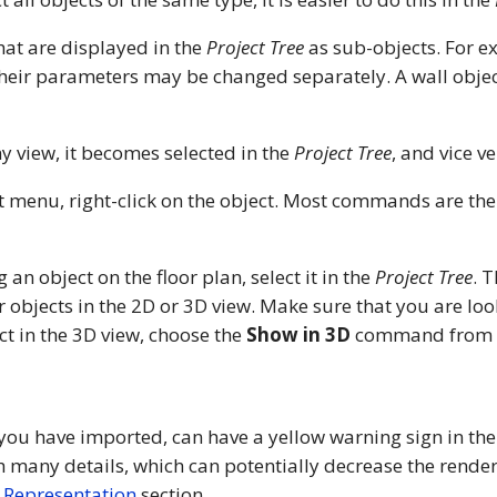
at are displayed in the
Project Tree
as sub-objects. For e
Their parameters may be changed separately. A wall obje
y view, it becomes selected in the
Project Tree
, and vice ve
xt menu, right-click on the object. Most commands are th
g an object on the floor plan, select it in the
Project Tree
. 
r objects in the 2D or 3D view. Make sure that you are look
ect in the 3D view, choose the
Show in 3D
command from th
 you have imported, can have a yellow warning sign in th
h many details, which can potentially decrease the render
 Representation
section.