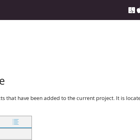
e
ects that have been added to the current project. It is loca