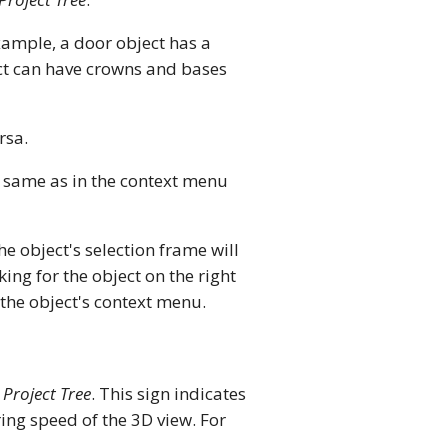
xample, a door object has a
ct can have crowns and bases
rsa.
e same as in the context menu
The object's selection frame will
ing for the object on the right
e object's context menu.
e
Project Tree
. This sign indicates
ing speed of the 3D view. For