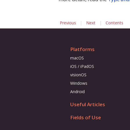
|
|
Previous
Next
Contents
Platforms
macOS
iOS / iPadOS
visionOS
Windows
Android
Useful Articles
Fields of Use