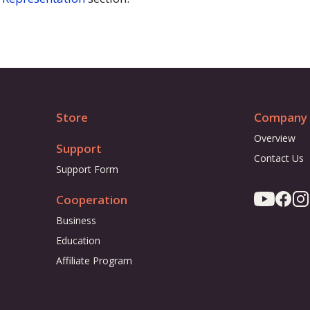
Store
Company
Overview
Support
Contact Us
Support Form
Cooperation
Business
Education
Affiliate Program