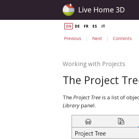
Live Home 3D
EN
DE
FR
ES
IT
|
|
Previous
Next
Contents
Working with Projects
The Project Tre
The
Project Tree
is a list of obj
Library
panel.