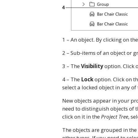
1 – An object. By clicking on the
2 – Sub-items of an object or g
3 – The
Visibility
option. Click 
4 – The
Lock
option. Click on t
select a locked object in any of 
New objects appear in your pro
need to distinguish objects of 
click on it in the
Project Tree
, se
The objects are grouped in the l
other types. If you need to selec