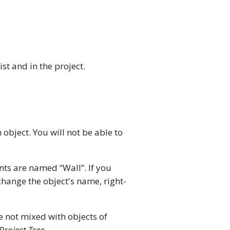
ist and in the project.
 object. You will not be able to
nts are named “Wall”. If you
change the object's name, right-
re not mixed with objects of
Project Tree
.