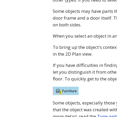
Some objects may have parts th
door frame and a door itself. 
on both sides.
When you select an object in an
To bring up the object's conte
in the 2D Plan view.
If you have difficulties in findin
let you distinguish it from othe
floor. To quickly get to the obj
Some objects, especially those
that the object was created wit
more detail, read the
Type and