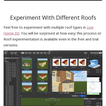
Experiment With Different Roofs
Feel free to experiment with multiple roof types in
Live
Home 3D
. You will be surprised at how easy this process is!
Roof experimentation is available even in the free and trial
versions.