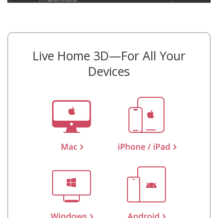
Live Home 3D—For All Your
Devices