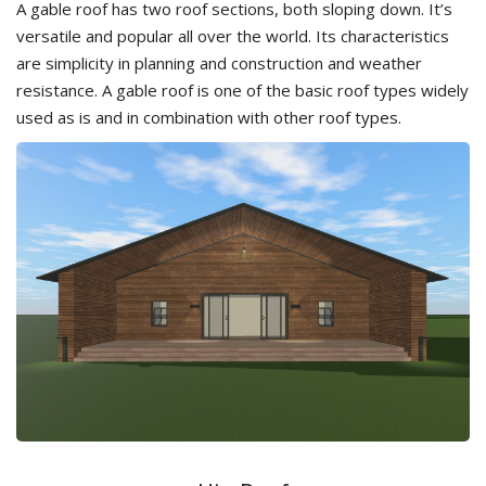
A gable roof has two roof sections, both sloping down. It’s
versatile and popular all over the world. Its characteristics
are simplicity in planning and construction and weather
resistance. A gable roof is one of the basic roof types widely
used as is and in combination with other roof types.