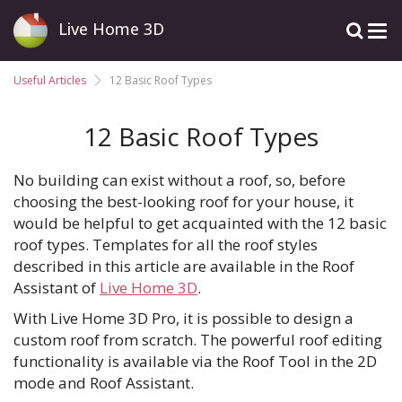
Live Home 3D
Useful Articles
12 Basic Roof Types
12 Basic Roof Types
No building can exist without a roof, so, before
choosing the best-looking roof for your house, it
would be helpful to get acquainted with the 12 basic
roof types. Templates for all the roof styles
described in this article are available in the Roof
Assistant of
Live Home 3D
.
With Live Home 3D Pro, it is possible to design a
custom roof from scratch. The powerful roof editing
functionality is available via the Roof Tool in the 2D
mode and Roof Assistant.