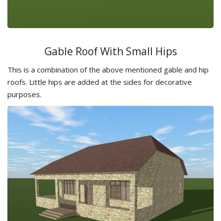
Gable Roof With Small Hips
This is a combination of the above mentioned gable and hip
roofs. Little hips are added at the sides for decorative
purposes.