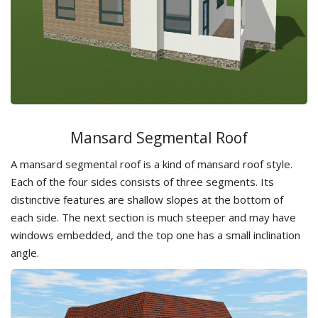
Mansard Segmental Roof
A mansard segmental roof is a kind of mansard roof style.
Each of the four sides consists of three segments. Its
distinctive features are shallow slopes at the bottom of
each side. The next section is much steeper and may have
windows embedded, and the top one has a small inclination
angle.