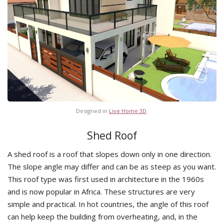
Designed in
Live Home 3D
.
Shed Roof
A shed roof is a roof that slopes down only in one direction.
The slope angle may differ and can be as steep as you want.
This roof type was first used in architecture in the 1960s
and is now popular in Africa. These structures are very
simple and practical. In hot countries, the angle of this roof
can help keep the building from overheating, and, in the