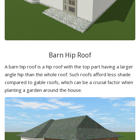
Barn Hip Roof
A barn hip roof is a hip roof with the top part having a larger
angle hip than the whole roof. Such roofs afford less shade
compared to gable roofs, which can be a crucial factor when
planting a garden around the house.