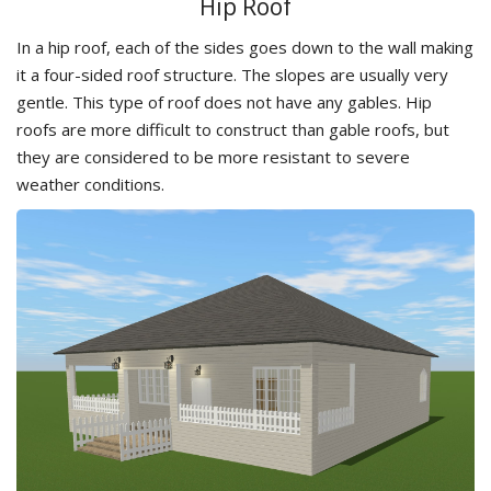
Hip Roof
In a hip roof, each of the sides goes down to the wall making
it a four-sided roof structure. The slopes are usually very
gentle. This type of roof does not have any gables. Hip
roofs are more difficult to construct than gable roofs, but
they are considered to be more resistant to severe
weather conditions.