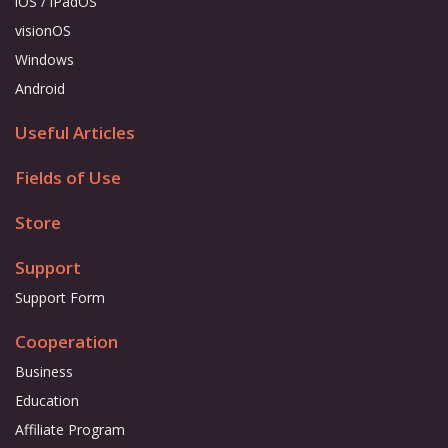
iOS / iPadOS
visionOS
Windows
Android
Useful Articles
Fields of Use
Store
Support
Support Form
Cooperation
Business
Education
Affiliate Program