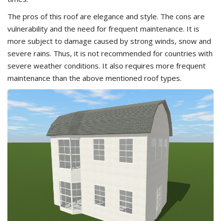
The pros of this roof are elegance and style. The cons are
vulnerability and the need for frequent maintenance. It is
more subject to damage caused by strong winds, snow and
severe rains. Thus, it is not recommended for countries with
severe weather conditions. It also requires more frequent
maintenance than the above mentioned roof types.