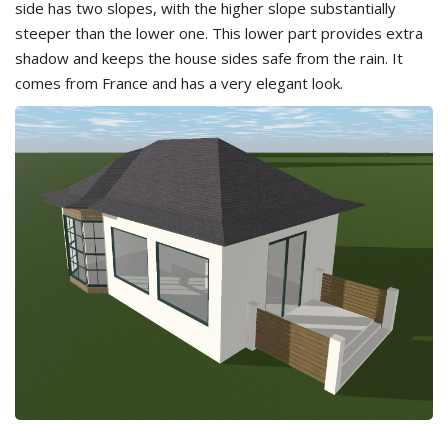
side has two slopes, with the higher slope substantially
steeper than the lower one. This lower part provides extra
shadow and keeps the house sides safe from the rain. It
comes from France and has a very elegant look.