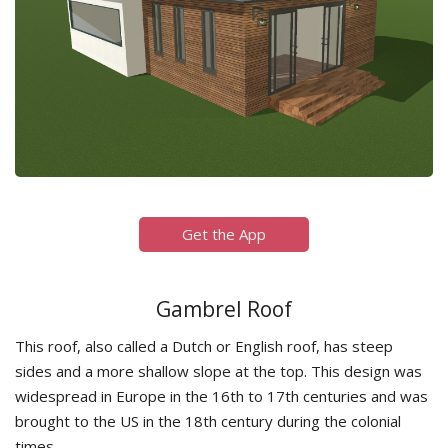
Get the App
Gambrel Roof
This roof, also called a Dutch or English roof, has steep
sides and a more shallow slope at the top. This design was
widespread in Europe in the 16th to 17th centuries and was
brought to the US in the 18th century during the colonial
times.