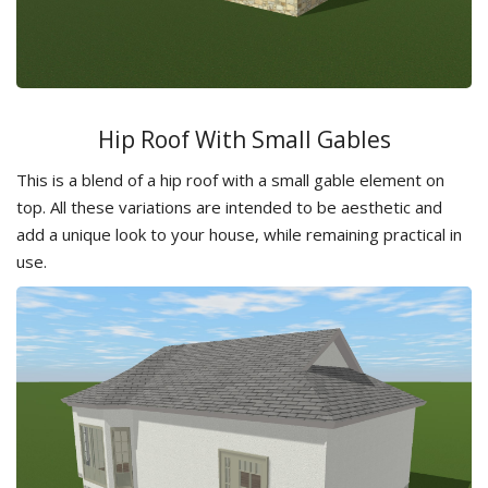
Hip Roof With Small Gables
This is a blend of a hip roof with a small gable element on
top. All these variations are intended to be aesthetic and
add a unique look to your house, while remaining practical in
use.