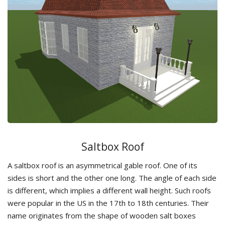
Saltbox Roof
A saltbox roof is an asymmetrical gable roof. One of its
sides is short and the other one long. The angle of each side
is different, which implies a different wall height. Such roofs
were popular in the US in the 17th to 18th centuries. Their
name originates from the shape of wooden salt boxes