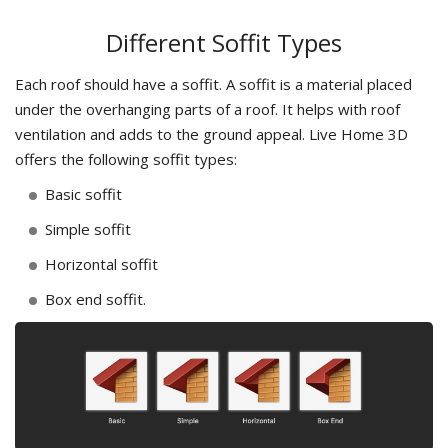
Different Soffit Types
Each roof should have a soffit. A soffit is a material placed
under the overhanging parts of a roof. It helps with roof
ventilation and adds to the ground appeal. Live Home 3D
offers the following soffit types:
Basic soffit
Simple soffit
Horizontal soffit
Box end soffit.