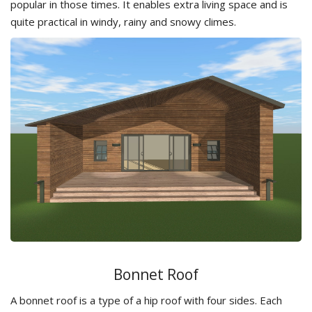
popular in those times. It enables extra living space and is
quite practical in windy, rainy and snowy climes.
Bonnet Roof
A bonnet roof is a type of a hip roof with four sides. Each