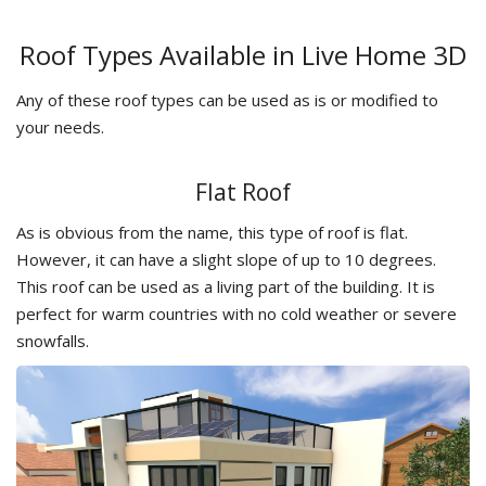
Roof Types Available in Live Home 3D
Any of these roof types can be used as is or modified to
your needs.
Flat Roof
As is obvious from the name, this type of roof is flat.
However, it can have a slight slope of up to 10 degrees.
This roof can be used as a living part of the building. It is
perfect for warm countries with no cold weather or severe
snowfalls.