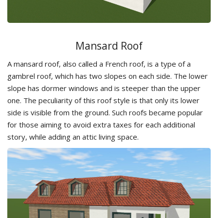
Mansard Roof
A mansard roof, also called a French roof, is a type of a
gambrel roof, which has two slopes on each side. The lower
slope has dormer windows and is steeper than the upper
one. The peculiarity of this roof style is that only its lower
side is visible from the ground. Such roofs became popular
for those aiming to avoid extra taxes for each additional
story, while adding an attic living space.