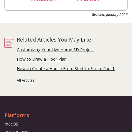
Revised: January 2026
Related Articles You May Like
Customizing Your Live Home 3D Project
How to Draw a Floor Plan
How to Create a House From Start to Finish. Part 1
All Articles
Platforms
macOS