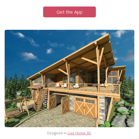
Get the App
Designed in
Live Home 3D
.