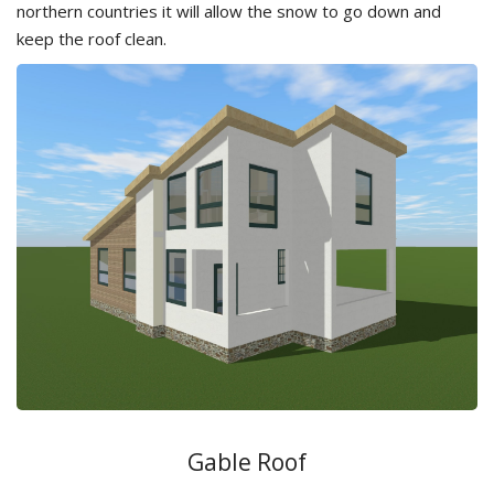
northern countries it will allow the snow to go down and
keep the roof clean.
Gable Roof