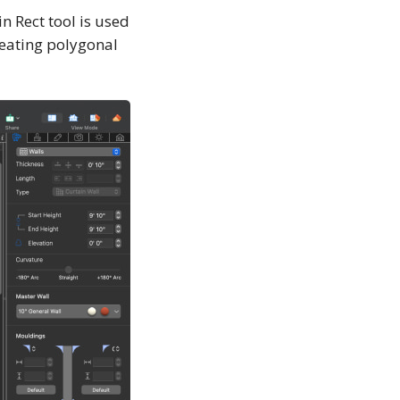
in Rect tool is used
creating polygonal