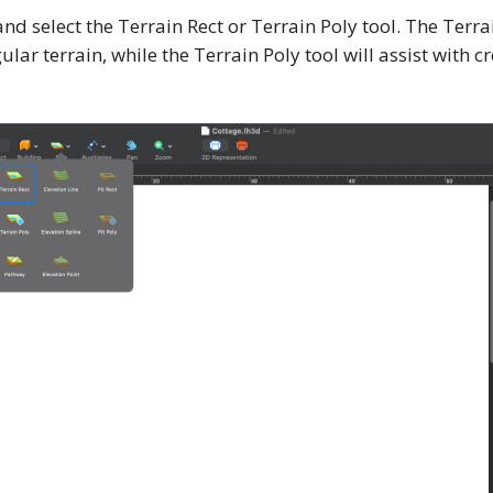
 and select the Terrain Rect or Terrain Poly tool. The Terra
lar terrain, while the Terrain Poly tool will assist with 