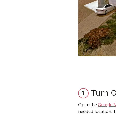
Turn O
Open the
Google 
needed location. T