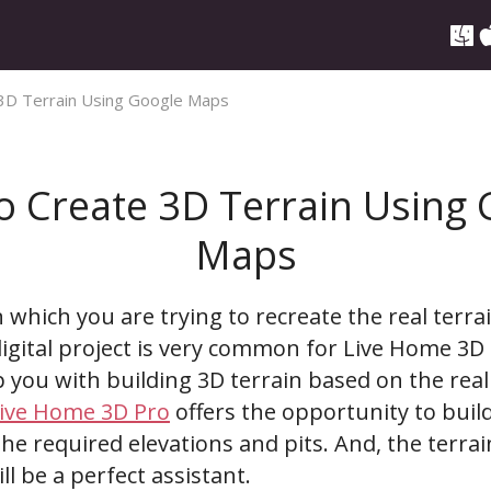
3D Terrain Using Google Maps
o Create 3D Terrain Using 
Maps
n which you are trying to recreate the real terr
igital project is very common for Live Home 3D 
p you with building 3D terrain based on the real
ive Home 3D Pro
offers the opportunity to buil
he required elevations and pits. And, the terra
l be a perfect assistant.