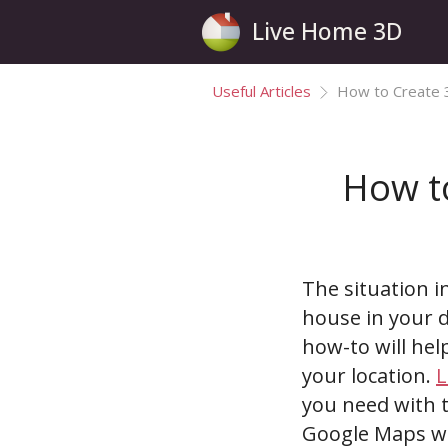
Live Home 3D
Useful Articles
How to Create 
How t
The situation i
house in your d
how-to will hel
your location.
L
you need with t
Google Maps wil