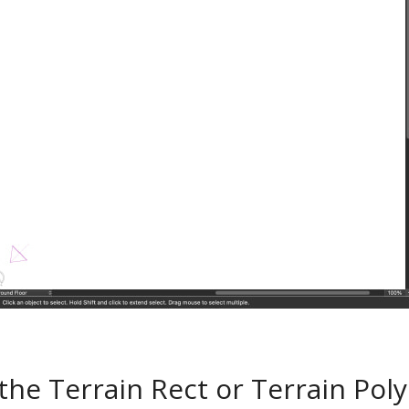
 the Terrain Rect or Terrain Poly