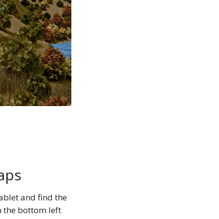
aps
blet and find the
n the bottom left