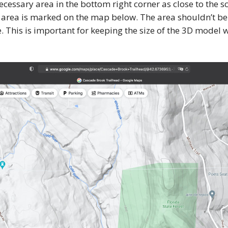
ecessary area in the bottom right corner as close to the sc
 area is marked on the map below. The area shouldn’t be
e. This is important for keeping the size of the 3D model 