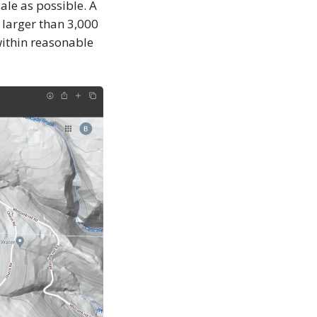
ale as possible. A
 larger than 3,000
within reasonable