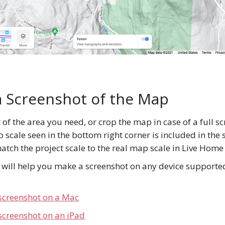
 Screenshot of the Map
of the area you need, or crop the map in case of a full s
scale seen in the bottom right corner is included in the 
match the project scale to the real map scale in Live Home
s will help you make a screenshot on any device support
screenshot on a Mac
screenshot on an iPad