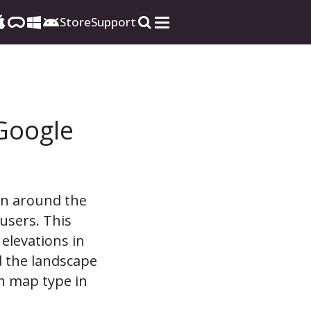
Store
Support
Google
ain around the
users. This
 elevations in
d the landscape
in map type in