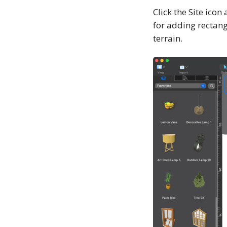
Click the Site icon
for adding rectangu
terrain.