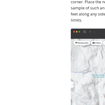
corner. Place the n
sample of such an
feet along any sid
limits.