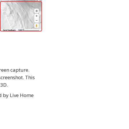
creen capture.
screenshot. This
 3D.
ed by Live Home