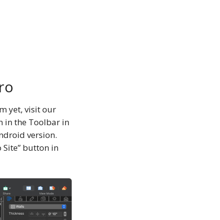
ro
 yet, visit our
 in the Toolbar in
ndroid version.
o Site” button in