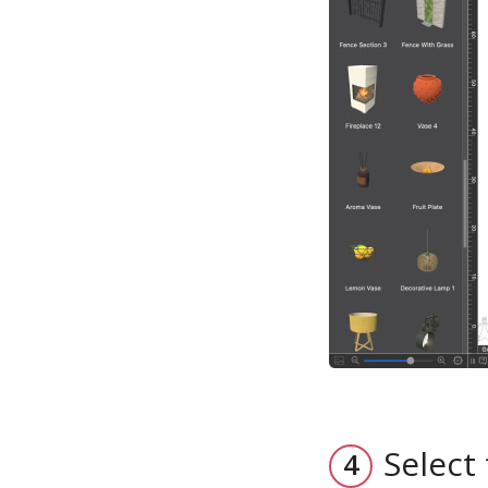
Select