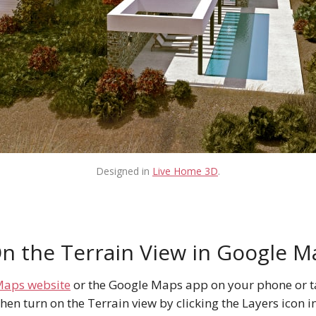
Designed in
Live Home 3D
.
n the Terrain View in Google M
Maps website
or the Google Maps app on your phone or ta
hen turn on the Terrain view by clicking the Layers icon i