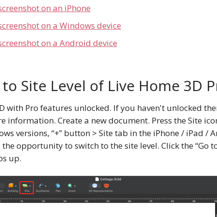
screenshot on an iPhone
 screenshot on a Windows device
screenshot on a Android device
 to Site Level of Live Home 3D P
with Pro features unlocked. If you haven't unlocked them
e information. Create a new document. Press the Site icon
s versions, “+” button > Site tab in the iPhone / iPad / A
 the opportunity to switch to the site level. Сlick the “Go t
ps up.