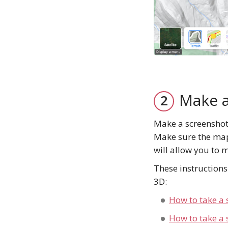
Make a
Make a screenshot 
Make sure the map 
will allow you to 
These instruction
3D:
How to take a 
How to take a 