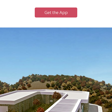
Get the App