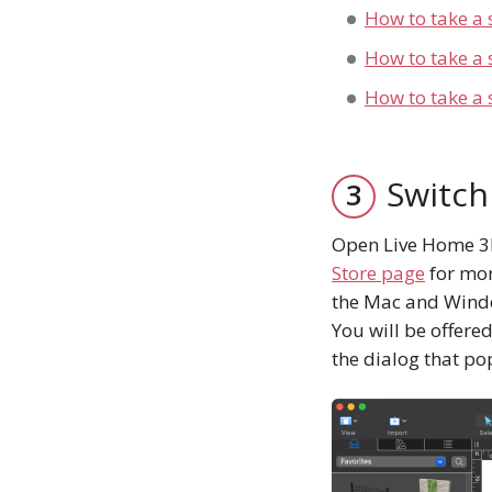
How to take a 
How to take a
How to take a 
Switch
Open Live Home 3D 
Store page
for mor
the Mac and Window
You will be offered
the dialog that po