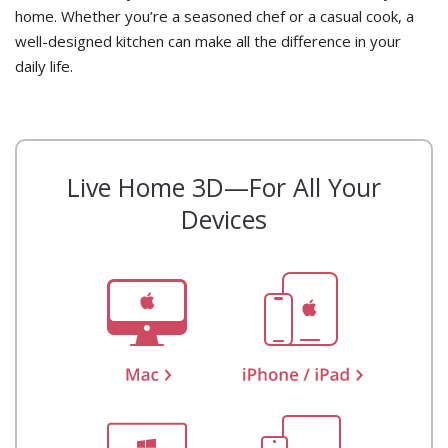
home. Whether you’re a seasoned chef or a casual cook, a
well-designed kitchen can make all the difference in your
daily life.
Live Home 3D—For All Your
Devices