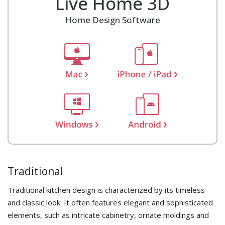
Live Home 3D
Home Design Software
Traditional
Traditional kitchen design is characterized by its timeless
and classic look. It often features elegant and sophisticated
elements, such as intricate cabinetry, ornate moldings and