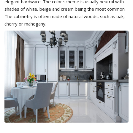
elegant hardware. The color scheme is usually neutral with
shades of white, beige and cream being the most common.
The cabinetry is often made of natural woods, such as oak,
cherry or mahogany.