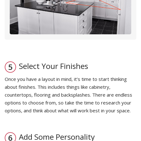
Select Your Finishes
Once you have a layout in mind, it’s time to start thinking
about finishes. This includes things like cabinetry,
countertops, flooring and backsplashes. There are endless
options to choose from, so take the time to research your
options, and think about what will work best in your space.
Add Some Personality