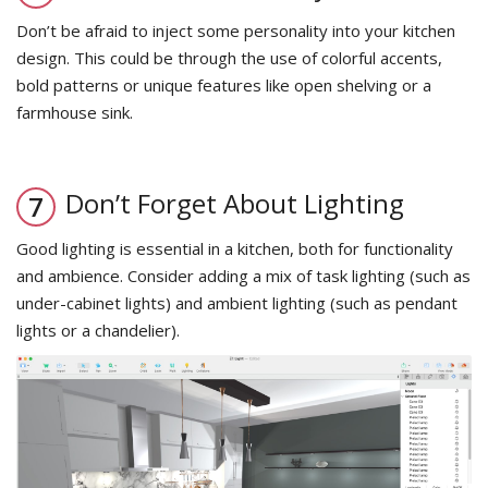
Don’t be afraid to inject some personality into your kitchen
design. This could be through the use of colorful accents,
bold patterns or unique features like open shelving or a
farmhouse sink.
Don’t Forget About Lighting
Good lighting is essential in a kitchen, both for functionality
and ambience. Consider adding a mix of task lighting (such as
under-cabinet lights) and ambient lighting (such as pendant
lights or a chandelier).