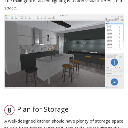
The main goal of accent lighting is to add visual interest to a
space.
Plan for Storage
A well-designed kitchen should have plenty of storage space