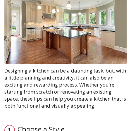
Designing a kitchen can be a daunting task, but, with
a little planning and creativity, it can also be an
exciting and rewarding process. Whether you’re
starting from scratch or renovating an existing
space, these tips can help you create a kitchen that is
both functional and visually appealing.
Choose a Style