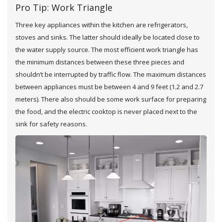
Pro Tip: Work Triangle
Three key appliances within the kitchen are refrigerators,
stoves and sinks. The latter should ideally be located close to
the water supply source. The most efficient work triangle has
the minimum distances between these three pieces and
shouldn’t be interrupted by traffic flow. The maximum distances
between appliances must be between 4 and 9 feet (1.2 and 2.7
meters). There also should be some work surface for preparing
the food, and the electric cooktop is never placed next to the
sink for safety reasons.