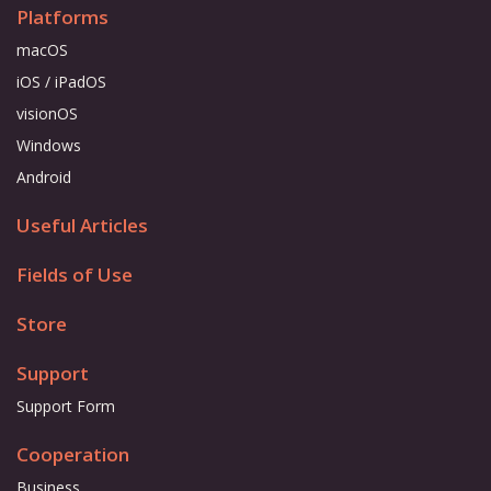
Platforms
macOS
iOS / iPadOS
visionOS
Windows
Android
Useful Articles
Fields of Use
Store
Support
Support Form
Cooperation
Business