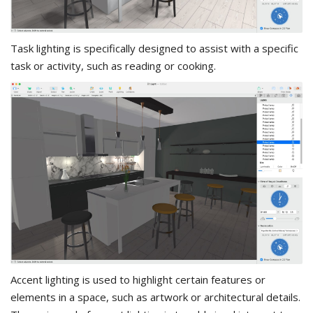
Task lighting is specifically designed to assist with a specific
task or activity, such as reading or cooking.
Accent lighting is used to highlight certain features or
elements in a space, such as artwork or architectural details.