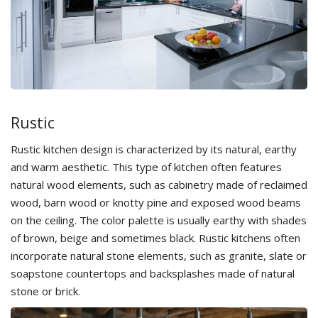
Rustic
Rustic kitchen design is characterized by its natural, earthy
and warm aesthetic. This type of kitchen often features
natural wood elements, such as cabinetry made of reclaimed
wood, barn wood or knotty pine and exposed wood beams
on the ceiling. The color palette is usually earthy with shades
of brown, beige and sometimes black. Rustic kitchens often
incorporate natural stone elements, such as granite, slate or
soapstone countertops and backsplashes made of natural
stone or brick.