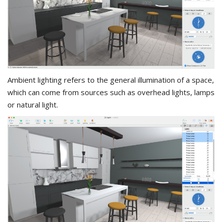
Ambient lighting refers to the general illumination of a space,
which can come from sources such as overhead lights, lamps
or natural light.