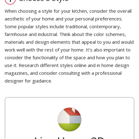
When choosing a style for your kitchen, consider the overall
aesthetic of your home and your personal preferences.
Some popular styles include traditional, contemporary,
farmhouse and industrial. Think about the color schemes,
materials and design elements that appeal to you and would
work well with the rest of your home. It’s also important to
consider the functionality of the space and how you plan to
use it. Research different styles online and in home design
magazines, and consider consulting with a professional
designer for guidance.