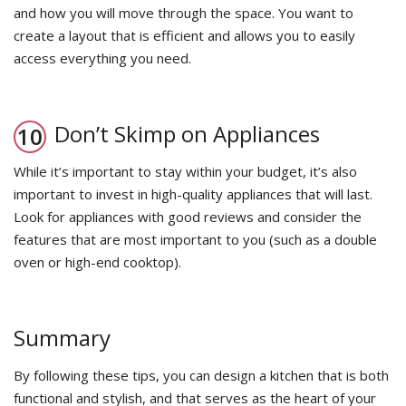
and how you will move through the space. You want to
create a layout that is efficient and allows you to easily
access everything you need.
Don’t Skimp on Appliances
While it’s important to stay within your budget, it’s also
important to invest in high-quality appliances that will last.
Look for appliances with good reviews and consider the
features that are most important to you (such as a double
oven or high-end cooktop).
Summary
By following these tips, you can design a kitchen that is both
functional and stylish, and that serves as the heart of your