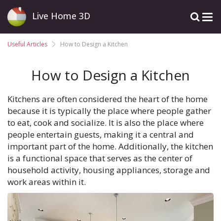
Live Home 3D
Useful Articles
How to Design a Kitchen
How to Design a Kitchen
Kitchens are often considered the heart of the home
because it is typically the place where people gather
to eat, cook and socialize. It is also the place where
people entertain guests, making it a central and
important part of the home. Additionally, the kitchen
is a functional space that serves as the center of
household activity, housing appliances, storage and
work areas within it.