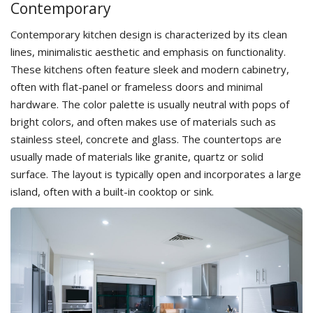
Сontemporary
Contemporary kitchen design is characterized by its clean
lines, minimalistic aesthetic and emphasis on functionality.
These kitchens often feature sleek and modern cabinetry,
often with flat-panel or frameless doors and minimal
hardware. The color palette is usually neutral with pops of
bright colors, and often makes use of materials such as
stainless steel, concrete and glass. The countertops are
usually made of materials like granite, quartz or solid
surface. The layout is typically open and incorporates a large
island, often with a built-in cooktop or sink.