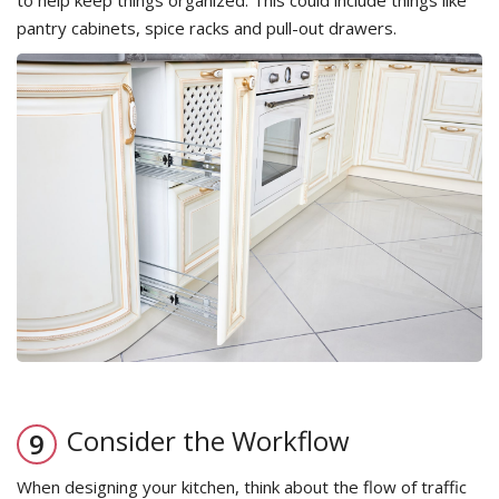
to help keep things organized. This could include things like
pantry cabinets, spice racks and pull-out drawers.
Consider the Workflow
When designing your kitchen, think about the flow of traffic