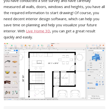
you have conducted a site survey and have carefully
measured all walls, doors, windows and heights, you have all
the required information to start drawing! Of course, you
need decent interior design software, which can help you
save time on planning and help you visualize your future
interior. With
Live Home 3D
, you can get a great result
quickly and easily.