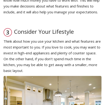
know how much money you have to work with. This will help
you make decisions about what features and finishes to
include, and it will also help you manage your expectations.
Consider Your Lifestyle
Think about how you use your kitchen and what features are
most important to you. If you love to cook, you may want to
invest in high-end appliances and plenty of counter space.
On the other hand, if you don’t spend much time in the
kitchen, you may be able to get away with a smaller, more
basic layout.