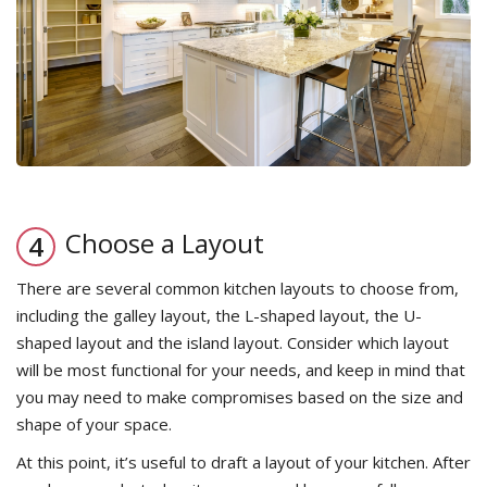
Choose a Layout
There are several common kitchen layouts to choose from,
including the galley layout, the L-shaped layout, the U-
shaped layout and the island layout. Consider which layout
will be most functional for your needs, and keep in mind that
you may need to make compromises based on the size and
shape of your space.
At this point, it’s useful to draft a layout of your kitchen. After