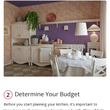
Determine Your Budget
Before you start planning your kitchen, it’s important to