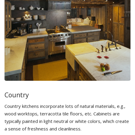
Country
Country kitchens incorporate lots of natural materials, e.g.,
wood worktops, terracotta tile floors, etc. Cabinets are
typically painted in light neutral or white colors, which create
a sense of freshness and cleanliness.