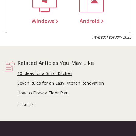
Revised: February 2025
Related Articles You May Like
10 Ideas for a Small Kitchen
Seven Rules for an Easy Kitchen Renovation
How to Draw a Floor Plan
All Articles