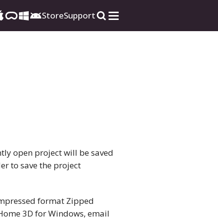
Store
Support
tly open project will be saved
er to save the project
 compressed format Zipped
e Home 3D for Windows, email