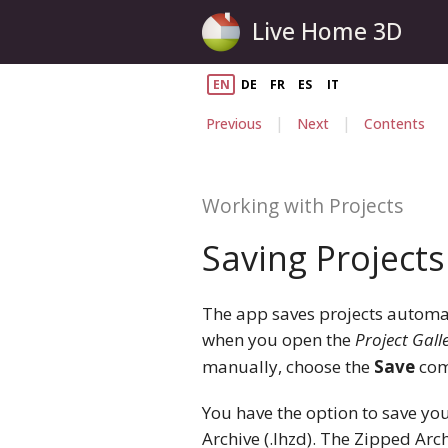
Live Home 3D
EN
DE
FR
ES
IT
|
|
Previous
Next
Contents
Working with Projects
Saving Projects
The app saves projects automati
when you open the
Project Gall
manually, choose the
Save
com
You have the option to save you
Archive (.lhzd). The Zipped Ar