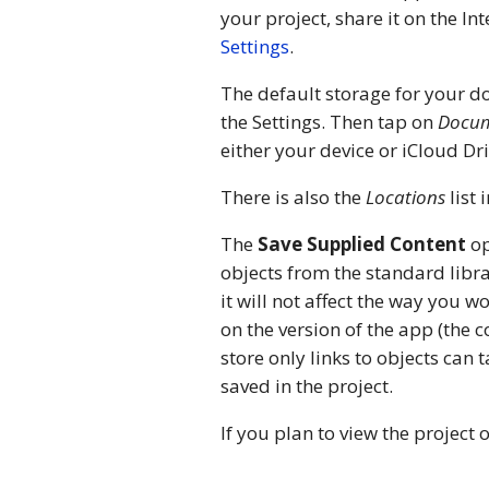
your project, share it on the In
Settings
.
The default storage for your d
the Settings. Then tap on
Docum
either your device or iCloud Dri
There is also the
Locations
list 
The
Save Supplied Content
op
objects from the standard librar
it will not affect the way you w
on the version of the app (the 
store only links to objects can
saved in the project.
If you plan to view the project