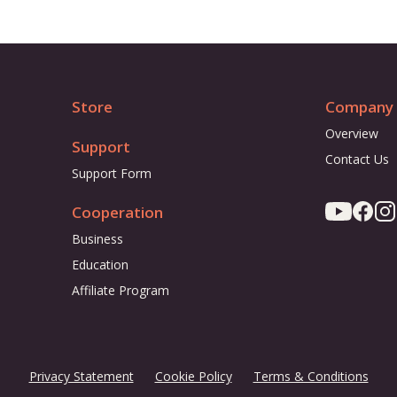
Store
Company
Overview
Support
Contact Us
Support Form
Cooperation
Business
Education
Affiliate Program
Privacy Statement
Cookie Policy
Terms & Conditions