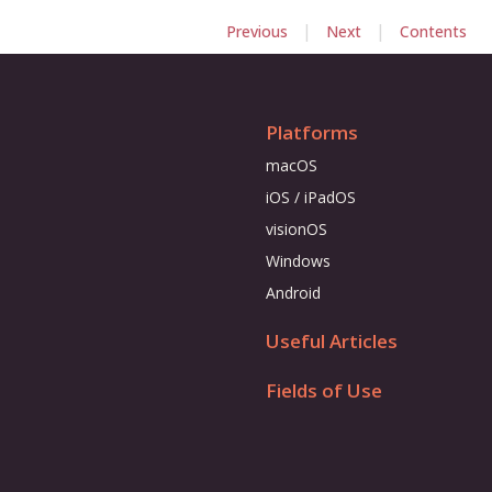
|
|
Previous
Next
Contents
Platforms
macOS
iOS / iPadOS
visionOS
Windows
Android
Useful Articles
Fields of Use