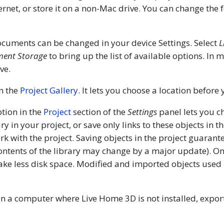
ternet, or store it on a non-Mac drive. You can change the
ocuments can be changed in your device Settings. Select
L
ent Storage
to bring up the list of available options. In
ve.
in the
Project Gallery
. It lets you choose a location before
tion in the
Project
section of the
Settings
panel lets you c
y in your project, or save only links to these objects in 
ork with the project. Saving objects in the project guarant
contents of the library may change by a major update). On
 take less disk space. Modified and imported objects used 
 on a computer where Live Home 3D is not installed, export