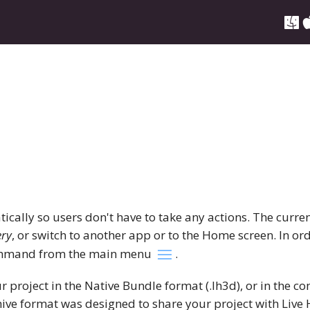
cally so users don't have to take any actions. The curren
ery
, or switch to another app or to the Home screen. In ord
mand from the main menu
.
r project in the Native Bundle format (.lh3d), or in the
chive format was designed to share your project with Liv