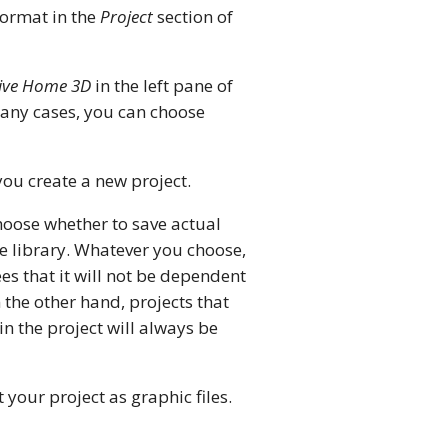
 format in the
Project
section of
ive Home 3D
in the left pane of
 many cases, you can choose
 you create a new project.
hoose whether to save actual
the library. Whatever you choose,
ees that it will not be dependent
 the other hand, projects that
in the project will always be
 your project as graphic files.