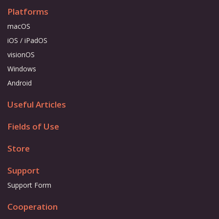
Platforms
macOS
iOS / iPadOS
visionOS
Windows
Android
Useful Articles
Fields of Use
Store
Support
Support Form
Cooperation