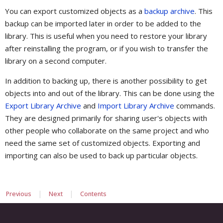
You can export customized objects as a
backup archive
. This
backup can be imported later in order to be added to the
library. This is useful when you need to restore your library
after reinstalling the program, or if you wish to transfer the
library on a second computer.
In addition to backing up, there is another possibility to get
objects into and out of the library. This can be done using the
Export Library Archive
and
Import Library Archive
commands.
They are designed primarily for sharing user's objects with
other people who collaborate on the same project and who
need the same set of customized objects. Exporting and
importing can also be used to back up particular objects.
|
|
Previous
Next
Contents