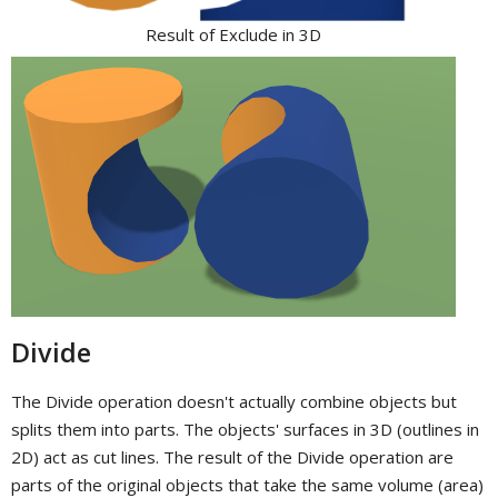
Result of Exclude in 3D
Divide
The Divide operation doesn't actually combine objects but
splits them into parts. The objects' surfaces in 3D (outlines in
2D) act as cut lines. The result of the Divide operation are
parts of the original objects that take the same volume (area)