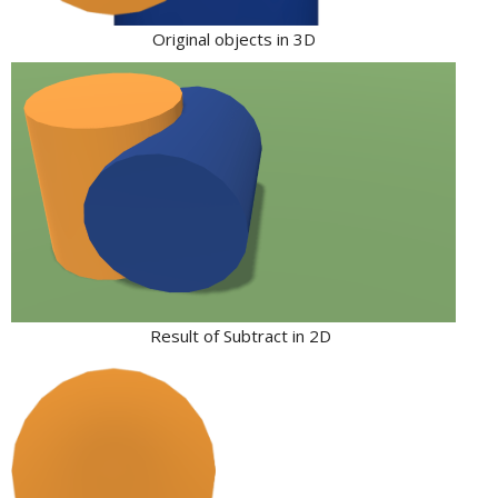
Original objects in 3D
Result of Subtract in 2D