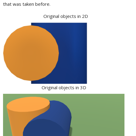
that was taken before.
Original objects in 2D
Original objects in 3D