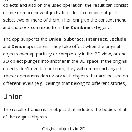
objects and also on the used operation, the result can consist
of one or more new objects. In order to combine objects,
select two or more of them. Then bring up the context menu
and choose a command from the
Combine
category.
The app supports the
Union
,
Subtract
,
Intersect
,
Exclude
and
Divide
operations. They take effect when the original
objects overlap partially or completely in the 2D view, or one
3D object plunges into another in the 3D space. If the original
objects don't overlap or touch, they will remain unchanged.
These operations don't work with objects that are located on
different levels (e.g., ceilings that belong to different stories).
Union
The result of Union is an object that includes the bodies of all
of the original objects.
Original objects in 2D