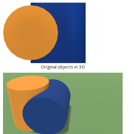
Original objects in 3D