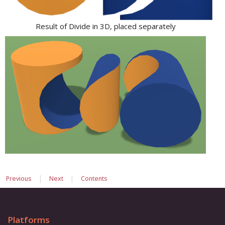
Result of Divide in 3D, placed separately
|
|
Previous
Next
Contents
Platforms