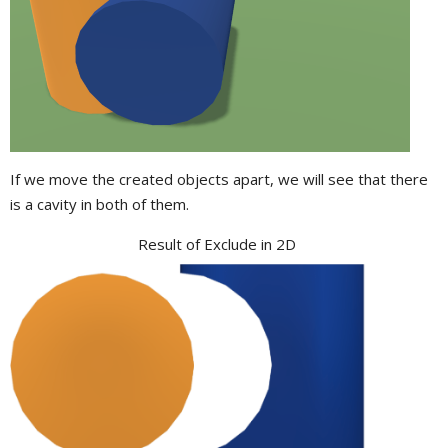
If we move the created objects apart, we will see that there
is a cavity in both of them.
Result of Exclude in 2D