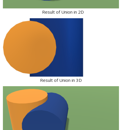
Result of Union in 2D
Result of Union in 3D