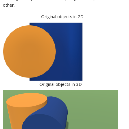
other.
Original objects in 2D
Original objects in 3D