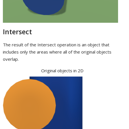
Intersect
The result of the Intersect operation is an object that
includes only the areas where all of the original objects
overlap.
Original objects in 2D