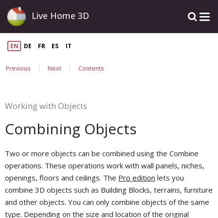
Live Home 3D
EN
DE
FR
ES
IT
|
|
Previous
Next
Contents
Working with Objects
Combining Objects
Two or more objects can be combined using the Combine
operations. These operations work with wall panels, niches,
openings, floors and ceilings. The
Pro edition
lets you
combine 3D objects such as Building Blocks, terrains, furniture
and other objects. You can only combine objects of the same
type. Depending on the size and location of the original