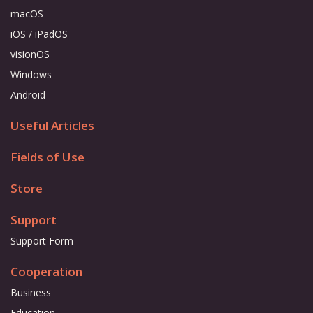
macOS
iOS / iPadOS
visionOS
Windows
Android
Useful Articles
Fields of Use
Store
Support
Support Form
Cooperation
Business
Education