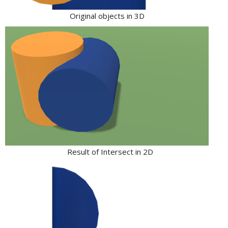
Original objects in 3D
Result of Intersect in 2D