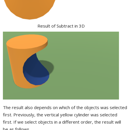
Result of Subtract in 3D
The result also depends on which of the objects was selected
first. Previously, the vertical yellow cylinder was selected
first. If we select objects in a different order, the result will
be as follows.