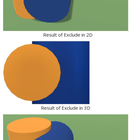
Result of Exclude in 2D
Result of Exclude in 3D