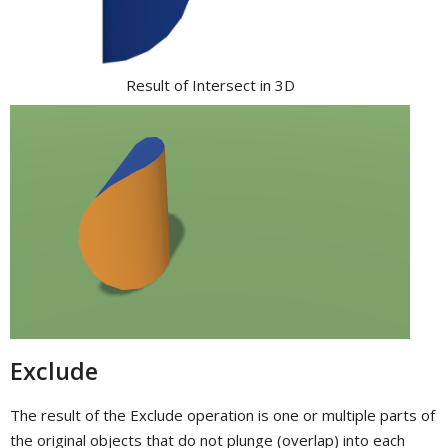
Result of Intersect in 3D
Exclude
The result of the Exclude operation is one or multiple parts of
the original objects that do not plunge (overlap) into each