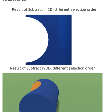
Result of Subtract in 2D, different selection order
Result of Subtract in 3D, different selection order