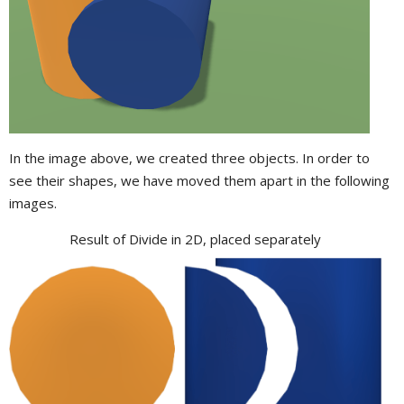
In the image above, we created three objects. In order to
see their shapes, we have moved them apart in the following
images.
Result of Divide in 2D, placed separately