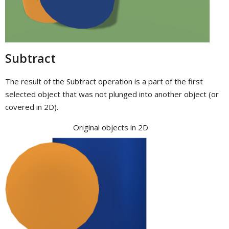
Subtract
The result of the Subtract operation is a part of the first
selected object that was not plunged into another object (or
covered in 2D).
Original objects in 2D