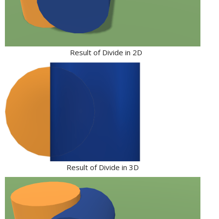
Result of Divide in 2D
Result of Divide in 3D